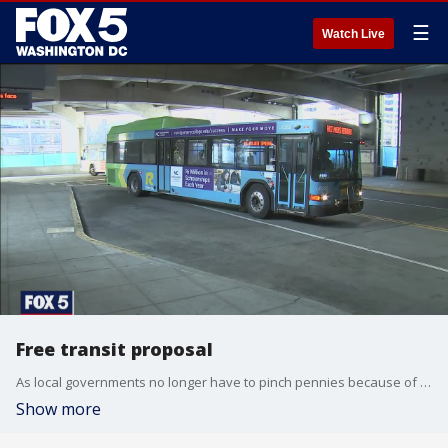
☰
Watch Live
Free transit proposal
As local governments no longer have to pinch pennies because of aid money from the latest round of COVID-relief, several in the D.C. area are proposing free transit.
Show more