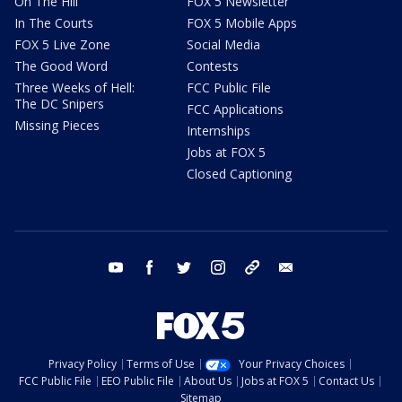
On The Hill
FOX 5 Newsletter
In The Courts
FOX 5 Mobile Apps
FOX 5 Live Zone
Social Media
The Good Word
Contests
Three Weeks of Hell:
FCC Public File
The DC Snipers
FCC Applications
Missing Pieces
Internships
Jobs at FOX 5
Closed Captioning
youtube
facebook
twitter
instagram
tiktok
email
Privacy Policy
Terms of Use
Your Privacy Choices
FCC Public File
EEO Public File
About Us
Jobs at FOX 5
Contact Us
Sitemap