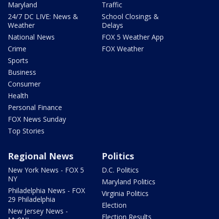
Maryland
Traffic
24/7 DC LIVE: News &
School Closings &
Weather
Delays
National News
FOX 5 Weather App
Crime
FOX Weather
Sports
Business
Consumer
Health
Personal Finance
FOX News Sunday
Top Stories
Regional News
Politics
New York News - FOX 5
D.C. Politics
NY
Maryland Politics
Philadelphia News - FOX
Virginia Politics
29 Philadelphia
Election
New Jersey News -
Election Results