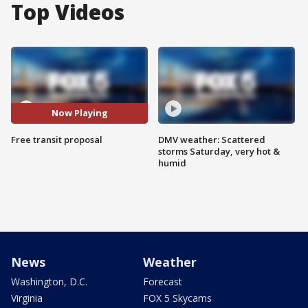
Top Videos
Now Playing
Free transit proposal
DMV weather: Scattered
storms Saturday, very hot &
humid
News
Weather
Washington, D.C.
Forecast
Virginia
FOX 5 Skycams