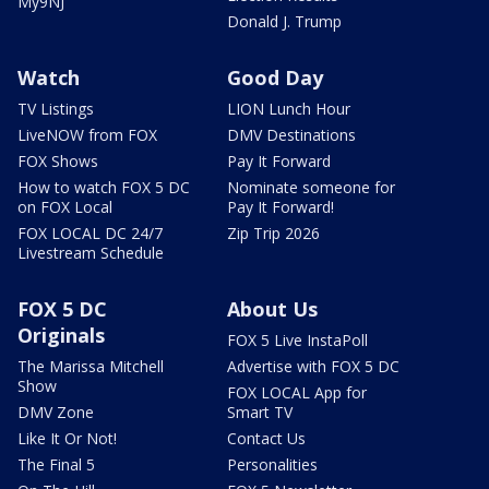
My9NJ
Donald J. Trump
Watch
Good Day
TV Listings
LION Lunch Hour
LiveNOW from FOX
DMV Destinations
FOX Shows
Pay It Forward
How to watch FOX 5 DC
Nominate someone for
on FOX Local
Pay It Forward!
FOX LOCAL DC 24/7
Zip Trip 2026
Livestream Schedule
FOX 5 DC
About Us
Originals
FOX 5 Live InstaPoll
The Marissa Mitchell
Advertise with FOX 5 DC
Show
FOX LOCAL App for
DMV Zone
Smart TV
Like It Or Not!
Contact Us
The Final 5
Personalities