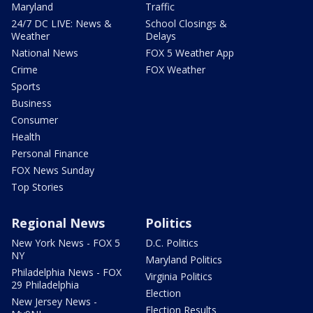
Maryland
Traffic
24/7 DC LIVE: News &
School Closings &
Weather
Delays
National News
FOX 5 Weather App
Crime
FOX Weather
Sports
Business
Consumer
Health
Personal Finance
FOX News Sunday
Top Stories
Regional News
Politics
New York News - FOX 5
D.C. Politics
NY
Maryland Politics
Philadelphia News - FOX
Virginia Politics
29 Philadelphia
Election
New Jersey News -
Election Results