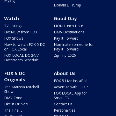
My9NJ
Donald J. Trump
Watch
Good Day
TV Listings
LION Lunch Hour
LiveNOW from FOX
DMV Destinations
FOX Shows
Pay It Forward
How to watch FOX 5 DC
Nominate someone for
on FOX Local
Pay It Forward!
FOX LOCAL DC 24/7
Zip Trip 2026
Livestream Schedule
FOX 5 DC
About Us
Originals
FOX 5 Live InstaPoll
The Marissa Mitchell
Advertise with FOX 5 DC
Show
FOX LOCAL App for
DMV Zone
Smart TV
Like It Or Not!
Contact Us
The Final 5
Personalities