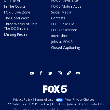
On The Hill
FOX 5 Newsletter
In The Courts
FOX 5 Mobile Apps
FOX 5 Live Zone
Social Media
The Good Word
Contests
Three Weeks of Hell:
FCC Public File
The DC Snipers
FCC Applications
Missing Pieces
Internships
Jobs at FOX 5
Closed Captioning
youtube
facebook
twitter
instagram
tiktok
email
Privacy Policy
Terms of Use
Your Privacy Choices
FCC Public File
EEO Public File
About Us
Jobs at FOX 5
Contact Us
This material may not be published, broadcast, rewritten, or