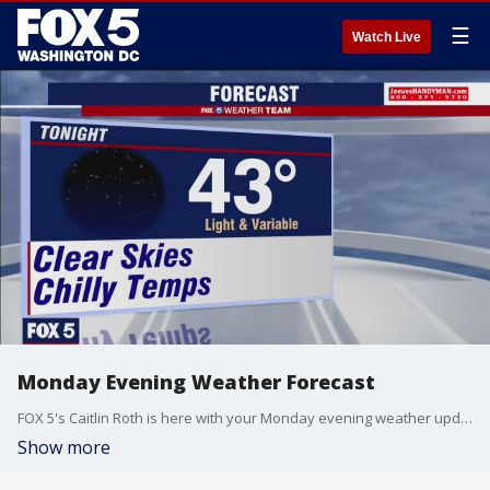
☰
Watch Live
Monday Evening Weather Forecast
FOX 5's Caitlin Roth is here with your Monday evening weather update!
Show more