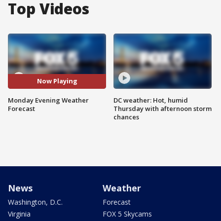
Top Videos
Now Playing
Monday Evening Weather
DC weather: Hot, humid
Forecast
Thursday with afternoon storm
chances
News
Weather
Washington, D.C.
Forecast
Virginia
FOX 5 Skycams