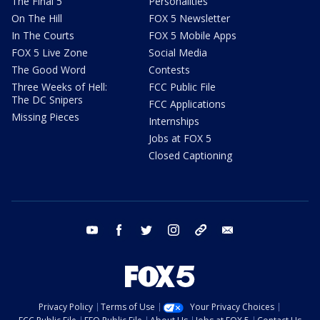
The Final 5
Personalities
On The Hill
FOX 5 Newsletter
In The Courts
FOX 5 Mobile Apps
FOX 5 Live Zone
Social Media
The Good Word
Contests
Three Weeks of Hell:
FCC Public File
The DC Snipers
FCC Applications
Missing Pieces
Internships
Jobs at FOX 5
Closed Captioning
youtube
facebook
twitter
instagram
tiktok
email
Privacy Policy
Terms of Use
Your Privacy Choices