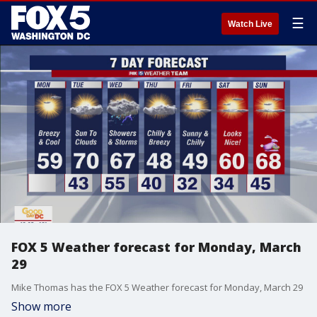
☰
Watch Live
FOX 5 Weather forecast for Monday, March
29
Mike Thomas has the FOX 5 Weather forecast for Monday, March 29
Show more