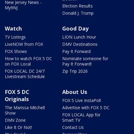
New Jersey News -
Election Results
My9NJ
Donald J. Trump
Watch
Good Day
TV Listings
LION Lunch Hour
LiveNOW from FOX
DMV Destinations
FOX Shows
Pay It Forward
How to watch FOX 5 DC
Nominate someone for
on FOX Local
Pay It Forward!
FOX LOCAL DC 24/7
Zip Trip 2026
Livestream Schedule
FOX 5 DC
About Us
Originals
FOX 5 Live InstaPoll
The Marissa Mitchell
Advertise with FOX 5 DC
Show
FOX LOCAL App for
DMV Zone
Smart TV
Like It Or Not!
Contact Us