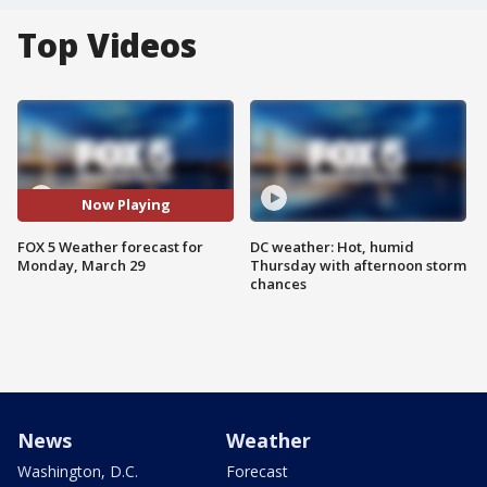
Top Videos
Now Playing
FOX 5 Weather forecast for
DC weather: Hot, humid
Monday, March 29
Thursday with afternoon storm
chances
News
Weather
Washington, D.C.
Forecast