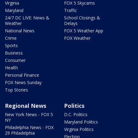
Virginia
FOX 5 Skycams
Maryland
Traffic
24/7 DC LIVE: News &
School Closings &
Weather
Delays
National News
FOX 5 Weather App
Crime
FOX Weather
Sports
Business
Consumer
Health
Personal Finance
FOX News Sunday
Top Stories
Regional News
Politics
New York News - FOX 5
D.C. Politics
NY
Maryland Politics
Philadelphia News - FOX
Virginia Politics
29 Philadelphia
Election