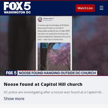
☰
Watch Live
Noose found at Capitol Hill church
DC police are investigating after a noose was found at a Capitol Hill church.
Show more