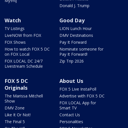
My9NJ
Donald J. Trump
Watch
Good Day
TV Listings
LION Lunch Hour
LiveNOW from FOX
DMV Destinations
FOX Shows
Pay It Forward
How to watch FOX 5 DC
Nominate someone for
on FOX Local
Pay It Forward!
FOX LOCAL DC 24/7
Zip Trip 2026
Livestream Schedule
FOX 5 DC
About Us
Originals
FOX 5 Live InstaPoll
The Marissa Mitchell
Advertise with FOX 5 DC
Show
FOX LOCAL App for
DMV Zone
Smart TV
Like It Or Not!
Contact Us
The Final 5
Personalities