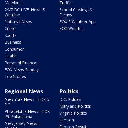
Maryland
Traffic
24/7 DC LIVE: News &
School Closings &
Weather
Delays
National News
FOX 5 Weather App
Crime
FOX Weather
Sports
Business
Consumer
Health
Personal Finance
FOX News Sunday
Top Stories
Regional News
Politics
New York News - FOX 5
D.C. Politics
NY
Maryland Politics
Philadelphia News - FOX
Virginia Politics
29 Philadelphia
Election
New Jersey News -
Election Results