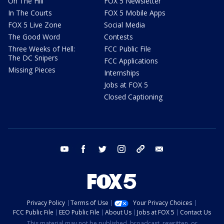
On The Hill
FOX 5 Newsletter
In The Courts
FOX 5 Mobile Apps
FOX 5 Live Zone
Social Media
The Good Word
Contests
Three Weeks of Hell:
FCC Public File
The DC Snipers
FCC Applications
Missing Pieces
Internships
Jobs at FOX 5
Closed Captioning
youtube
facebook
twitter
instagram
tiktok
email
Privacy Policy
Terms of Use
Your Privacy Choices
FCC Public File
EEO Public File
About Us
Jobs at FOX 5
Contact Us
This material may not be published, broadcast, rewritten, or