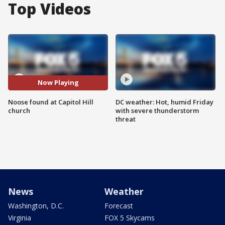
Top Videos
Now Playing
Noose found at Capitol Hill
DC weather: Hot, humid Friday
church
with severe thunderstorm
threat
News
Weather
Washington, D.C.
Forecast
Virginia
FOX 5 Skycams