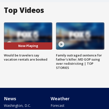
Top Videos
Now Playing
Would be travelers say
Family outraged sentence for
vacation rentals are booked
father's killer; MD GOP suing
over redistricting | TOP
STORIES
News
Weather
Washington, D.C.
Forecast