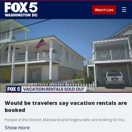
☰
Watch Live
Would be travelers say vacation rentals are
booked
People in the District, Maryland and Virginia who are looking for travel destinations say most of them are already booked.
Show more