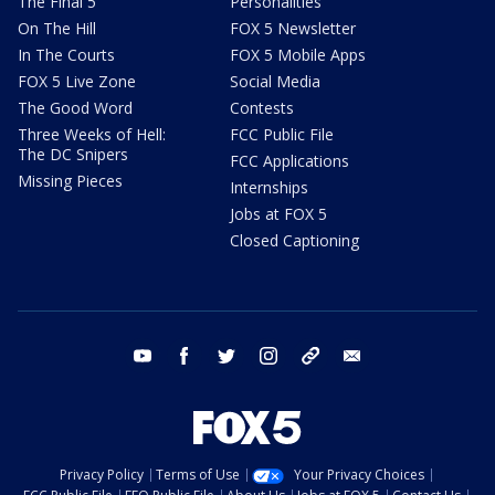
The Final 5
Personalities
On The Hill
FOX 5 Newsletter
In The Courts
FOX 5 Mobile Apps
FOX 5 Live Zone
Social Media
The Good Word
Contests
Three Weeks of Hell:
FCC Public File
The DC Snipers
FCC Applications
Missing Pieces
Internships
Jobs at FOX 5
Closed Captioning
youtube
facebook
twitter
instagram
tiktok
email
Privacy Policy
Terms of Use
Your Privacy Choices