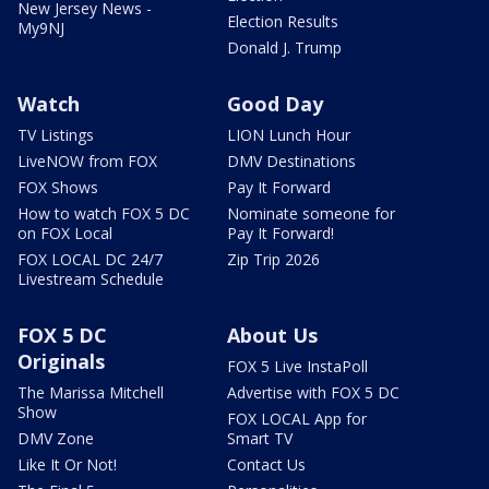
New Jersey News -
Election Results
My9NJ
Donald J. Trump
Watch
Good Day
TV Listings
LION Lunch Hour
LiveNOW from FOX
DMV Destinations
FOX Shows
Pay It Forward
How to watch FOX 5 DC
Nominate someone for
on FOX Local
Pay It Forward!
FOX LOCAL DC 24/7
Zip Trip 2026
Livestream Schedule
FOX 5 DC
About Us
Originals
FOX 5 Live InstaPoll
The Marissa Mitchell
Advertise with FOX 5 DC
Show
FOX LOCAL App for
DMV Zone
Smart TV
Like It Or Not!
Contact Us