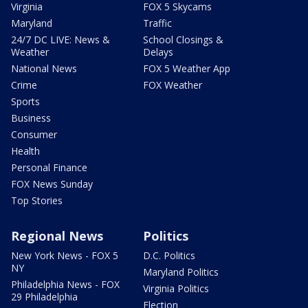
Virginia
FOX 5 Skycams
Maryland
Traffic
24/7 DC LIVE: News &
School Closings &
Weather
Delays
National News
FOX 5 Weather App
Crime
FOX Weather
Sports
Business
Consumer
Health
Personal Finance
FOX News Sunday
Top Stories
Regional News
Politics
New York News - FOX 5
D.C. Politics
NY
Maryland Politics
Philadelphia News - FOX
Virginia Politics
29 Philadelphia
Election