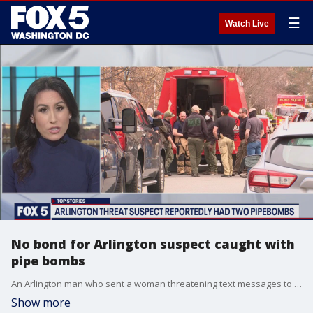
☰
Watch Live
No bond for Arlington suspect caught with
pipe bombs
An Arlington man who sent a woman threatening text messages to a woman before investigators found pipe bombs and a gun in his home has been jailed without bond.
Show more