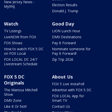
New Jersey News -
Election Results
My9NJ
Donald J. Trump
Watch
Good Day
TV Listings
LION Lunch Hour
LiveNOW from FOX
DMV Destinations
FOX Shows
Pay It Forward
How to watch FOX 5 DC
Nominate someone for
on FOX Local
Pay It Forward!
FOX LOCAL DC 24/7
Zip Trip 2026
Livestream Schedule
FOX 5 DC
About Us
Originals
FOX 5 Live InstaPoll
The Marissa Mitchell
Advertise with FOX 5 DC
Show
FOX LOCAL App for
DMV Zone
Smart TV
Like It Or Not!
Contact Us