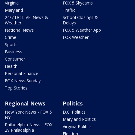
Virginia
FOX 5 Skycams
Maryland
Traffic
24/7 DC LIVE: News &
School Closings &
Weather
Delays
National News
FOX 5 Weather App
Crime
FOX Weather
Sports
Business
Consumer
Health
Personal Finance
FOX News Sunday
Top Stories
Regional News
Politics
New York News - FOX 5
D.C. Politics
NY
Maryland Politics
Philadelphia News - FOX
Virginia Politics
29 Philadelphia
Election