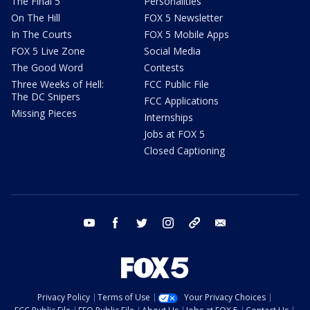
The Final 5
Personalities
On The Hill
FOX 5 Newsletter
In The Courts
FOX 5 Mobile Apps
FOX 5 Live Zone
Social Media
The Good Word
Contests
Three Weeks of Hell:
FCC Public File
The DC Snipers
FCC Applications
Missing Pieces
Internships
Jobs at FOX 5
Closed Captioning
youtube
facebook
twitter
instagram
tiktok
email
Privacy Policy
Terms of Use
Your Privacy Choices