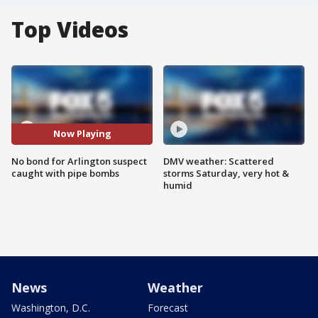
Top Videos
Now Playing
No bond for Arlington suspect
DMV weather: Scattered
caught with pipe bombs
storms Saturday, very hot &
humid
News
Weather
Washington, D.C.
Forecast