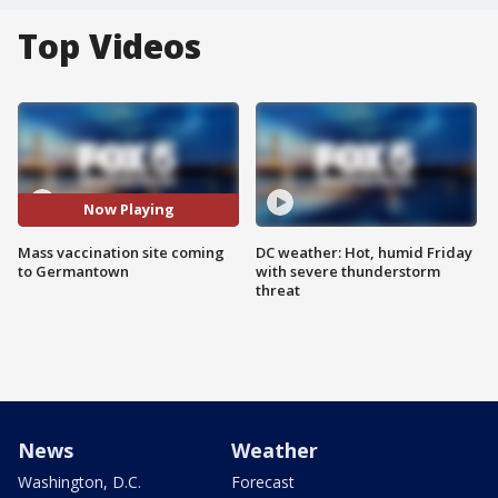
Top Videos
Now Playing
Mass vaccination site coming
DC weather: Hot, humid Friday
to Germantown
with severe thunderstorm
threat
News
Weather
Washington, D.C.
Forecast