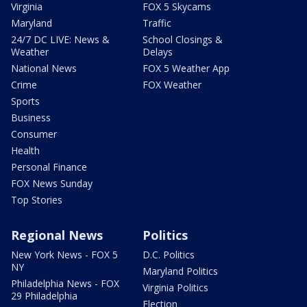
Virginia
FOX 5 Skycams
Maryland
Traffic
24/7 DC LIVE: News &
School Closings &
Weather
Delays
National News
FOX 5 Weather App
Crime
FOX Weather
Sports
Business
Consumer
Health
Personal Finance
FOX News Sunday
Top Stories
Regional News
Politics
New York News - FOX 5
D.C. Politics
NY
Maryland Politics
Philadelphia News - FOX
Virginia Politics
29 Philadelphia
Election