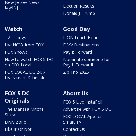
New Jersey News -
Election Results
My9NJ
Donald J. Trump
Watch
Good Day
TV Listings
LION Lunch Hour
LiveNOW from FOX
DMV Destinations
FOX Shows
Pay It Forward
How to watch FOX 5 DC
Nominate someone for
on FOX Local
Pay It Forward!
FOX LOCAL DC 24/7
Zip Trip 2026
Livestream Schedule
FOX 5 DC
About Us
Originals
FOX 5 Live InstaPoll
The Marissa Mitchell
Advertise with FOX 5 DC
Show
FOX LOCAL App for
DMV Zone
Smart TV
Like It Or Not!
Contact Us