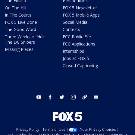
The Final 5
Personalities
On The Hill
FOX 5 Newsletter
In The Courts
FOX 5 Mobile Apps
FOX 5 Live Zone
Social Media
The Good Word
Contests
Three Weeks of Hell:
FCC Public File
The DC Snipers
FCC Applications
Missing Pieces
Internships
Jobs at FOX 5
Closed Captioning
youtube
facebook
twitter
instagram
tiktok
email
Privacy Policy
Terms of Use
Your Privacy Choices