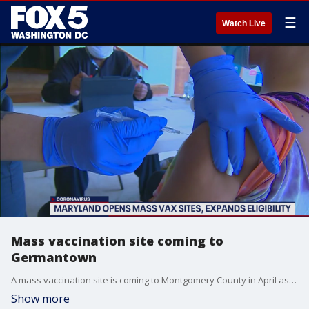
☰
Watch Live
Mass vaccination site coming to
Germantown
A mass vaccination site is coming to Montgomery County in April as Maryland opens up eligibility to more residents.
Show more