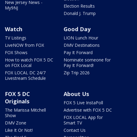
New Jersey News -
Election Results
My9NJ
Donald J. Trump
Watch
Good Day
TV Listings
LION Lunch Hour
LiveNOW from FOX
DMV Destinations
FOX Shows
Pay It Forward
How to watch FOX 5 DC
Nominate someone for
on FOX Local
Pay It Forward!
FOX LOCAL DC 24/7
Zip Trip 2026
Livestream Schedule
FOX 5 DC
About Us
Originals
FOX 5 Live InstaPoll
The Marissa Mitchell
Advertise with FOX 5 DC
Show
FOX LOCAL App for
DMV Zone
Smart TV
Like It Or Not!
Contact Us