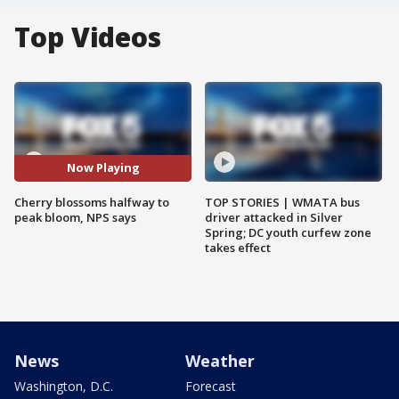
Top Videos
Now Playing
Cherry blossoms halfway to
TOP STORIES | WMATA bus
peak bloom, NPS says
driver attacked in Silver
Spring; DC youth curfew zone
takes effect
News
Weather
Washington, D.C.
Forecast