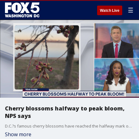
☰
Watch Live
Cherry blossoms halfway to peak bloom,
NPS says
D.C.?s famous cherry blossoms have reached the halfway mark on their way to peak bloom, the National Park Service says.
Show more