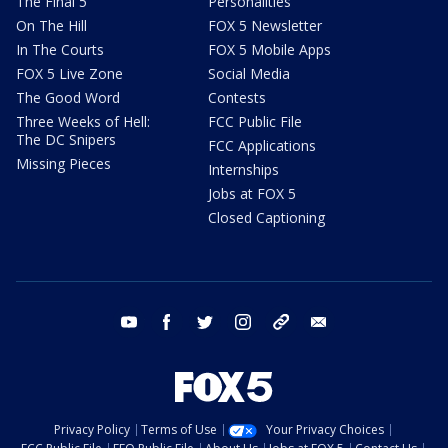
The Final 5
Personalities
On The Hill
FOX 5 Newsletter
In The Courts
FOX 5 Mobile Apps
FOX 5 Live Zone
Social Media
The Good Word
Contests
Three Weeks of Hell:
FCC Public File
The DC Snipers
FCC Applications
Missing Pieces
Internships
Jobs at FOX 5
Closed Captioning
youtube
facebook
twitter
instagram
tiktok
email
Privacy Policy
Terms of Use
Your Privacy Choices