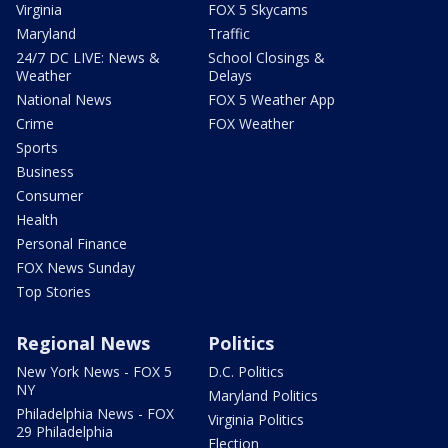
Virginia
FOX 5 Skycams
Maryland
Traffic
24/7 DC LIVE: News &
School Closings &
Weather
Delays
National News
FOX 5 Weather App
Crime
FOX Weather
Sports
Business
Consumer
Health
Personal Finance
FOX News Sunday
Top Stories
Regional News
Politics
New York News - FOX 5
D.C. Politics
NY
Maryland Politics
Philadelphia News - FOX
Virginia Politics
29 Philadelphia
Election