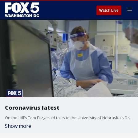
☰
Watch Live
Coronavirus latest
On the Hill's Tom Fitzgerald talks to the University of Nebraska's Dr. Jeffrey Gold about the latest headlines regarding the novel coronavirus - including new CDC guidelines for schools.
Show more