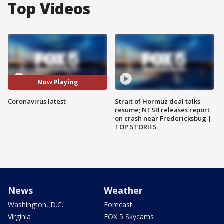
Top Videos
Now Playing
Coronavirus latest
Strait of Hormuz deal talks
resume; NTSB releases report
on crash near Fredericksbug |
TOP STORIES
News
Weather
Washington, D.C.
Forecast
Virginia
FOX 5 Skycams