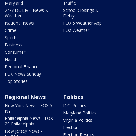
Maryland
Traffic
24/7 DC LIVE: News &
School Closings &
Weather
Delays
National News
FOX 5 Weather App
Crime
FOX Weather
Sports
Business
Consumer
Health
Personal Finance
FOX News Sunday
Top Stories
Regional News
Politics
New York News - FOX 5
D.C. Politics
NY
Maryland Politics
Philadelphia News - FOX
Virginia Politics
29 Philadelphia
Election
New Jersey News -
Election Results