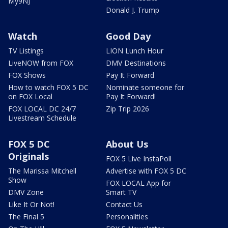
My9NJ
Donald J. Trump
Watch
Good Day
TV Listings
LION Lunch Hour
LiveNOW from FOX
DMV Destinations
FOX Shows
Pay It Forward
How to watch FOX 5 DC
Nominate someone for
on FOX Local
Pay It Forward!
FOX LOCAL DC 24/7
Zip Trip 2026
Livestream Schedule
FOX 5 DC
About Us
Originals
FOX 5 Live InstaPoll
The Marissa Mitchell
Advertise with FOX 5 DC
Show
FOX LOCAL App for
DMV Zone
Smart TV
Like It Or Not!
Contact Us
The Final 5
Personalities