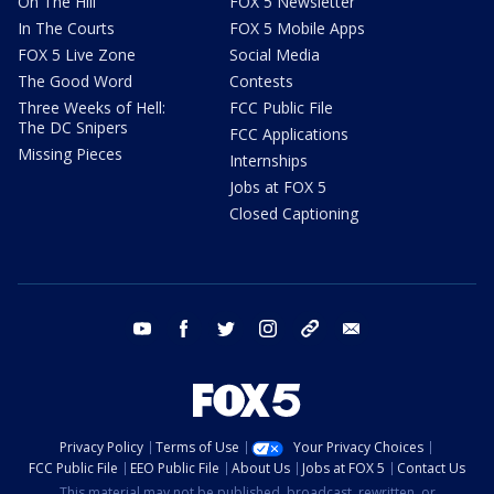
On The Hill
FOX 5 Newsletter
In The Courts
FOX 5 Mobile Apps
FOX 5 Live Zone
Social Media
The Good Word
Contests
Three Weeks of Hell:
FCC Public File
The DC Snipers
FCC Applications
Missing Pieces
Internships
Jobs at FOX 5
Closed Captioning
youtube
facebook
twitter
instagram
tiktok
email
Privacy Policy
Terms of Use
Your Privacy Choices
FCC Public File
EEO Public File
About Us
Jobs at FOX 5
Contact Us
This material may not be published, broadcast, rewritten, or