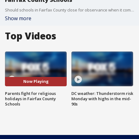
Should schools in Fairfax County close for observance when it comes to certain religious holidays? Parents of kids who are Hindu Muslim or Jewish say absolutely.
Show more
Top Videos
Now Playing
Parents fight for religious
DC weather: Thunderstorm risk
holidays in Fairfax County
Monday with highs in the mid-
Schools
90s