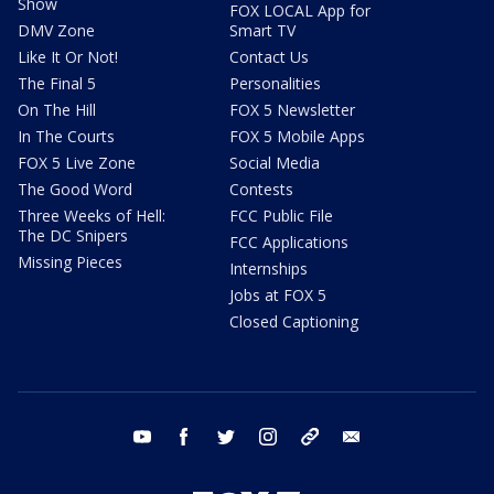
Show
FOX LOCAL App for
DMV Zone
Smart TV
Like It Or Not!
Contact Us
The Final 5
Personalities
On The Hill
FOX 5 Newsletter
In The Courts
FOX 5 Mobile Apps
FOX 5 Live Zone
Social Media
The Good Word
Contests
Three Weeks of Hell:
FCC Public File
The DC Snipers
FCC Applications
Missing Pieces
Internships
Jobs at FOX 5
Closed Captioning
youtube
facebook
twitter
instagram
tiktok
email