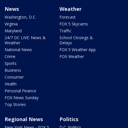
News
Weather
Washington, D.C.
Forecast
Virginia
FOX 5 Skycams
Maryland
Traffic
24/7 DC LIVE: News &
School Closings &
Weather
Delays
National News
FOX 5 Weather App
Crime
FOX Weather
Sports
Business
Consumer
Health
Personal Finance
FOX News Sunday
Top Stories
Regional News
Politics
New York News - FOX 5
D.C. Politics