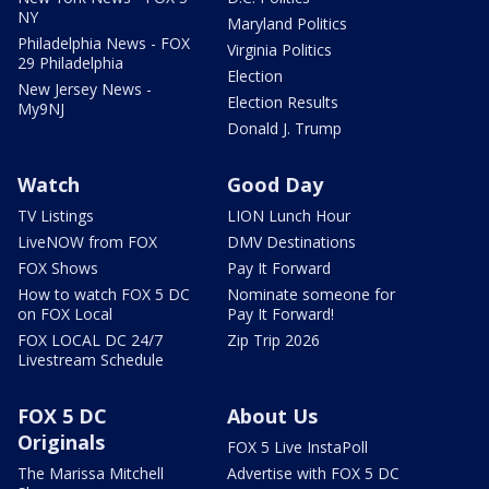
NY
Maryland Politics
Philadelphia News - FOX
Virginia Politics
29 Philadelphia
Election
New Jersey News -
Election Results
My9NJ
Donald J. Trump
Watch
Good Day
TV Listings
LION Lunch Hour
LiveNOW from FOX
DMV Destinations
FOX Shows
Pay It Forward
How to watch FOX 5 DC
Nominate someone for
on FOX Local
Pay It Forward!
FOX LOCAL DC 24/7
Zip Trip 2026
Livestream Schedule
FOX 5 DC
About Us
Originals
FOX 5 Live InstaPoll
The Marissa Mitchell
Advertise with FOX 5 DC