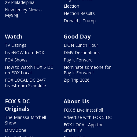
29 Philadelphia
Election
New Jersey News -
Election Results
My9NJ
Donald J. Trump
Watch
Good Day
TV Listings
LION Lunch Hour
LiveNOW from FOX
DMV Destinations
FOX Shows
Pay It Forward
How to watch FOX 5 DC
Nominate someone for
on FOX Local
Pay It Forward!
FOX LOCAL DC 24/7
Zip Trip 2026
Livestream Schedule
FOX 5 DC
About Us
Originals
FOX 5 Live InstaPoll
The Marissa Mitchell
Advertise with FOX 5 DC
Show
FOX LOCAL App for
DMV Zone
Smart TV