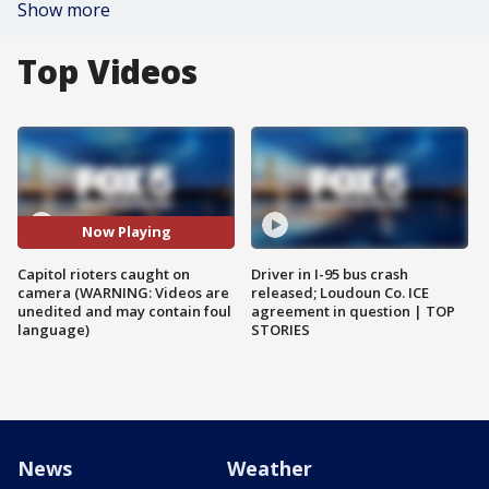
Show more
Top Videos
Now Playing
Capitol rioters caught on
Driver in I-95 bus crash
camera (WARNING: Videos are
released; Loudoun Co. ICE
unedited and may contain foul
agreement in question | TOP
language)
STORIES
News
Weather