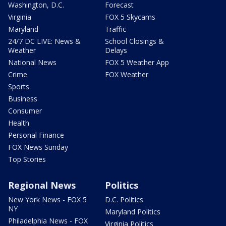
Washington, D.C.
Forecast
Virginia
FOX 5 Skycams
Maryland
Traffic
24/7 DC LIVE: News &
School Closings &
Weather
Delays
National News
FOX 5 Weather App
Crime
FOX Weather
Sports
Business
Consumer
Health
Personal Finance
FOX News Sunday
Top Stories
Regional News
Politics
New York News - FOX 5
D.C. Politics
NY
Maryland Politics
Philadelphia News - FOX
Virginia Politics