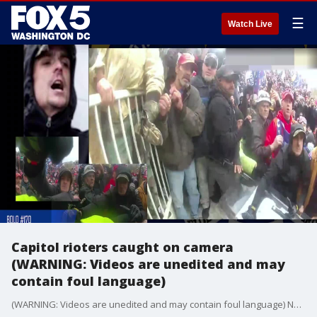
☰
Watch Live
Capitol rioters caught on camera
(WARNING: Videos are unedited and may
contain foul language)
(WARNING: Videos are unedited and may contain foul language) New video clips showing suspects in the Capitol riot were released on Thursday.