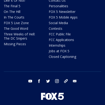
Like It Or Not!
Contact Us
The Final 5
Personalities
On The Hill
FOX 5 Newsletter
In The Courts
FOX 5 Mobile Apps
FOX 5 Live Zone
Social Media
The Good Word
Contests
Three Weeks of Hell:
FCC Public File
The DC Snipers
FCC Applications
Missing Pieces
Internships
Jobs at FOX 5
Closed Captioning
youtube
facebook
twitter
instagram
tiktok
email