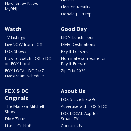
New Jersey News -
Election Results
My9NJ
Donald J. Trump
Watch
Good Day
TV Listings
LION Lunch Hour
LiveNOW from FOX
DMV Destinations
FOX Shows
Pay It Forward
How to watch FOX 5 DC
Nominate someone for
on FOX Local
Pay It Forward!
FOX LOCAL DC 24/7
Zip Trip 2026
Livestream Schedule
FOX 5 DC
About Us
Originals
FOX 5 Live InstaPoll
The Marissa Mitchell
Advertise with FOX 5 DC
Show
FOX LOCAL App for
DMV Zone
Smart TV
Like It Or Not!
Contact Us