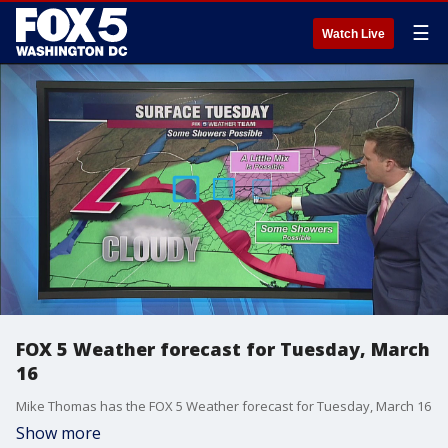
☰
Watch Live
FOX 5 Weather forecast for Tuesday, March
16
Mike Thomas has the FOX 5 Weather forecast for Tuesday, March 16
Show more