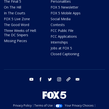
The Final 5
Personalities
On The Hill
FOX 5 Newsletter
In The Courts
FOX 5 Mobile Apps
FOX 5 Live Zone
Social Media
The Good Word
Contests
Three Weeks of Hell:
FCC Public File
The DC Snipers
FCC Applications
Missing Pieces
Internships
Jobs at FOX 5
Closed Captioning
youtube
facebook
twitter
instagram
tiktok
email
Privacy Policy
Terms of Use
Your Privacy Choices