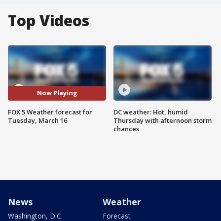
Top Videos
Now Playing
FOX 5 Weather forecast for
DC weather: Hot, humid
Tuesday, March 16
Thursday with afternoon storm
chances
News
Weather
Washington, D.C.
Forecast