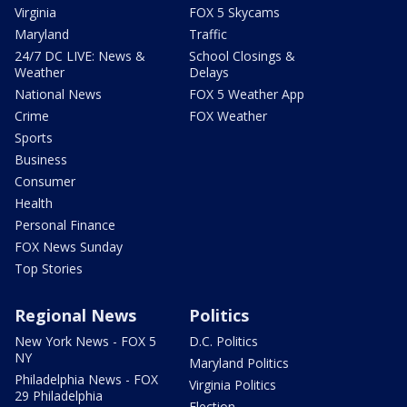
Virginia
FOX 5 Skycams
Maryland
Traffic
24/7 DC LIVE: News &
School Closings &
Weather
Delays
National News
FOX 5 Weather App
Crime
FOX Weather
Sports
Business
Consumer
Health
Personal Finance
FOX News Sunday
Top Stories
Regional News
Politics
New York News - FOX 5
D.C. Politics
NY
Maryland Politics
Philadelphia News - FOX
Virginia Politics
29 Philadelphia
Election