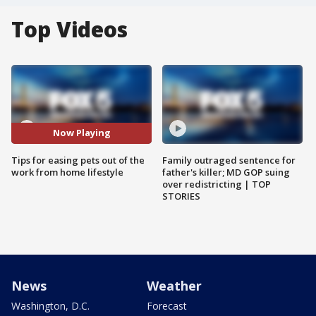
Top Videos
Now Playing
Tips for easing pets out of the
Family outraged sentence for
work from home lifestyle
father's killer; MD GOP suing
over redistricting | TOP
STORIES
News
Weather
Washington, D.C.
Forecast