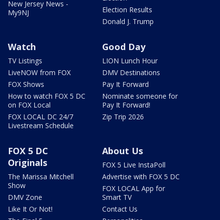
New Jersey News -
Election Results
My9NJ
Donald J. Trump
Watch
Good Day
TV Listings
LION Lunch Hour
LiveNOW from FOX
DMV Destinations
FOX Shows
Pay It Forward
How to watch FOX 5 DC
Nominate someone for
on FOX Local
Pay It Forward!
FOX LOCAL DC 24/7
Zip Trip 2026
Livestream Schedule
FOX 5 DC
About Us
Originals
FOX 5 Live InstaPoll
The Marissa Mitchell
Advertise with FOX 5 DC
Show
FOX LOCAL App for
DMV Zone
Smart TV
Like It Or Not!
Contact Us