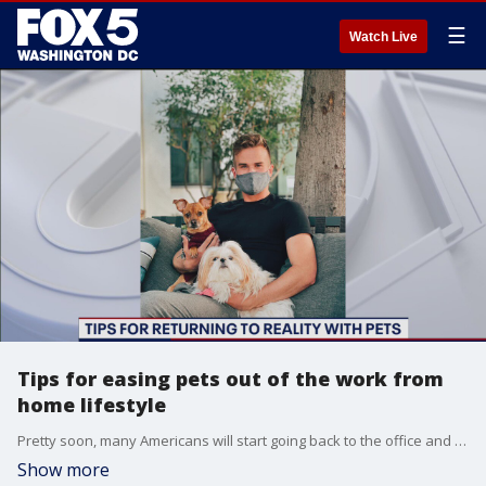
☰
Watch Live
Tips for easing pets out of the work from
home lifestyle
Pretty soon, many Americans will start going back to the office and saying goodbye to the work from home life. But, our pets don't know that! Michael Hill, celebrity dog trainer and owner of District Canine, has some tips for getting your pets used to the anticipated change.
Show more