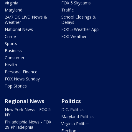
Virginia
FOX 5 Skycams
Maryland
Traffic
24/7 DC LIVE: News &
School Closings &
Weather
Delays
National News
FOX 5 Weather App
Crime
FOX Weather
Sports
Business
Consumer
Health
Personal Finance
FOX News Sunday
Top Stories
Regional News
Politics
New York News - FOX 5
D.C. Politics
NY
Maryland Politics
Philadelphia News - FOX
Virginia Politics
29 Philadelphia
Election