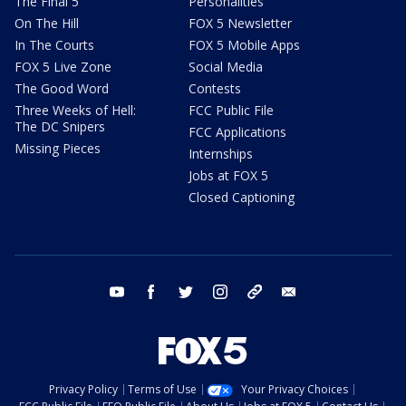
The Final 5
Personalities
On The Hill
FOX 5 Newsletter
In The Courts
FOX 5 Mobile Apps
FOX 5 Live Zone
Social Media
The Good Word
Contests
Three Weeks of Hell:
FCC Public File
The DC Snipers
FCC Applications
Missing Pieces
Internships
Jobs at FOX 5
Closed Captioning
youtube
facebook
twitter
instagram
tiktok
email
Privacy Policy
Terms of Use
Your Privacy Choices