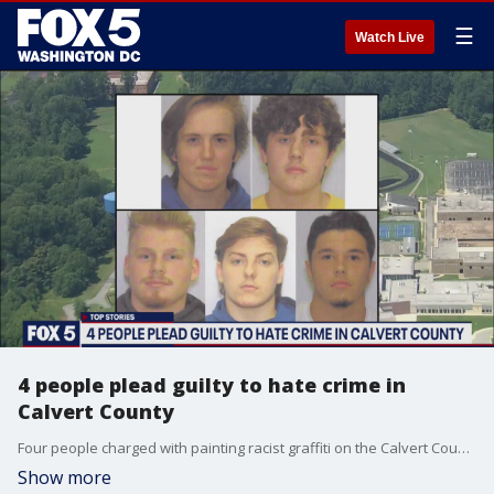
☰
Watch Live
4 people plead guilty to hate crime in
Calvert County
Four people charged with painting racist graffiti on the Calvert County High School football field have pleaded guilty to committing a hate crime. The incident happened last August.
Show more