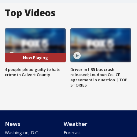
Top Videos
Now Playing
4 people plead guilty to hate
Driver in I-95 bus crash
crime in Calvert County
released; Loudoun Co. ICE
agreement in question | TOP
STORIES
News
Weather
Washington, D.C.
Forecast