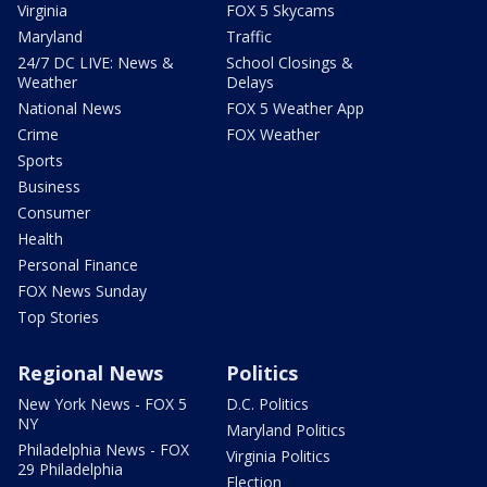
Virginia
FOX 5 Skycams
Maryland
Traffic
24/7 DC LIVE: News &
School Closings &
Weather
Delays
National News
FOX 5 Weather App
Crime
FOX Weather
Sports
Business
Consumer
Health
Personal Finance
FOX News Sunday
Top Stories
Regional News
Politics
New York News - FOX 5
D.C. Politics
NY
Maryland Politics
Philadelphia News - FOX
Virginia Politics
29 Philadelphia
Election