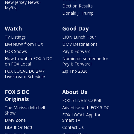
New Jersey News -
Election Results
My9NJ
Donald J. Trump
Watch
Good Day
TV Listings
LION Lunch Hour
LiveNOW from FOX
DMV Destinations
FOX Shows
Pay It Forward
How to watch FOX 5 DC
Nominate someone for
on FOX Local
Pay It Forward!
FOX LOCAL DC 24/7
Zip Trip 2026
Livestream Schedule
FOX 5 DC
About Us
Originals
FOX 5 Live InstaPoll
The Marissa Mitchell
Advertise with FOX 5 DC
Show
FOX LOCAL App for
DMV Zone
Smart TV
Like It Or Not!
Contact Us