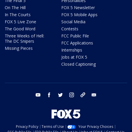
The Final 5
Personalities
On The Hill
FOX 5 Newsletter
In The Courts
FOX 5 Mobile Apps
FOX 5 Live Zone
Social Media
The Good Word
Contests
Three Weeks of Hell:
FCC Public File
The DC Snipers
FCC Applications
Missing Pieces
Internships
Jobs at FOX 5
Closed Captioning
youtube
facebook
twitter
instagram
tiktok
email
Privacy Policy
Terms of Use
Your Privacy Choices