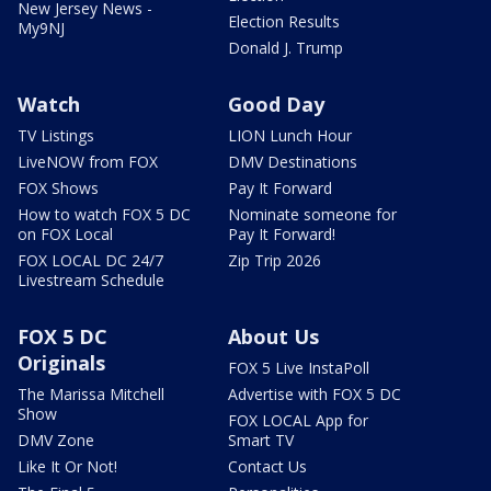
New Jersey News -
Election Results
My9NJ
Donald J. Trump
Watch
Good Day
TV Listings
LION Lunch Hour
LiveNOW from FOX
DMV Destinations
FOX Shows
Pay It Forward
How to watch FOX 5 DC
Nominate someone for
on FOX Local
Pay It Forward!
FOX LOCAL DC 24/7
Zip Trip 2026
Livestream Schedule
FOX 5 DC
About Us
Originals
FOX 5 Live InstaPoll
The Marissa Mitchell
Advertise with FOX 5 DC
Show
FOX LOCAL App for
DMV Zone
Smart TV
Like It Or Not!
Contact Us