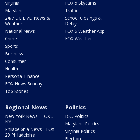
Virginia
FOX 5 Skycams
Maryland
Traffic
24/7 DC LIVE: News &
School Closings &
Weather
Delays
National News
FOX 5 Weather App
Crime
FOX Weather
Sports
Business
Consumer
Health
Personal Finance
FOX News Sunday
Top Stories
Regional News
Politics
New York News - FOX 5
D.C. Politics
NY
Maryland Politics
Philadelphia News - FOX
Virginia Politics
29 Philadelphia
Election