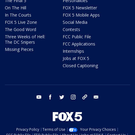
The Final 5
Personalities
On The Hill
FOX 5 Newsletter
In The Courts
FOX 5 Mobile Apps
FOX 5 Live Zone
Social Media
The Good Word
Contests
Three Weeks of Hell:
FCC Public File
The DC Snipers
FCC Applications
Missing Pieces
Internships
Jobs at FOX 5
Closed Captioning
youtube
facebook
twitter
instagram
tiktok
email
Privacy Policy
Terms of Use
Your Privacy Choices