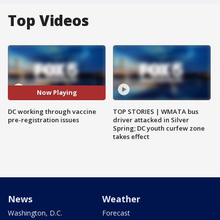
Top Videos
Now Playing
DC working through vaccine
TOP STORIES | WMATA bus
pre-registration issues
driver attacked in Silver
Spring; DC youth curfew zone
takes effect
News
Weather
Washington, D.C.
Forecast