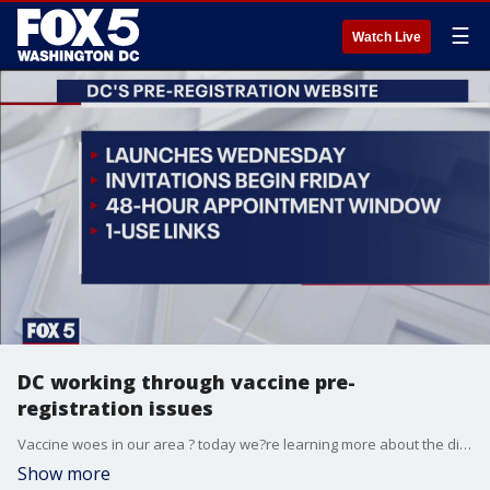
☰
Watch Live
DC working through vaccine pre-
registration issues
Vaccine woes in our area ? today we?re learning more about the different efforts to try and make signing-up for a vaccine less frustrating than it already is. In the District today, Mayor Muriel Bowser announced a new-preregistration site that will launch later this week.
Show more