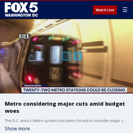
☰
Watch Live
Metro considering major cuts amid budget
woes
The D.C. area's Metro system has been forced to consider major cuts as ridership plummets amid the COVID-19 pandemic.
Show more