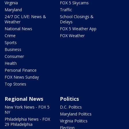
Virginia
FOX 5 Skycams
Maryland
Traffic
24/7 DC LIVE: News &
School Closings &
Weather
Delays
National News
FOX 5 Weather App
Crime
FOX Weather
Sports
Business
Consumer
Health
Personal Finance
FOX News Sunday
Top Stories
Regional News
Politics
New York News - FOX 5
D.C. Politics
NY
Maryland Politics
Philadelphia News - FOX
Virginia Politics
29 Philadelphia
Election