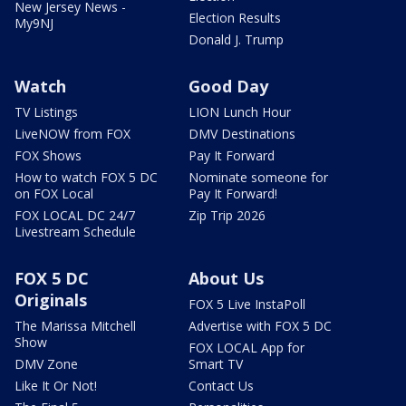
New Jersey News -
Election Results
My9NJ
Donald J. Trump
Watch
Good Day
TV Listings
LION Lunch Hour
LiveNOW from FOX
DMV Destinations
FOX Shows
Pay It Forward
How to watch FOX 5 DC
Nominate someone for
on FOX Local
Pay It Forward!
FOX LOCAL DC 24/7
Zip Trip 2026
Livestream Schedule
FOX 5 DC
About Us
Originals
FOX 5 Live InstaPoll
The Marissa Mitchell
Advertise with FOX 5 DC
Show
FOX LOCAL App for
DMV Zone
Smart TV
Like It Or Not!
Contact Us