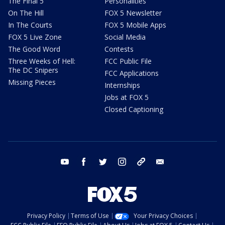
The Final 5
Personalities
On The Hill
FOX 5 Newsletter
In The Courts
FOX 5 Mobile Apps
FOX 5 Live Zone
Social Media
The Good Word
Contests
Three Weeks of Hell:
FCC Public File
The DC Snipers
FCC Applications
Missing Pieces
Internships
Jobs at FOX 5
Closed Captioning
youtube
facebook
twitter
instagram
tiktok
email
Privacy Policy
Terms of Use
Your Privacy Choices