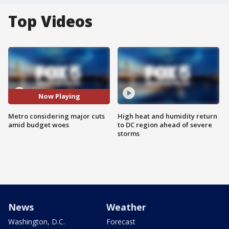
Top Videos
Now Playing
Metro considering major cuts
High heat and humidity return
amid budget woes
to DC region ahead of severe
storms
News
Weather
Washington, D.C.
Forecast