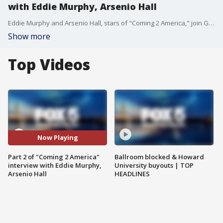
with Eddie Murphy, Arsenio Hall
Eddie Murphy and Arsenio Hall, stars of "Coming 2 America," join Good Day DC for part 2 of their interview on the film and more.
Show more
Top Videos
Now Playing
Part 2 of "Coming 2 America"
Ballroom blocked & Howard
interview with Eddie Murphy,
University buyouts | TOP
Arsenio Hall
HEADLINES