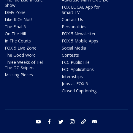
Show
FOX LOCAL App for
DMV Zone
Smart TV
Like It Or Not!
Contact Us
The Final 5
Personalities
On The Hill
FOX 5 Newsletter
In The Courts
FOX 5 Mobile Apps
FOX 5 Live Zone
Social Media
The Good Word
Contests
Three Weeks of Hell:
FCC Public File
The DC Snipers
FCC Applications
Missing Pieces
Internships
Jobs at FOX 5
Closed Captioning
youtube
facebook
twitter
instagram
tiktok
email