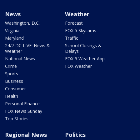
News
Weather
Washington, D.C.
Forecast
Virginia
FOX 5 Skycams
Maryland
Traffic
24/7 DC LIVE: News &
School Closings &
Weather
Delays
National News
FOX 5 Weather App
Crime
FOX Weather
Sports
Business
Consumer
Health
Personal Finance
FOX News Sunday
Top Stories
Regional News
Politics