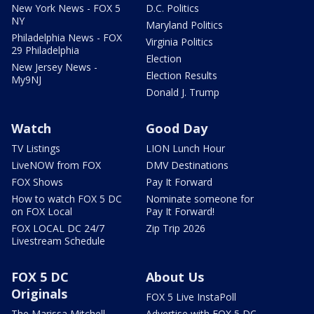
New York News - FOX 5
D.C. Politics
NY
Maryland Politics
Philadelphia News - FOX
Virginia Politics
29 Philadelphia
Election
New Jersey News -
Election Results
My9NJ
Donald J. Trump
Watch
Good Day
TV Listings
LION Lunch Hour
LiveNOW from FOX
DMV Destinations
FOX Shows
Pay It Forward
How to watch FOX 5 DC
Nominate someone for
on FOX Local
Pay It Forward!
FOX LOCAL DC 24/7
Zip Trip 2026
Livestream Schedule
FOX 5 DC
About Us
Originals
FOX 5 Live InstaPoll
The Marissa Mitchell
Advertise with FOX 5 DC