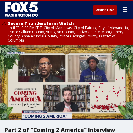
☰
Watch Live
Severe Thunderstorm Watch
until FRI 9:00 PM EDT, City of Manassas, City of Fairfax, City of Alexandria,
Prince William County, Arlington County, Fairfax County, Montgomery
County, Anne Arundel County, Prince Georges County, District of
Columbia
Part 2 of "Coming 2 America" interview