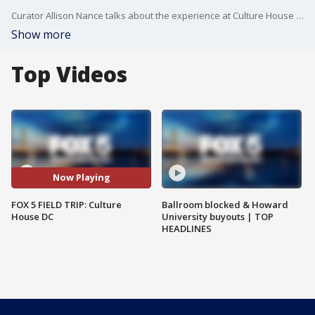
Curator Allison Nance talks about the experience at Culture House DC!
Show more
Top Videos
Now Playing
FOX 5 FIELD TRIP: Culture
Ballroom blocked & Howard
House DC
University buyouts | TOP
HEADLINES