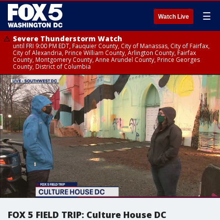
☰
Watch Live
Severe Thunderstorm Watch
until FRI 9:00 PM EDT, Fauquier County, City of Manassas, City of Fairfax,
City of Alexandria, Prince William County, Arlington County, Fairfax
County, Montgomery County, Anne Arundel County, Prince Georges
County, District of Columbia
FOX 5 FIELD TRIP: Culture House DC