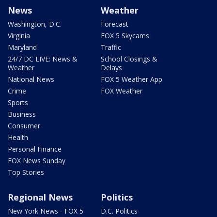
News
Weather
Washington, D.C.
Forecast
Virginia
FOX 5 Skycams
Maryland
Traffic
24/7 DC LIVE: News &
School Closings &
Weather
Delays
National News
FOX 5 Weather App
Crime
FOX Weather
Sports
Business
Consumer
Health
Personal Finance
FOX News Sunday
Top Stories
Regional News
Politics
New York News - FOX 5
D.C. Politics