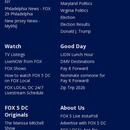
NY
Maryland Politics
Philadelphia News - FOX
Virginia Politics
29 Philadelphia
Election
New Jersey News -
Election Results
My9NJ
Donald J. Trump
Watch
Good Day
TV Listings
LION Lunch Hour
LiveNOW from FOX
DMV Destinations
FOX Shows
Pay It Forward
How to watch FOX 5 DC
Nominate someone for
on FOX Local
Pay It Forward!
FOX LOCAL DC 24/7
Zip Trip 2026
Livestream Schedule
FOX 5 DC
About Us
Originals
FOX 5 Live InstaPoll
The Marissa Mitchell
Advertise with FOX 5 DC
Show
FOX LOCAL App for