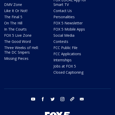
DMV Zone
Smart TV
Like It Or Not!
Contact Us
The Final 5
Personalities
On The Hill
FOX 5 Newsletter
In The Courts
FOX 5 Mobile Apps
FOX 5 Live Zone
Social Media
The Good Word
Contests
Three Weeks of Hell:
FCC Public File
The DC Snipers
FCC Applications
Missing Pieces
Internships
Jobs at FOX 5
Closed Captioning
youtube
facebook
twitter
instagram
tiktok
email