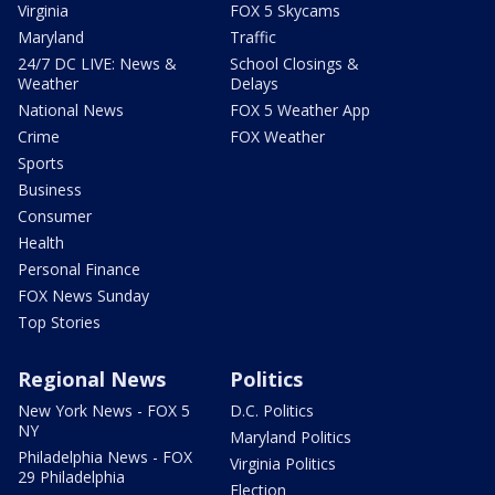
Virginia
FOX 5 Skycams
Maryland
Traffic
24/7 DC LIVE: News &
School Closings &
Weather
Delays
National News
FOX 5 Weather App
Crime
FOX Weather
Sports
Business
Consumer
Health
Personal Finance
FOX News Sunday
Top Stories
Regional News
Politics
New York News - FOX 5
D.C. Politics
NY
Maryland Politics
Philadelphia News - FOX
Virginia Politics
29 Philadelphia
Election