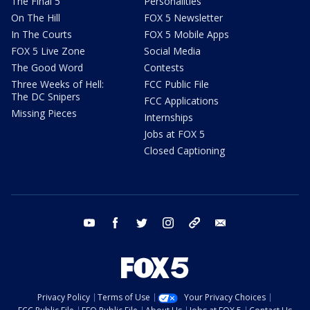
The Final 5
Personalities
On The Hill
FOX 5 Newsletter
In The Courts
FOX 5 Mobile Apps
FOX 5 Live Zone
Social Media
The Good Word
Contests
Three Weeks of Hell:
FCC Public File
The DC Snipers
FCC Applications
Missing Pieces
Internships
Jobs at FOX 5
Closed Captioning
youtube
facebook
twitter
instagram
tiktok
email
Privacy Policy
Terms of Use
Your Privacy Choices