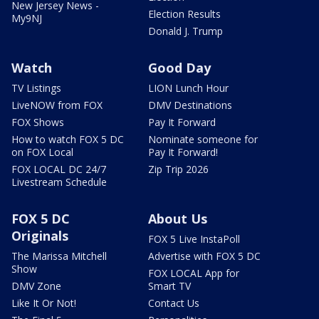
New Jersey News -
Election Results
My9NJ
Donald J. Trump
Watch
Good Day
TV Listings
LION Lunch Hour
LiveNOW from FOX
DMV Destinations
FOX Shows
Pay It Forward
How to watch FOX 5 DC
Nominate someone for
on FOX Local
Pay It Forward!
FOX LOCAL DC 24/7
Zip Trip 2026
Livestream Schedule
FOX 5 DC
About Us
Originals
FOX 5 Live InstaPoll
The Marissa Mitchell
Advertise with FOX 5 DC
Show
FOX LOCAL App for
DMV Zone
Smart TV
Like It Or Not!
Contact Us