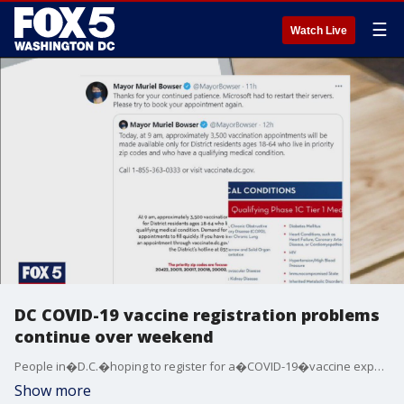
☰
Watch Live
DC COVID-19 vaccine registration problems
continue over weekend
People in�D.C.�hoping to register for a�COVID-19�vaccine experienced problems for a third day in a row on the District's vaccination site.
Show more