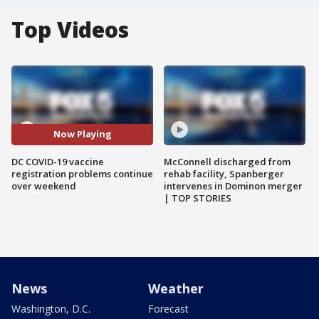
Top Videos
Now Playing
DC COVID-19 vaccine
McConnell discharged from
registration problems continue
rehab facility, Spanberger
over weekend
intervenes in Dominon merger
| TOP STORIES
News
Weather
Washington, D.C.
Forecast