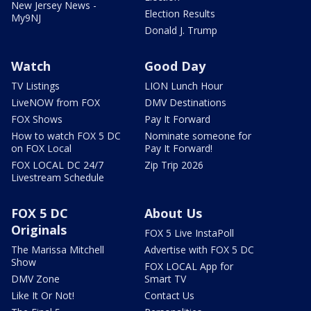
New Jersey News -
Election Results
My9NJ
Donald J. Trump
Watch
Good Day
TV Listings
LION Lunch Hour
LiveNOW from FOX
DMV Destinations
FOX Shows
Pay It Forward
How to watch FOX 5 DC
Nominate someone for
on FOX Local
Pay It Forward!
FOX LOCAL DC 24/7
Zip Trip 2026
Livestream Schedule
FOX 5 DC
About Us
Originals
FOX 5 Live InstaPoll
The Marissa Mitchell
Advertise with FOX 5 DC
Show
FOX LOCAL App for
DMV Zone
Smart TV
Like It Or Not!
Contact Us