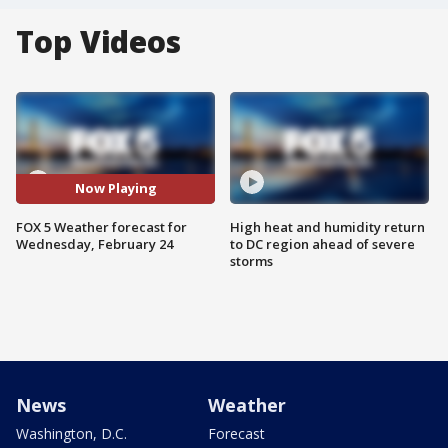
Top Videos
Now Playing
FOX 5 Weather forecast for
High heat and humidity return
Wednesday, February 24
to DC region ahead of severe
storms
News
Weather
Washington, D.C.
Forecast