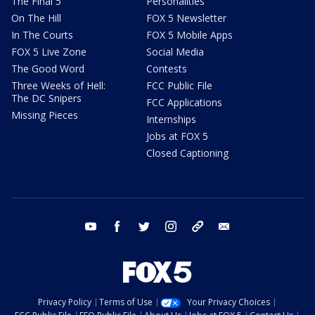
The Final 5
Personalities
On The Hill
FOX 5 Newsletter
In The Courts
FOX 5 Mobile Apps
FOX 5 Live Zone
Social Media
The Good Word
Contests
Three Weeks of Hell:
FCC Public File
The DC Snipers
FCC Applications
Missing Pieces
Internships
Jobs at FOX 5
Closed Captioning
youtube
facebook
twitter
instagram
tiktok
email
Privacy Policy
Terms of Use
Your Privacy Choices