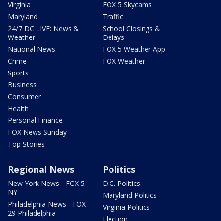
Virginia
FOX 5 Skycams
Maryland
Traffic
24/7 DC LIVE: News &
School Closings &
Weather
Delays
National News
FOX 5 Weather App
Crime
FOX Weather
Sports
Business
Consumer
Health
Personal Finance
FOX News Sunday
Top Stories
Regional News
Politics
New York News - FOX 5
D.C. Politics
NY
Maryland Politics
Philadelphia News - FOX
Virginia Politics
29 Philadelphia
Election