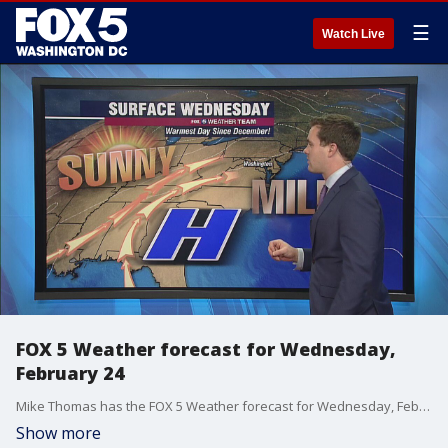
☰
Watch Live
FOX 5 Weather forecast for Wednesday,
February 24
Mike Thomas has the FOX 5 Weather forecast for Wednesday, February 24.
Show more