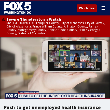
☰
Watch Live
Severe Thunderstorm Watch
until FRI 9:00 PM EDT, Fauquier County, City of Manassas, City of Fairfax,
City of Alexandria, Prince William County, Arlington County, Fairfax
County, Montgomery County, Anne Arundel County, Prince Georges
County, District of Columbia
Push to get unemployed health insurance