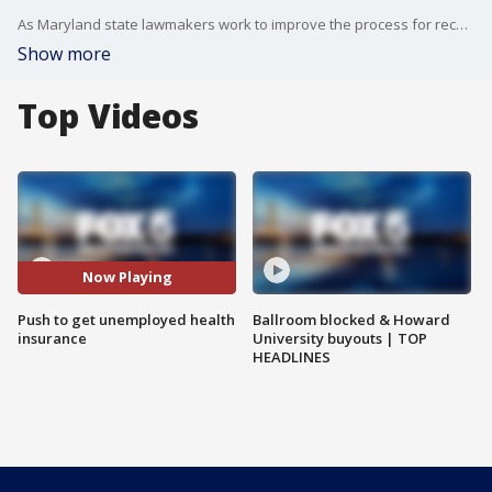
As Maryland state lawmakers work to improve the process for receiving unemployment benefits, they?re also looking at a very simple step that some say could be a big help for people in need of health insurance.
Show more
Top Videos
Now Playing
Push to get unemployed health
Ballroom blocked & Howard
insurance
University buyouts | TOP
HEADLINES