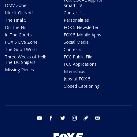
DMV Zone
Smart TV
Like It Or Not!
Contact Us
The Final 5
Personalities
On The Hill
FOX 5 Newsletter
In The Courts
FOX 5 Mobile Apps
FOX 5 Live Zone
Social Media
The Good Word
Contests
Three Weeks of Hell:
FCC Public File
The DC Snipers
FCC Applications
Missing Pieces
Internships
Jobs at FOX 5
Closed Captioning
youtube
facebook
twitter
instagram
tiktok
email