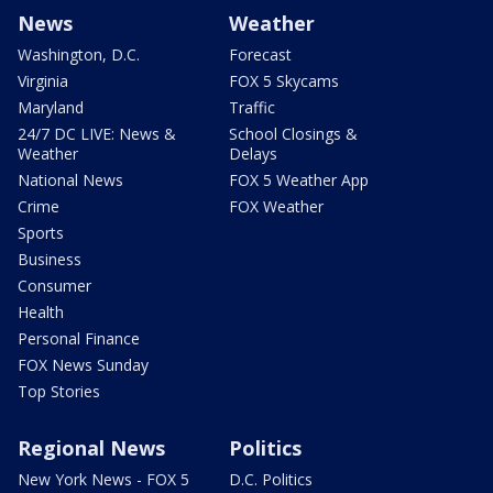
News
Weather
Washington, D.C.
Forecast
Virginia
FOX 5 Skycams
Maryland
Traffic
24/7 DC LIVE: News &
School Closings &
Weather
Delays
National News
FOX 5 Weather App
Crime
FOX Weather
Sports
Business
Consumer
Health
Personal Finance
FOX News Sunday
Top Stories
Regional News
Politics
New York News - FOX 5
D.C. Politics