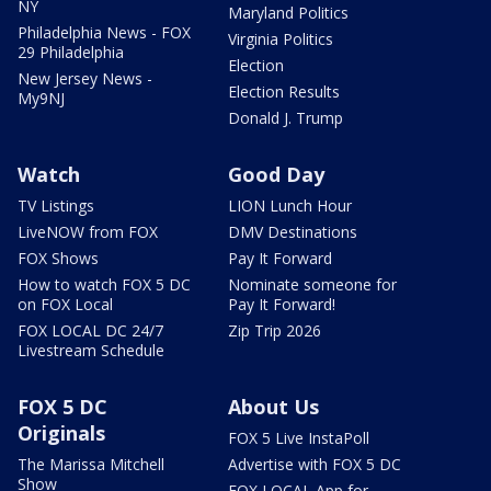
NY
Maryland Politics
Philadelphia News - FOX
Virginia Politics
29 Philadelphia
Election
New Jersey News -
Election Results
My9NJ
Donald J. Trump
Watch
Good Day
TV Listings
LION Lunch Hour
LiveNOW from FOX
DMV Destinations
FOX Shows
Pay It Forward
How to watch FOX 5 DC
Nominate someone for
on FOX Local
Pay It Forward!
FOX LOCAL DC 24/7
Zip Trip 2026
Livestream Schedule
FOX 5 DC
About Us
Originals
FOX 5 Live InstaPoll
The Marissa Mitchell
Advertise with FOX 5 DC
Show
FOX LOCAL App for