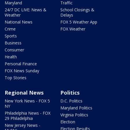
Maryland
Traffic
24/7 DC LIVE: News &
School Closings &
Weather
Delays
National News
FOX 5 Weather App
Crime
FOX Weather
Sports
Business
Consumer
Health
Personal Finance
FOX News Sunday
Top Stories
Regional News
Politics
New York News - FOX 5
D.C. Politics
NY
Maryland Politics
Philadelphia News - FOX
Virginia Politics
29 Philadelphia
Election
New Jersey News -
Election Results