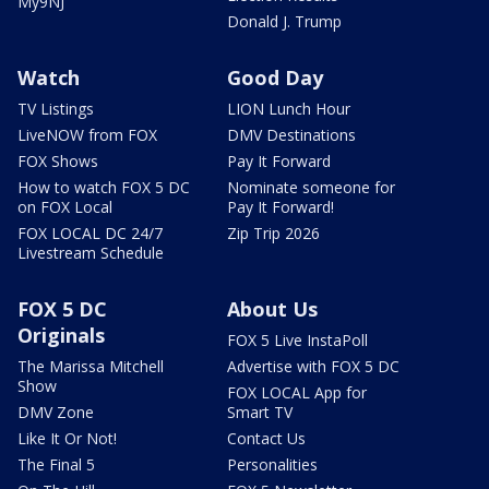
My9NJ
Donald J. Trump
Watch
Good Day
TV Listings
LION Lunch Hour
LiveNOW from FOX
DMV Destinations
FOX Shows
Pay It Forward
How to watch FOX 5 DC
Nominate someone for
on FOX Local
Pay It Forward!
FOX LOCAL DC 24/7
Zip Trip 2026
Livestream Schedule
FOX 5 DC
About Us
Originals
FOX 5 Live InstaPoll
The Marissa Mitchell
Advertise with FOX 5 DC
Show
FOX LOCAL App for
DMV Zone
Smart TV
Like It Or Not!
Contact Us
The Final 5
Personalities