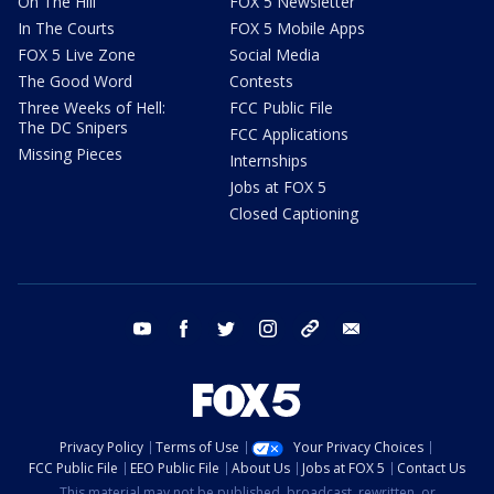
On The Hill
FOX 5 Newsletter
In The Courts
FOX 5 Mobile Apps
FOX 5 Live Zone
Social Media
The Good Word
Contests
Three Weeks of Hell:
FCC Public File
The DC Snipers
FCC Applications
Missing Pieces
Internships
Jobs at FOX 5
Closed Captioning
youtube
facebook
twitter
instagram
tiktok
email
Privacy Policy
Terms of Use
Your Privacy Choices
FCC Public File
EEO Public File
About Us
Jobs at FOX 5
Contact Us
This material may not be published, broadcast, rewritten, or