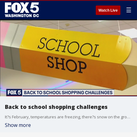
☰
Watch Live
Back to school shopping challenges
It?s February, temperatures are freezing, there?s snow on the ground ? and it turns out a lot of parents are going back to school shopping.
Show more