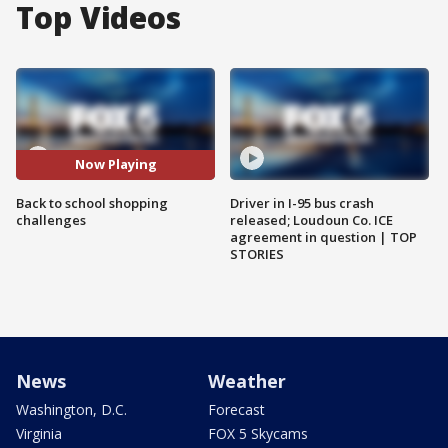
Top Videos
Now Playing
Back to school shopping
Driver in I-95 bus crash
challenges
released; Loudoun Co. ICE
agreement in question | TOP
STORIES
News
Weather
Washington, D.C.
Forecast
Virginia
FOX 5 Skycams