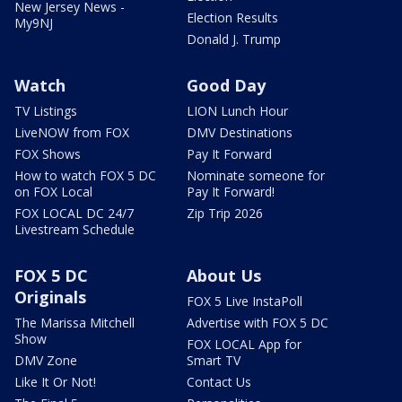
New Jersey News -
Election Results
My9NJ
Donald J. Trump
Watch
Good Day
TV Listings
LION Lunch Hour
LiveNOW from FOX
DMV Destinations
FOX Shows
Pay It Forward
How to watch FOX 5 DC
Nominate someone for
on FOX Local
Pay It Forward!
FOX LOCAL DC 24/7
Zip Trip 2026
Livestream Schedule
FOX 5 DC
About Us
Originals
FOX 5 Live InstaPoll
The Marissa Mitchell
Advertise with FOX 5 DC
Show
FOX LOCAL App for
DMV Zone
Smart TV
Like It Or Not!
Contact Us