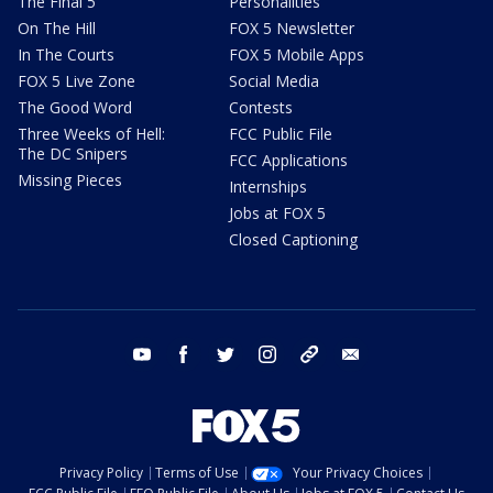
The Final 5
Personalities
On The Hill
FOX 5 Newsletter
In The Courts
FOX 5 Mobile Apps
FOX 5 Live Zone
Social Media
The Good Word
Contests
Three Weeks of Hell:
FCC Public File
The DC Snipers
FCC Applications
Missing Pieces
Internships
Jobs at FOX 5
Closed Captioning
youtube
facebook
twitter
instagram
tiktok
email
Privacy Policy
Terms of Use
Your Privacy Choices