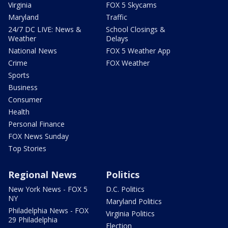
Virginia
FOX 5 Skycams
Maryland
Traffic
24/7 DC LIVE: News &
School Closings &
Weather
Delays
National News
FOX 5 Weather App
Crime
FOX Weather
Sports
Business
Consumer
Health
Personal Finance
FOX News Sunday
Top Stories
Regional News
Politics
New York News - FOX 5
D.C. Politics
NY
Maryland Politics
Philadelphia News - FOX
Virginia Politics
29 Philadelphia
Election