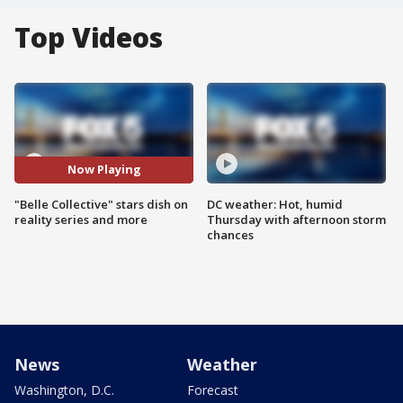
Top Videos
Now Playing
"Belle Collective" stars dish on
DC weather: Hot, humid
reality series and more
Thursday with afternoon storm
chances
News
Weather
Washington, D.C.
Forecast