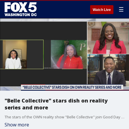
☰
Watch Live
"Belle Collective" stars dish on reality
series and more
The stars of the OWN reality show "Belle Collective" join Good Day DC to dish on their lives, careers and more.
Show more