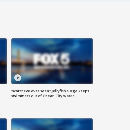
‘Worst I’ve ever seen’: Jellyfish surge keeps
swimmers out of Ocean City water