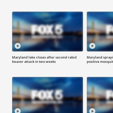
Maryland lake closes after second rabid
Maryland sprayin
beaver attack in two weeks
positive mosquit