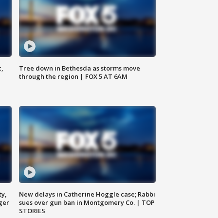
c,
Tree down in Bethesda as storms move
through the region | FOX 5 AT 6AM
ty,
New delays in Catherine Hoggle case; Rabbi
ger
sues over gun ban in Montgomery Co. | TOP
STORIES