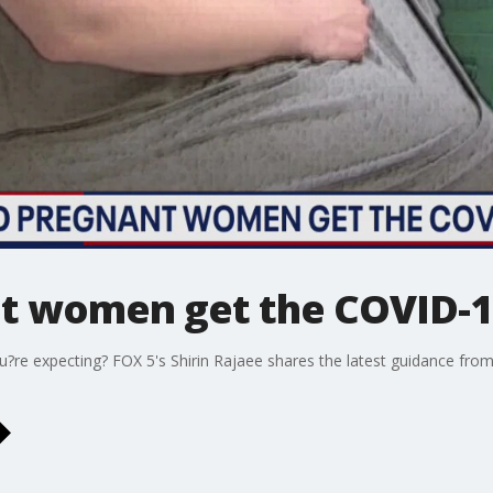
t women get the COVID-1
u?re expecting? FOX 5's Shirin Rajaee shares the latest guidance fr