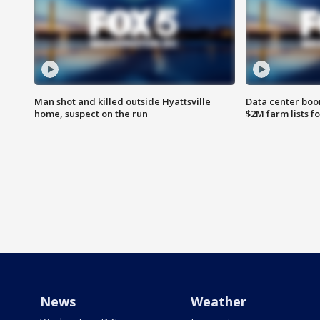
Man shot and killed outside Hyattsville
Data center boom
home, suspect on the run
$2M farm lists f
News
Weather