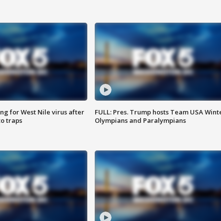
g for West Nile virus after
FULL: Pres. Trump hosts Team USA Wint
o traps
Olympians and Paralympians