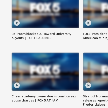
Ballroom blocked & Howard University
FULL: President
buyouts | TOP HEADLINES
American Mining
Cheer academy owner due in court on sex
Strait of Hormu
abuse charges | FOX 5 AT 4AM
releases report 
Fredericksbug 