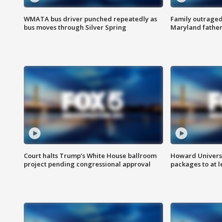
WMATA bus driver punched repeatedly as
Family outraged 
bus moves through Silver Spring
Maryland father
Court halts Trump’s White House ballroom
Howard Universi
project pending congressional approval
packages to at le