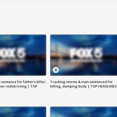
sentence for father's killer;
Tracking storms & man sentenced for
er redistricting | TOP
killing, dumping body | TOP HEADLINES