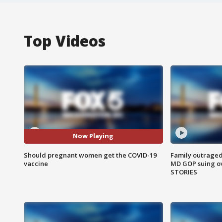
Top Videos
Now Playing
Should pregnant women get the COVID-19
Family outraged 
vaccine
MD GOP suing ov
STORIES