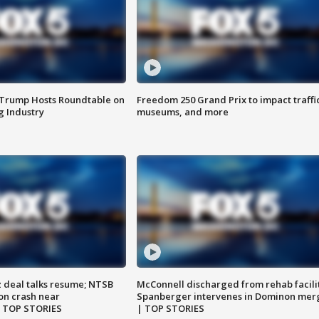
 Trump Hosts Roundtable on
Freedom 250 Grand Prix to impact traffi
 Industry
museums, and more
z deal talks resume; NTSB
McConnell discharged from rehab facili
on crash near
Spanberger intervenes in Dominon mer
| TOP STORIES
| TOP STORIES