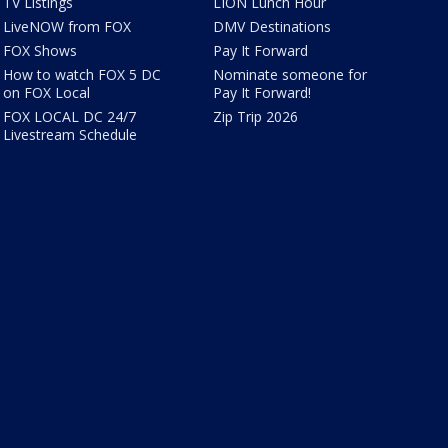
TV Listings
LION Lunch Hour
LiveNOW from FOX
DMV Destinations
FOX Shows
Pay It Forward
How to watch FOX 5 DC
Nominate someone for
on FOX Local
Pay It Forward!
FOX LOCAL DC 24/7
Zip Trip 2026
Livestream Schedule