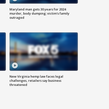
Maryland man gets 30 years for 2024
murder, body dumping; victim's family
outraged
New Virginia hemp law faces legal
challenges, retailers say business
threatened