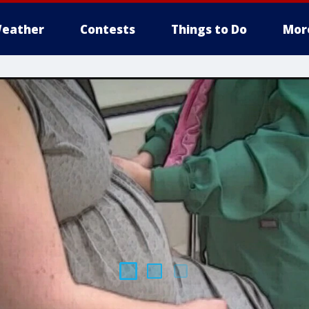
eather
Contests
Things to Do
Mor