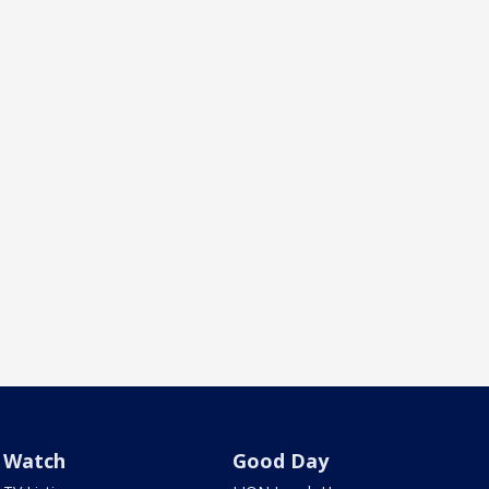
Watch
Good Day