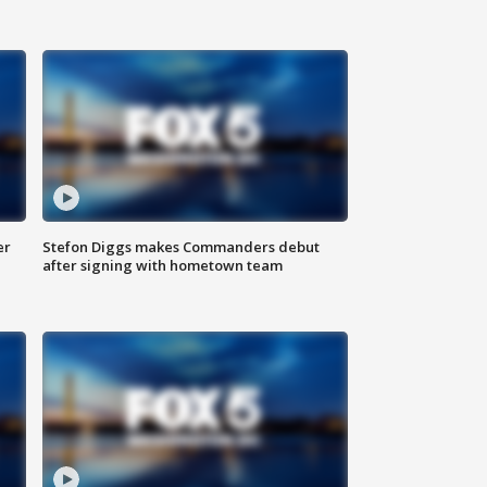
er
Stefon Diggs makes Commanders debut
after signing with hometown team