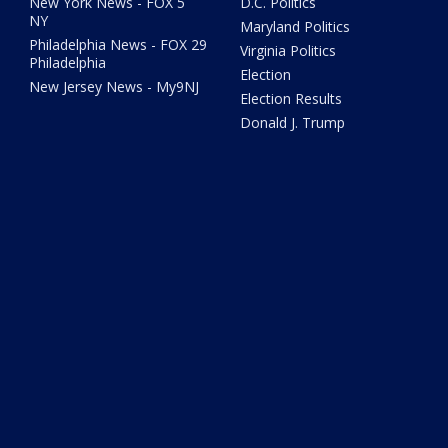
New York News - FOX 5
D.C. Politics
NY
Maryland Politics
Philadelphia News - FOX 29
Virginia Politics
Philadelphia
Election
New Jersey News - My9NJ
Election Results
Donald J. Trump