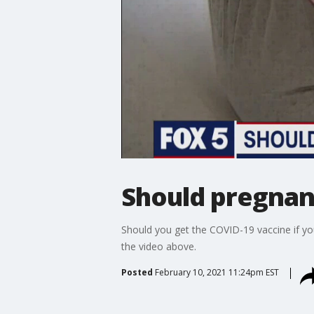
Should pregnan
Should you get the COVID-19 vaccine if yo
the video above.
Posted
February 10, 2021 11:24pm EST