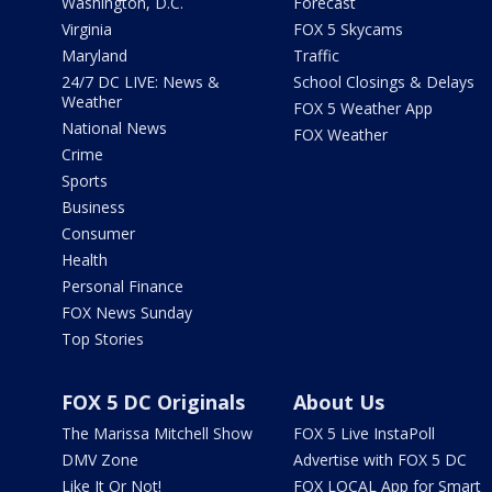
Washington, D.C.
Forecast
Virginia
FOX 5 Skycams
Maryland
Traffic
24/7 DC LIVE: News &
School Closings & Delays
Weather
FOX 5 Weather App
National News
FOX Weather
Crime
Sports
Business
Consumer
Health
Personal Finance
FOX News Sunday
Top Stories
FOX 5 DC Originals
About Us
The Marissa Mitchell Show
FOX 5 Live InstaPoll
DMV Zone
Advertise with FOX 5 DC
Like It Or Not!
FOX LOCAL App for Smart