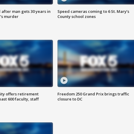
after man gets 30 years in
Speed cameras coming to 6 St. Mary’s
’s murder
County school zones
ty offers retirement
Freedom 250 Grand Prix brings traffic
ast 600 faculty, staff
closure to DC