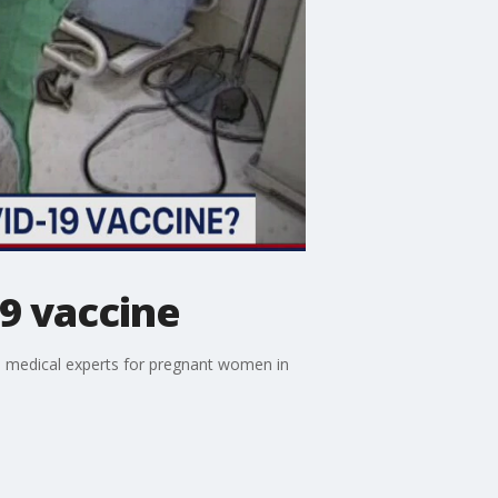
9 vaccine
om medical experts for pregnant women in