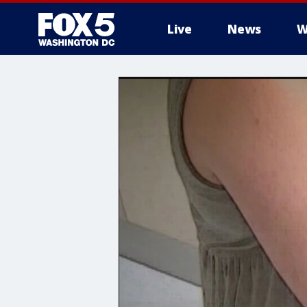
Live
News
W