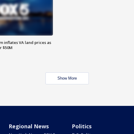
 inflates VA land prices as
or $50M
Show More
Regional News
Politics