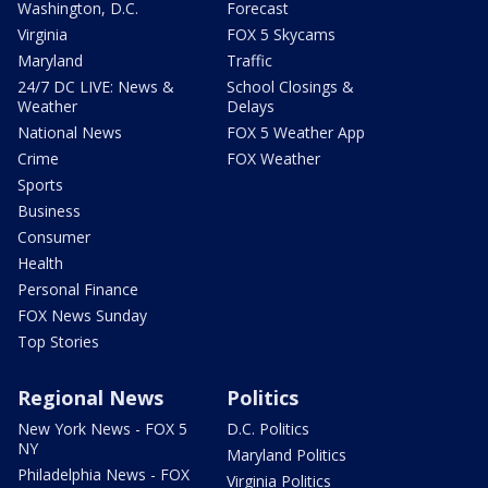
Washington, D.C.
Forecast
Virginia
FOX 5 Skycams
Maryland
Traffic
24/7 DC LIVE: News &
School Closings &
Weather
Delays
National News
FOX 5 Weather App
Crime
FOX Weather
Sports
Business
Consumer
Health
Personal Finance
FOX News Sunday
Top Stories
Regional News
Politics
New York News - FOX 5
D.C. Politics
NY
Maryland Politics
Philadelphia News - FOX
Virginia Politics