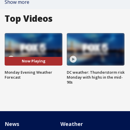
Show more
Top Videos
Now Playing
Monday Evening Weather
DC weather: Thunderstorm risk
Forecast
Monday with highs in the mid-
90s
News
Weather