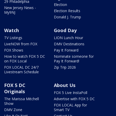
29 Philadelphia
Election
New Jersey News -
Election Results
My9NJ
Donald J. Trump
Watch
Good Day
TV Listings
LION Lunch Hour
LiveNOW from FOX
DMV Destinations
FOX Shows
Pay It Forward
How to watch FOX 5 DC
Nominate someone for
on FOX Local
Pay It Forward!
FOX LOCAL DC 24/7
Zip Trip 2026
Livestream Schedule
FOX 5 DC
About Us
Originals
FOX 5 Live InstaPoll
The Marissa Mitchell
Advertise with FOX 5 DC
Show
FOX LOCAL App for
DMV Zone
Smart TV
Like It Or Not!
Contact Us