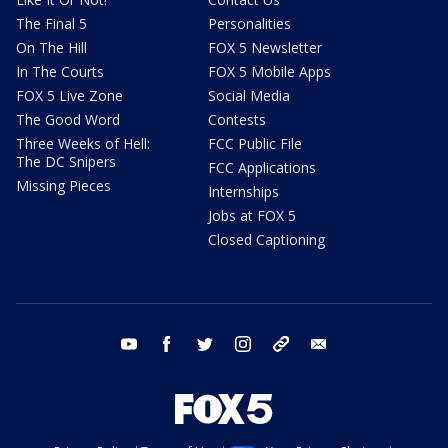
The Final 5
Personalities
On The Hill
FOX 5 Newsletter
In The Courts
FOX 5 Mobile Apps
FOX 5 Live Zone
Social Media
The Good Word
Contests
Three Weeks of Hell:
FCC Public File
The DC Snipers
FCC Applications
Missing Pieces
Internships
Jobs at FOX 5
Closed Captioning
youtube
facebook
twitter
instagram
tiktok
email