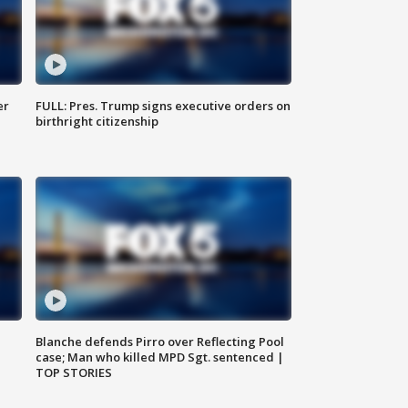
er
FULL: Pres. Trump signs executive orders on
birthright citizenship
Blanche defends Pirro over Reflecting Pool
case; Man who killed MPD Sgt. sentenced |
TOP STORIES