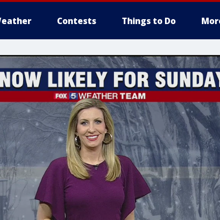
eather
Contests
Things to Do
Mor