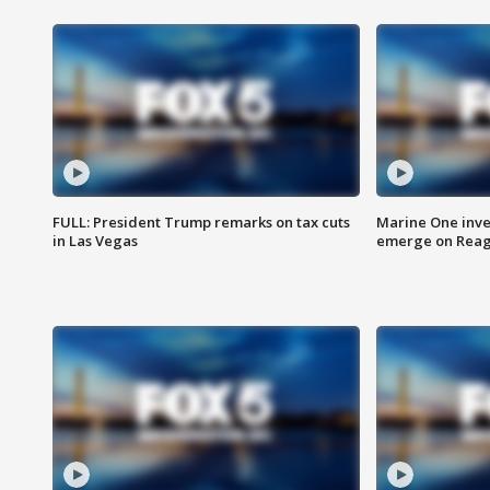
FULL: President Trump remarks on tax cuts
Marine One inve
in Las Vegas
emerge on Reaga