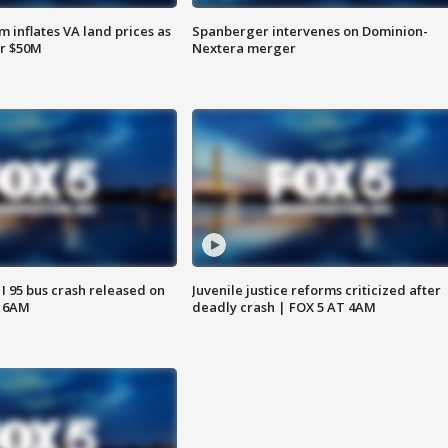
 inflates VA land prices as
Spanberger intervenes on Dominion-
or $50M
Nextera merger
 I 95 bus crash released on
Juvenile justice reforms criticized after
T 6AM
deadly crash | FOX 5 AT 4AM