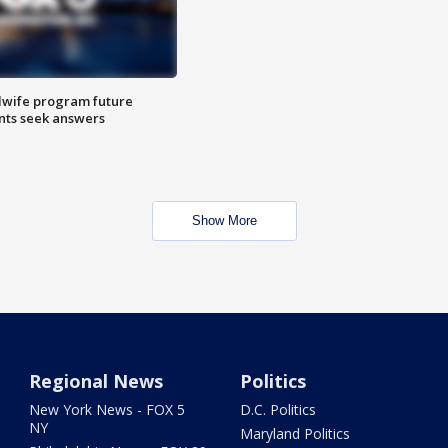
dwife program future
ents seek answers
Show More
Regional News
Politics
New York News - FOX 5
D.C. Politics
NY
Maryland Politics