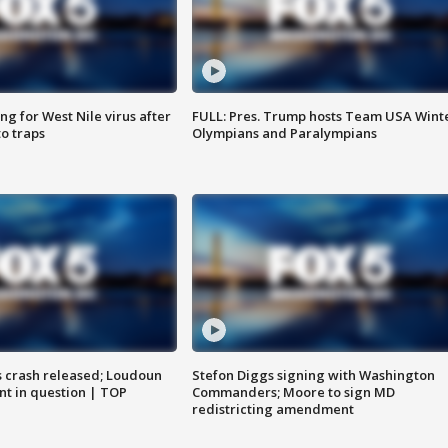
g for West Nile virus after
FULL: Pres. Trump hosts Team USA Wint
o traps
Olympians and Paralympians
us crash released; Loudoun
Stefon Diggs signing with Washington
nt in question | TOP
Commanders; Moore to sign MD
redistricting amendment