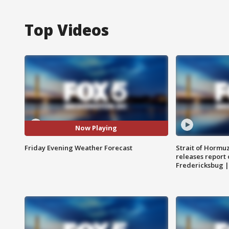
Top Videos
Now Playing
Friday Evening Weather Forecast
Strait of Hormu
releases report 
Fredericksbug 