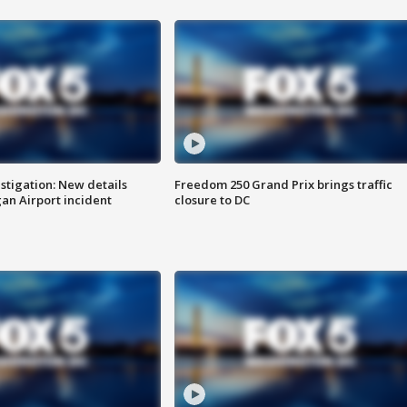
stigation: New details
Freedom 250 Grand Prix brings traffic
n Airport incident
closure to DC