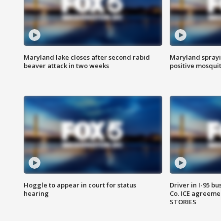
Maryland lake closes after second rabid
Maryland sprayin
beaver attack in two weeks
positive mosquit
Hoggle to appear in court for status
Driver in I-95 b
hearing
Co. ICE agreeme
STORIES