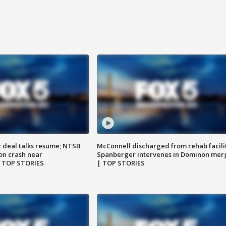
z deal talks resume; NTSB
McConnell discharged from rehab facili
on crash near
Spanberger intervenes in Dominon mer
| TOP STORIES
| TOP STORIES