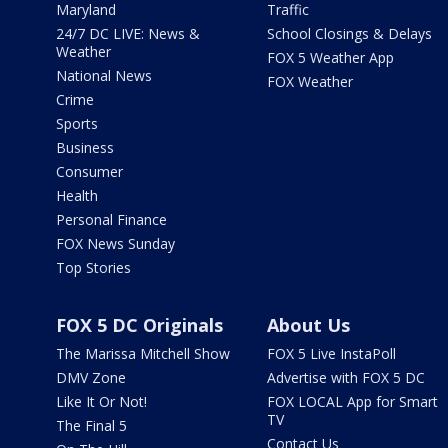
Maryland
Traffic
24/7 DC LIVE: News &
School Closings & Delays
Weather
FOX 5 Weather App
National News
FOX Weather
Crime
Sports
Business
Consumer
Health
Personal Finance
FOX News Sunday
Top Stories
FOX 5 DC Originals
About Us
The Marissa Mitchell Show
FOX 5 Live InstaPoll
DMV Zone
Advertise with FOX 5 DC
Like It Or Not!
FOX LOCAL App for Smart
TV
The Final 5
Contact Us