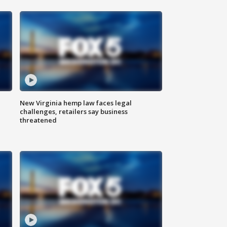
New Virginia hemp law faces legal
challenges, retailers say business
threatened