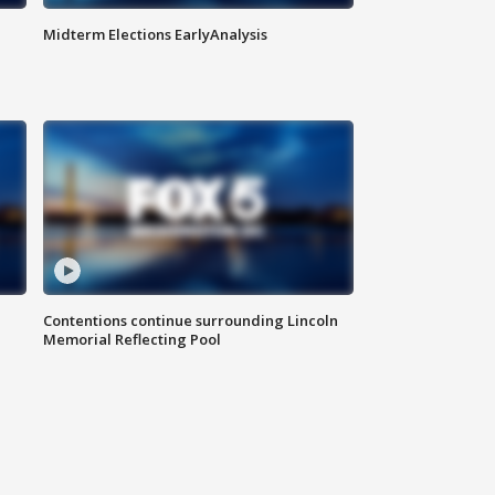
Midterm Elections EarlyAnalysis
Contentions continue surrounding Lincoln
Memorial Reflecting Pool