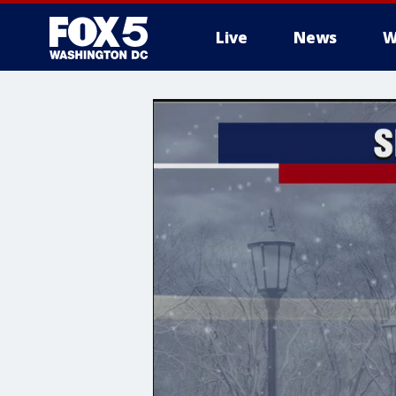
Live
News
W