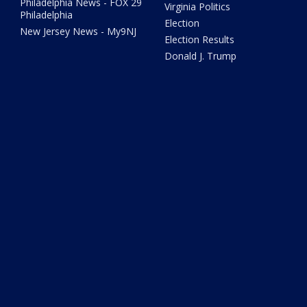
Philadelphia News - FOX 29
Virginia Politics
Philadelphia
Election
New Jersey News - My9NJ
Election Results
Donald J. Trump