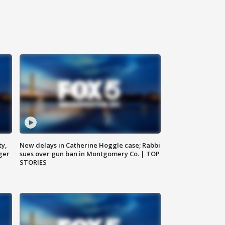
ty,
New delays in Catherine Hoggle case; Rabbi
ger
sues over gun ban in Montgomery Co. | TOP
STORIES