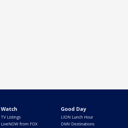
Watch
Good Day
TV Listings
LION Lunch Hour
LiveNOW from FOX
DMV Destinations