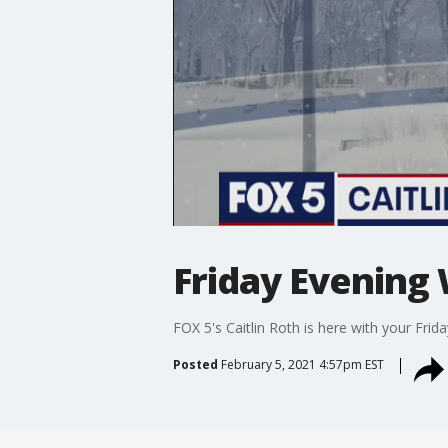
Friday Evening
FOX 5's Caitlin Roth is here with your Fri
Posted
February 5, 2021 4:57pm EST