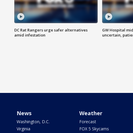
DC Rat Rangers urge safer alternatives
GW Hospital mi
amid infestation
uncertain, pati
News
Weather
Washington, D.C.
Forecast
Virginia
FOX 5 Skycams