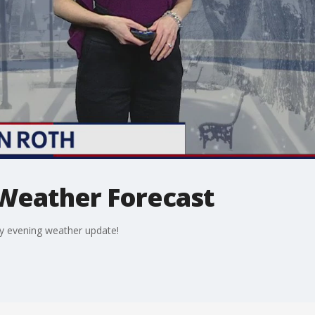
 Weather Forecast
day evening weather update!