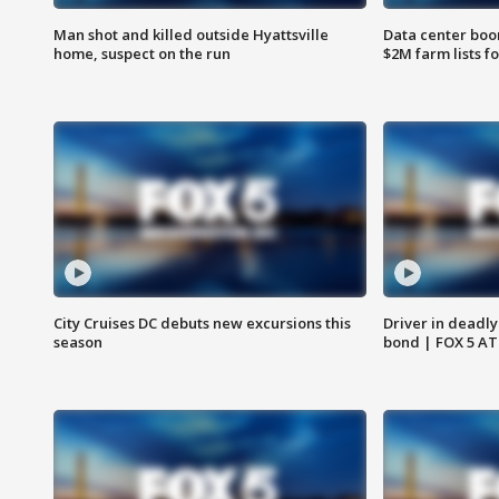
Man shot and killed outside Hyattsville
Data center boom
home, suspect on the run
$2M farm lists f
City Cruises DC debuts new excursions this
Driver in deadly
season
bond | FOX 5 A