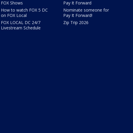
FOX Shows
Pay It Forward
How to watch FOX 5 DC
Nominate someone for
on FOX Local
Pay It Forward!
FOX LOCAL DC 24/7
Zip Trip 2026
Livestream Schedule