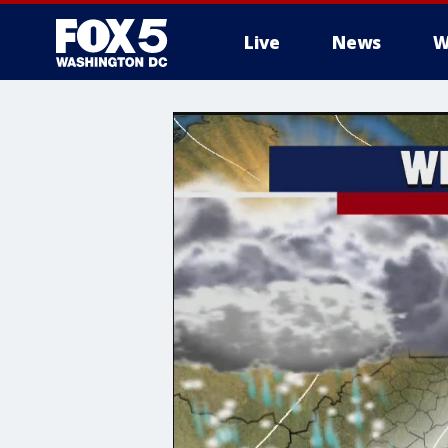
Live
News
W