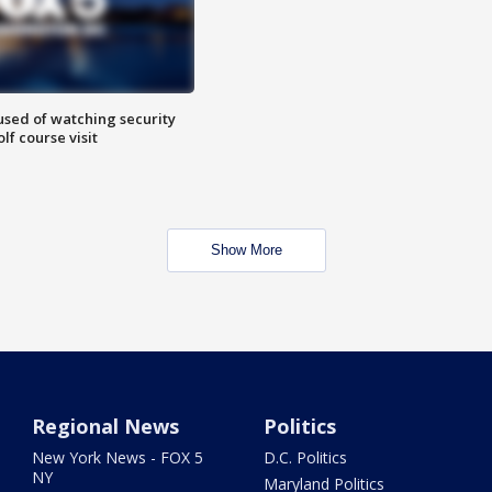
sed of watching security
f course visit
Show More
Regional News
Politics
New York News - FOX 5
D.C. Politics
NY
Maryland Politics