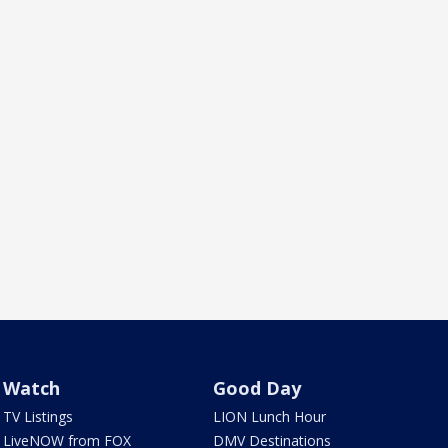
Watch
Good Day
TV Listings
LION Lunch Hour
LiveNOW from FOX
DMV Destinations