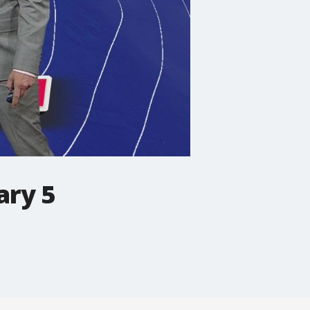
ary 5