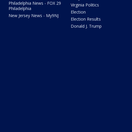
Philadelphia News - FOX 29
Virginia Politics
Philadelphia
Election
New Jersey News - My9NJ
Election Results
Donald J. Trump