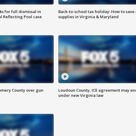
 for full dismissal in
Back-to-school tax holiday: How to save
l Reflecting Pool case
supplies in Virginia & Maryland
omery County over gun
Loudoun County, ICE agreement may en
under new Virginia law