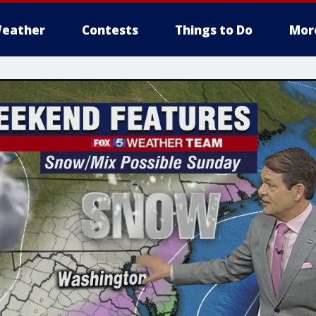
eather
Contests
Things to Do
Mor