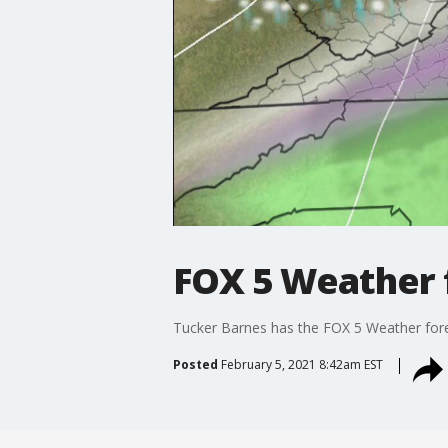
FOX 5 Weather f
Tucker Barnes has the FOX 5 Weather forec
Posted
February 5, 2021 8:42am EST