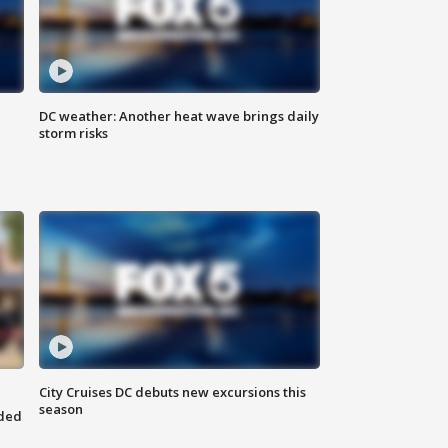
DC weather: Another heat wave brings daily
storm risks
City Cruises DC debuts new excursions this
season
nded