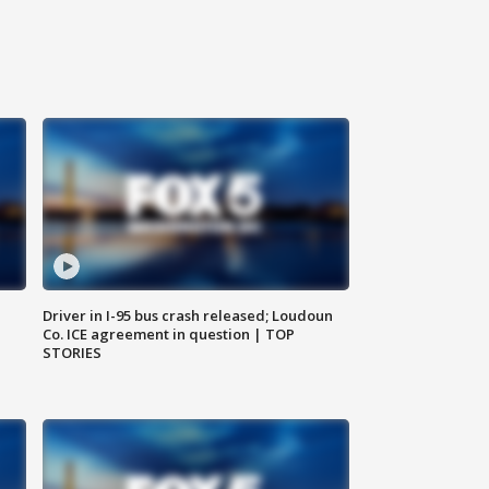
Driver in I-95 bus crash released; Loudoun
Co. ICE agreement in question | TOP
STORIES