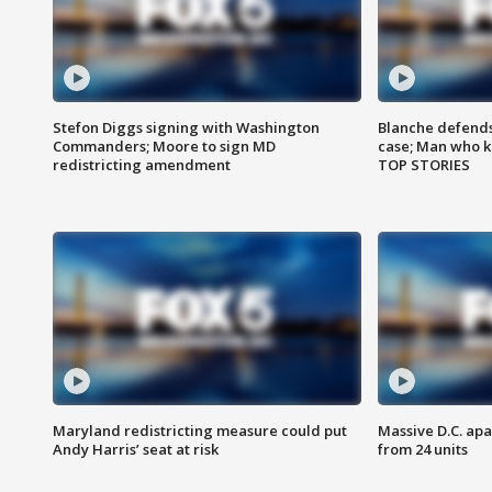
Stefon Diggs signing with Washington
Blanche defends 
Commanders; Moore to sign MD
case; Man who k
redistricting amendment
TOP STORIES
Maryland redistricting measure could put
Massive D.C. apa
Andy Harris’ seat at risk
from 24 units