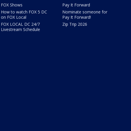
FOX Shows
Pay It Forward
How to watch FOX 5 DC
Nominate someone for
on FOX Local
Pay It Forward!
FOX LOCAL DC 24/7
Zip Trip 2026
Livestream Schedule