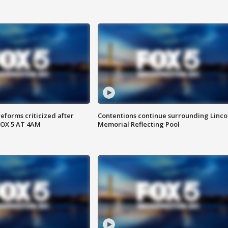
reforms criticized after
Contentions continue surrounding Linco
FOX 5 AT 4AM
Memorial Reflecting Pool