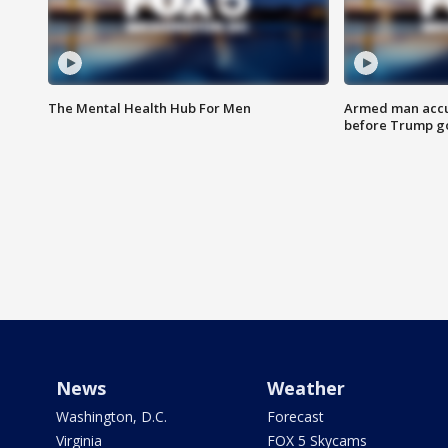
The Mental Health Hub For Men
Armed man accu
before Trump gol
News
Weather
Washington, D.C.
Forecast
Virginia
FOX 5 Skycams