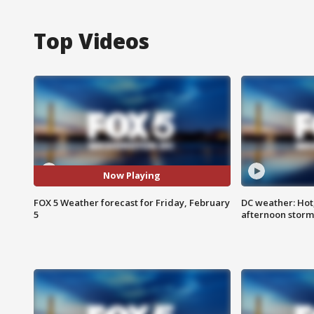
Top Videos
Now Playing
FOX 5 Weather forecast for Friday, February
DC weather: Hot
5
afternoon storm