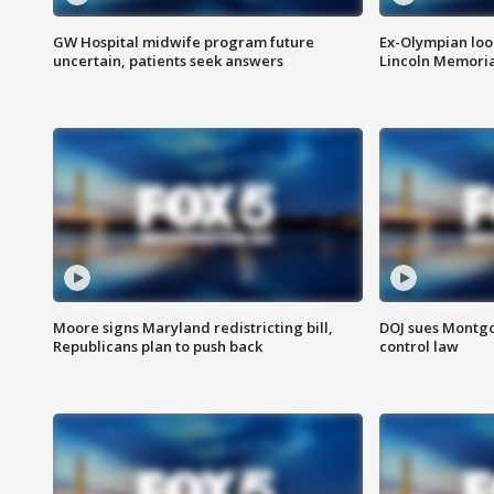
GW Hospital midwife program future
Ex-Olympian looks
uncertain, patients seek answers
Lincoln Memoria
Moore signs Maryland redistricting bill,
DOJ sues Montg
Republicans plan to push back
control law