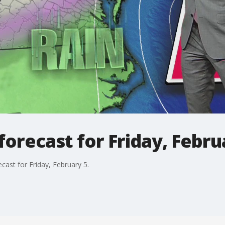
orecast for Friday, Febru
ast for Friday, February 5.