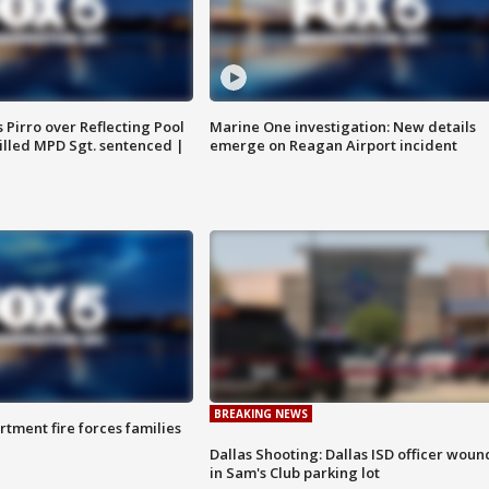
Pirro over Reflecting Pool
Marine One investigation: New details
illed MPD Sgt. sentenced |
emerge on Reagan Airport incident
BREAKING NEWS
rtment fire forces families
Dallas Shooting: Dallas ISD officer wou
in Sam's Club parking lot