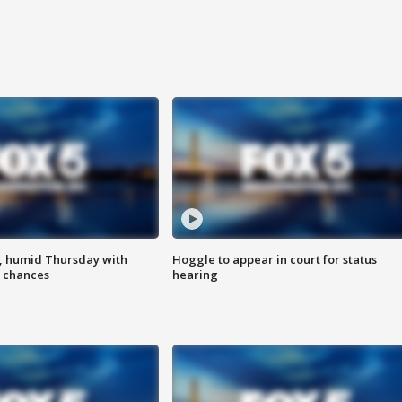
, humid Thursday with
Hoggle to appear in court for status
 chances
hearing