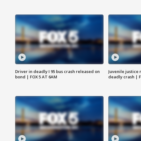
Driver in deadly I 95 bus crash released on
Juvenile justice 
bond | FOX 5 AT 6AM
deadly crash | 