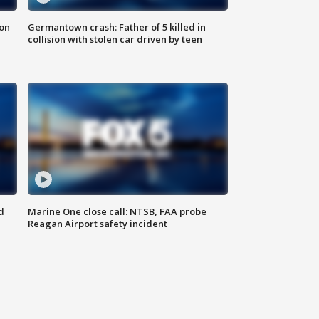
 on
Germantown crash: Father of 5 killed in
collision with stolen car driven by teen
d
Marine One close call: NTSB, FAA probe
Reagan Airport safety incident