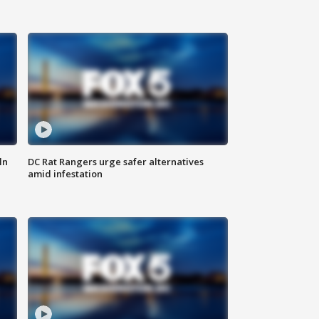
ln
DC Rat Rangers urge safer alternatives
amid infestation