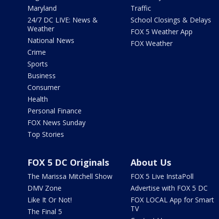
Maryland
Traffic
24/7 DC LIVE: News &
School Closings & Delays
Weather
FOX 5 Weather App
National News
FOX Weather
Crime
Sports
Business
Consumer
Health
Personal Finance
FOX News Sunday
Top Stories
FOX 5 DC Originals
About Us
The Marissa Mitchell Show
FOX 5 Live InstaPoll
DMV Zone
Advertise with FOX 5 DC
Like It Or Not!
FOX LOCAL App for Smart
TV
The Final 5