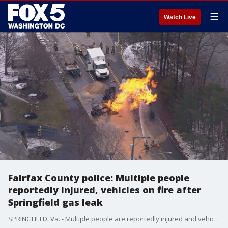
☰
Watch Live
Fairfax County police: Multiple people
reportedly injured, vehicles on fire after
Springfield gas leak
SPRINGFIELD, Va. - Multiple people are reportedly injured and vehicles are on fire after at the scene of an active gas leak in Springfield, according to police.