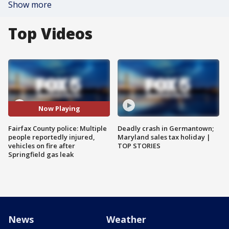
Show more
Top Videos
Now Playing
Fairfax County police: Multiple
Deadly crash in Germantown;
people reportedly injured,
Maryland sales tax holiday |
vehicles on fire after
TOP STORIES
Springfield gas leak
News
Weather