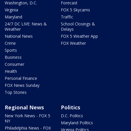
Washington, D.C.
Forecast
Virginia
FOX 5 Skycams
Maryland
Traffic
24/7 DC LIVE: News &
School Closings &
Weather
Delays
National News
FOX 5 Weather App
Crime
FOX Weather
Sports
Business
Consumer
Health
Personal Finance
FOX News Sunday
Top Stories
Regional News
Politics
New York News - FOX 5
D.C. Politics
NY
Maryland Politics
Philadelphia News - FOX
Virginia Politics