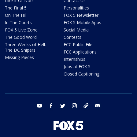
Like It Or Not!
Contact Us
The Final 5
Personalities
On The Hill
FOX 5 Newsletter
In The Courts
FOX 5 Mobile Apps
FOX 5 Live Zone
Social Media
The Good Word
Contests
Three Weeks of Hell:
FCC Public File
The DC Snipers
FCC Applications
Missing Pieces
Internships
Jobs at FOX 5
Closed Captioning
youtube
facebook
twitter
instagram
tiktok
email