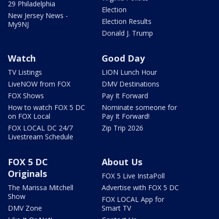
29 Philadelphia
Election
New Jersey News -
Election Results
My9NJ
Donald J. Trump
Watch
Good Day
TV Listings
LION Lunch Hour
LiveNOW from FOX
DMV Destinations
FOX Shows
Pay It Forward
How to watch FOX 5 DC
Nominate someone for
on FOX Local
Pay It Forward!
FOX LOCAL DC 24/7
Zip Trip 2026
Livestream Schedule
FOX 5 DC
About Us
Originals
FOX 5 Live InstaPoll
The Marissa Mitchell
Advertise with FOX 5 DC
Show
FOX LOCAL App for
DMV Zone
Smart TV