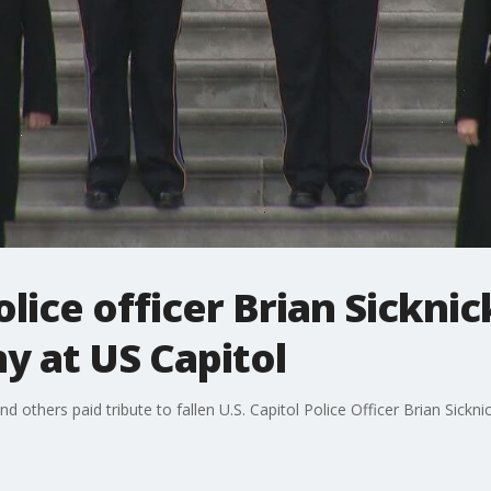
police officer Brian Sickni
y at US Capitol
others paid tribute to fallen U.S. Capitol Police Officer Brian Sickn