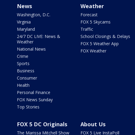
News
Weather
Washington, D.C.
Forecast
Virginia
FOX 5 Skycams
Maryland
Traffic
24/7 DC LIVE: News &
School Closings & Delays
Weather
FOX 5 Weather App
National News
FOX Weather
Crime
Sports
Business
Consumer
Health
Personal Finance
FOX News Sunday
Top Stories
FOX 5 DC Originals
About Us
The Marissa Mitchell Show
FOX 5 Live InstaPoll