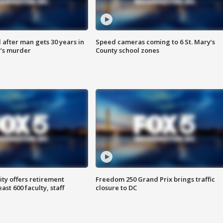
after man gets 30 years in
Speed cameras coming to 6 St. Mary’s
’s murder
County school zones
ty offers retirement
Freedom 250 Grand Prix brings traffic
ast 600 faculty, staff
closure to DC