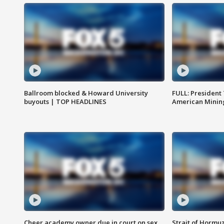
Ballroom blocked & Howard University
FULL: President
buyouts | TOP HEADLINES
American Mining
Cheer academy owner due in court on sex
Strait of Hormu