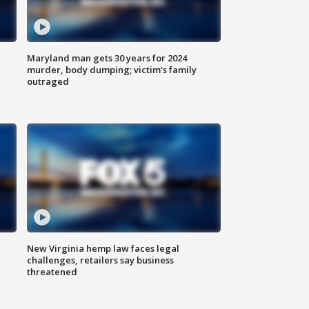
Maryland man gets 30 years for 2024
murder, body dumping; victim's family
outraged
New Virginia hemp law faces legal
challenges, retailers say business
threatened