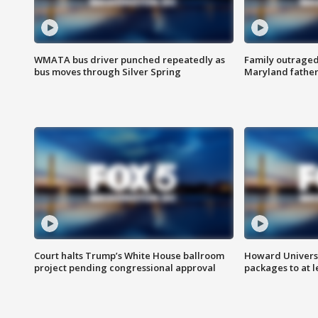
WMATA bus driver punched repeatedly as
Family outraged 
bus moves through Silver Spring
Maryland father
Court halts Trump’s White House ballroom
Howard Universi
project pending congressional approval
packages to at le