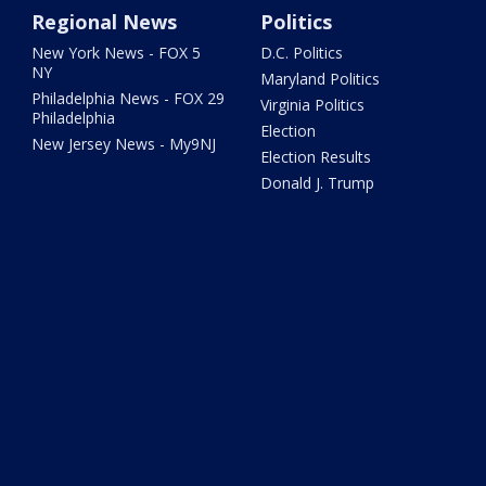
Regional News
Politics
New York News - FOX 5
D.C. Politics
NY
Maryland Politics
Philadelphia News - FOX 29
Virginia Politics
Philadelphia
Election
New Jersey News - My9NJ
Election Results
Donald J. Trump