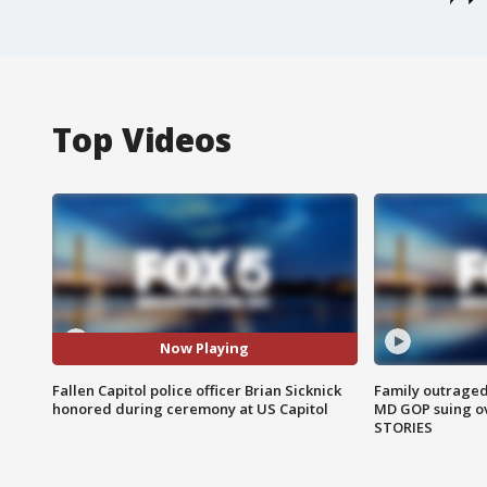
Top Videos
Now Playing
Fallen Capitol police officer Brian Sicknick
Family outraged 
honored during ceremony at US Capitol
MD GOP suing ov
STORIES