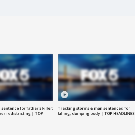
sentence for father's killer;
Tracking storms & man sentenced for
er redistricting | TOP
killing, dumping body | TOP HEADLINES