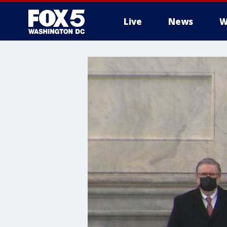
Live
News
W