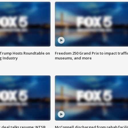
 Trump Hosts Roundtable on
Freedom 250 Grand Prix to impact traffi
 Industry
museums, and more
z deal talks resume; NTSB
McConnell discharged from rehab facili