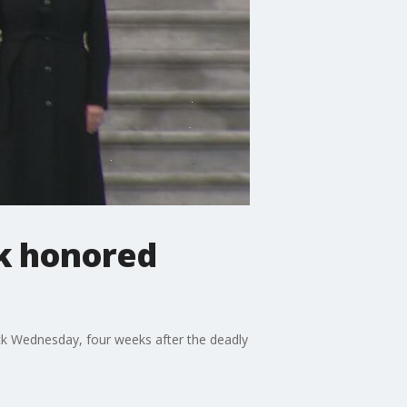
ck honored
ick Wednesday, four weeks after the deadly