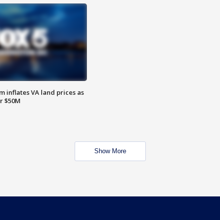
 inflates VA land prices as
or $50M
Show More