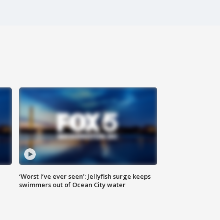
‘Worst I’ve ever seen’: Jellyfish surge keeps
swimmers out of Ocean City water