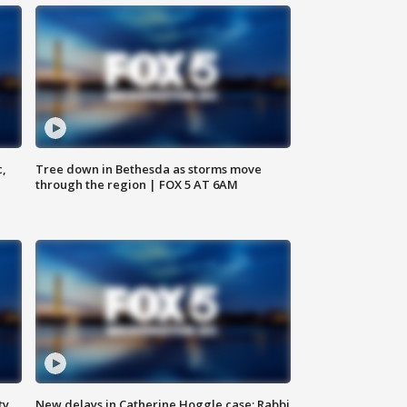
c,
Tree down in Bethesda as storms move
through the region | FOX 5 AT 6AM
ty,
New delays in Catherine Hoggle case; Rabbi