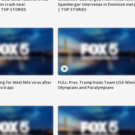
on crash near
Spanberger intervenes in Dominon mer
| TOP STORIES
| TOP STORIES
g for West Nile virus after
FULL: Pres. Trump hosts Team USA Wint
o traps
Olympians and Paralympians