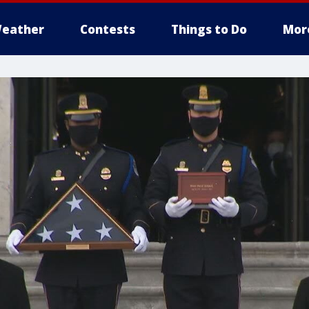
eather
Contests
Things to Do
Mor