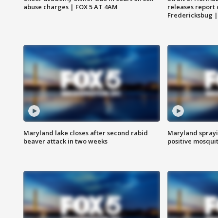
abuse charges | FOX 5 AT 4AM
releases report 
Fredericksbug 
Maryland lake closes after second rabid
Maryland sprayin
beaver attack in two weeks
positive mosquit