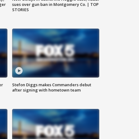
ger
sues over gun ban in Montgomery Co. | TOP
STORIES
er
Stefon Diggs makes Commanders debut
after signing with hometown team