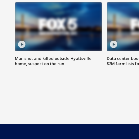
Man shot and killed outside Hyattsville
Data center boom
home, suspect on the run
$2M farm lists f