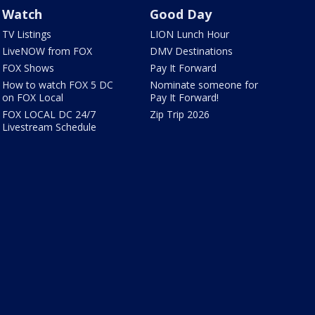
Watch
Good Day
TV Listings
LION Lunch Hour
LiveNOW from FOX
DMV Destinations
FOX Shows
Pay It Forward
How to watch FOX 5 DC
Nominate someone for
on FOX Local
Pay It Forward!
FOX LOCAL DC 24/7
Zip Trip 2026
Livestream Schedule