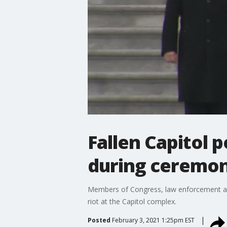
Fallen Capitol 
during ceremon
Members of Congress, law enforcement and 
riot at the Capitol complex.
Posted
February 3, 2021 1:25pm EST