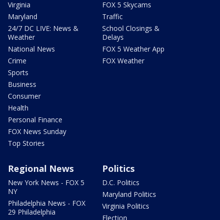
Virginia
FOX 5 Skycams
Maryland
Traffic
24/7 DC LIVE: News &
School Closings &
Weather
Delays
National News
FOX 5 Weather App
Crime
FOX Weather
Sports
Business
Consumer
Health
Personal Finance
FOX News Sunday
Top Stories
Regional News
Politics
New York News - FOX 5
D.C. Politics
NY
Maryland Politics
Philadelphia News - FOX
Virginia Politics
29 Philadelphia
Election