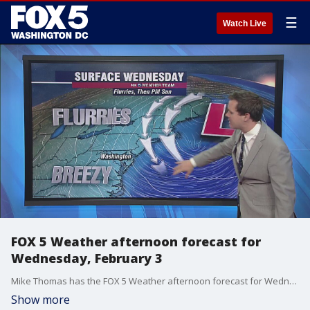
☰
Watch Live
FOX 5 Weather afternoon forecast for
Wednesday, February 3
Mike Thomas has the FOX 5 Weather afternoon forecast for Wednesday, February 3.
Show more