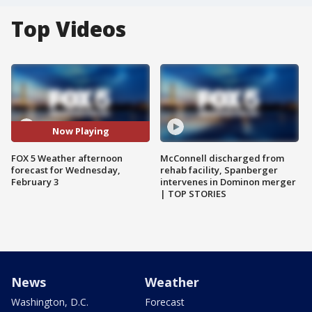
Top Videos
Now Playing
FOX 5 Weather afternoon
McConnell discharged from
forecast for Wednesday,
rehab facility, Spanberger
February 3
intervenes in Dominon merger
| TOP STORIES
News
Weather
Washington, D.C.
Forecast