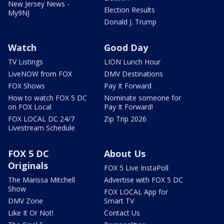
New Jersey News -
Election Results
My9NJ
Donald J. Trump
Watch
Good Day
TV Listings
LION Lunch Hour
LiveNOW from FOX
DMV Destinations
FOX Shows
Pay It Forward
How to watch FOX 5 DC
Nominate someone for
on FOX Local
Pay It Forward!
FOX LOCAL DC 24/7
Zip Trip 2026
Livestream Schedule
FOX 5 DC
About Us
Originals
FOX 5 Live InstaPoll
The Marissa Mitchell
Advertise with FOX 5 DC
Show
FOX LOCAL App for
DMV Zone
Smart TV
Like It Or Not!
Contact Us