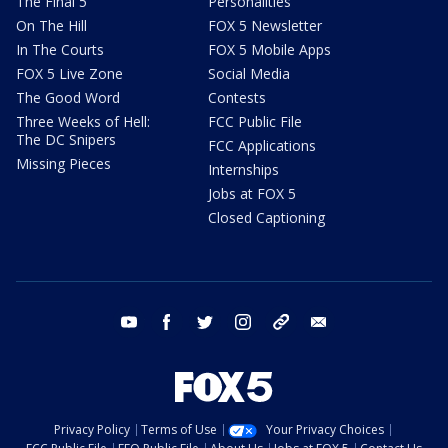
The Final 5
Personalities
On The Hill
FOX 5 Newsletter
In The Courts
FOX 5 Mobile Apps
FOX 5 Live Zone
Social Media
The Good Word
Contests
Three Weeks of Hell:
FCC Public File
The DC Snipers
FCC Applications
Missing Pieces
Internships
Jobs at FOX 5
Closed Captioning
youtube
facebook
twitter
instagram
tiktok
email
Privacy Policy
Terms of Use
Your Privacy Choices