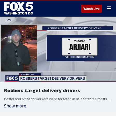
☰
Watch Live
Robbers target delivery drivers
Postal and Amazon workers were targeted in at least three thefts or robberies in just one day in the DC region.
Show more