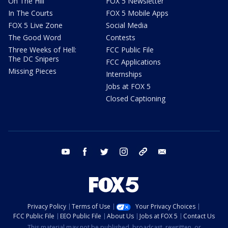
On The Hill
FOX 5 Newsletter
In The Courts
FOX 5 Mobile Apps
FOX 5 Live Zone
Social Media
The Good Word
Contests
Three Weeks of Hell:
FCC Public File
The DC Snipers
FCC Applications
Missing Pieces
Internships
Jobs at FOX 5
Closed Captioning
youtube
facebook
twitter
instagram
tiktok
email
Privacy Policy
Terms of Use
Your Privacy Choices
FCC Public File
EEO Public File
About Us
Jobs at FOX 5
Contact Us
This material may not be published, broadcast, rewritten, or