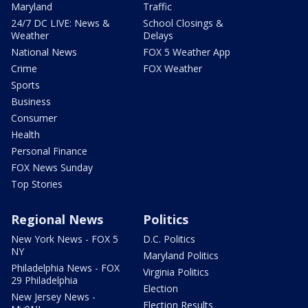
Maryland
Traffic
24/7 DC LIVE: News &
School Closings &
Weather
Delays
National News
FOX 5 Weather App
Crime
FOX Weather
Sports
Business
Consumer
Health
Personal Finance
FOX News Sunday
Top Stories
Regional News
Politics
New York News - FOX 5
D.C. Politics
NY
Maryland Politics
Philadelphia News - FOX
Virginia Politics
29 Philadelphia
Election
New Jersey News -
Election Results