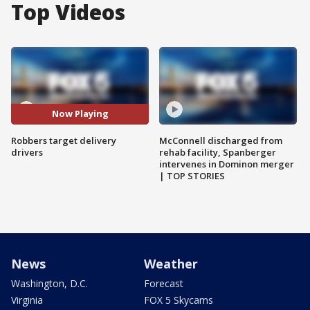
Top Videos
Now Playing
Robbers target delivery
McConnell discharged from
drivers
rehab facility, Spanberger
intervenes in Dominon merger
| TOP STORIES
News
Weather
Washington, D.C.
Forecast
Virginia
FOX 5 Skycams