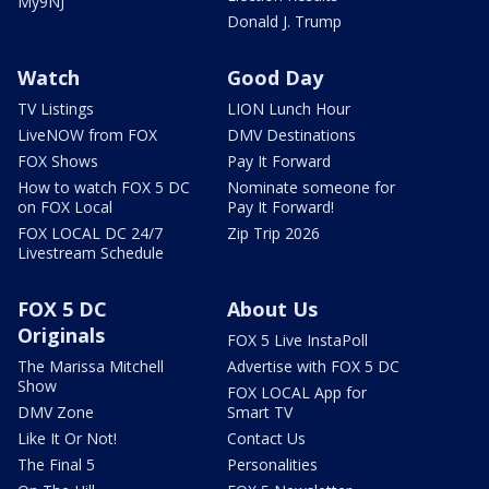
My9NJ
Donald J. Trump
Watch
Good Day
TV Listings
LION Lunch Hour
LiveNOW from FOX
DMV Destinations
FOX Shows
Pay It Forward
How to watch FOX 5 DC
Nominate someone for
on FOX Local
Pay It Forward!
FOX LOCAL DC 24/7
Zip Trip 2026
Livestream Schedule
FOX 5 DC
About Us
Originals
FOX 5 Live InstaPoll
The Marissa Mitchell
Advertise with FOX 5 DC
Show
FOX LOCAL App for
DMV Zone
Smart TV
Like It Or Not!
Contact Us
The Final 5
Personalities