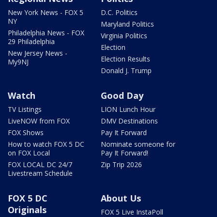
New York News - FOX 5
D.C. Politics
NY
Maryland Politics
Philadelphia News - FOX
Virginia Politics
29 Philadelphia
Election
New Jersey News -
Election Results
My9NJ
Donald J. Trump
Watch
Good Day
TV Listings
LION Lunch Hour
LiveNOW from FOX
DMV Destinations
FOX Shows
Pay It Forward
How to watch FOX 5 DC
Nominate someone for
on FOX Local
Pay It Forward!
FOX LOCAL DC 24/7
Zip Trip 2026
Livestream Schedule
FOX 5 DC
About Us
Originals
FOX 5 Live InstaPoll