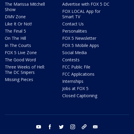
The Marissa Mitchell
Advertise with FOX 5 DC
Show
FOX LOCAL App for
DMV Zone
Smart TV
Like It Or Not!
Contact Us
The Final 5
Personalities
On The Hill
FOX 5 Newsletter
In The Courts
FOX 5 Mobile Apps
FOX 5 Live Zone
Social Media
The Good Word
Contests
Three Weeks of Hell:
FCC Public File
The DC Snipers
FCC Applications
Missing Pieces
Internships
Jobs at FOX 5
Closed Captioning
youtube
facebook
twitter
instagram
tiktok
email