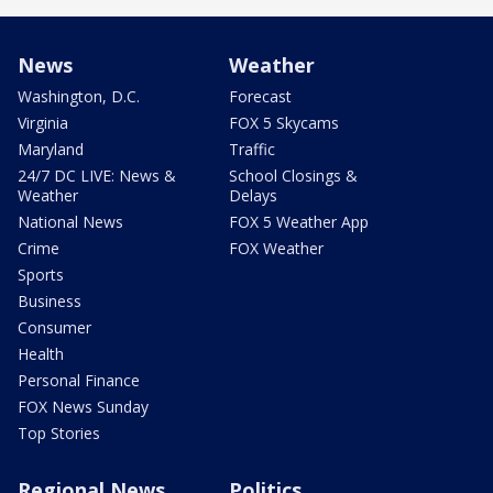
News
Weather
Washington, D.C.
Forecast
Virginia
FOX 5 Skycams
Maryland
Traffic
24/7 DC LIVE: News &
School Closings &
Weather
Delays
National News
FOX 5 Weather App
Crime
FOX Weather
Sports
Business
Consumer
Health
Personal Finance
FOX News Sunday
Top Stories
Regional News
Politics