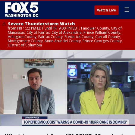
☰
Watch Live
Severe Thunderstorm Watch
from FRI 1:22 PM EDT until FRI 9:00 PM EDT, Fauquier County, City of
Manassas, City of Fairfax, City of Alexandria, Prince William County,
Arlington County, Fairfax County, Frederick County, Carroll County,
Montgomery County, Anne Arundel County, Prince Georges County,
District of Columbia