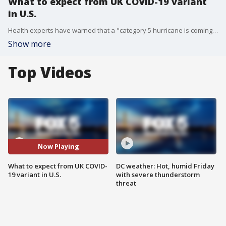
What to expect from UK COVID-19 variant
in U.S.
Health experts have warned that a "category 5 hurricane is coming," referring to the highly contagious UK variant of the COVID-19 virus. Dr. Amesh Adalja from Johns Hopkins joins Good Day DC to break down how concerned we should be and what we can continue to do to stop the spread.
Show more
Top Videos
Now Playing
What to expect from UK COVID-
DC weather: Hot, humid Friday
19 variant in U.S.
with severe thunderstorm
threat