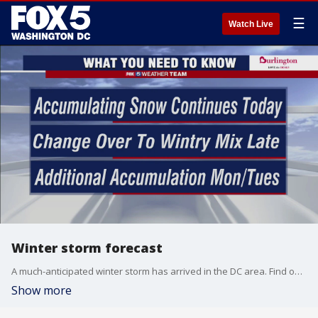
☰
Watch Live
Winter storm forecast
A much-anticipated winter storm has arrived in the DC area. Find out what else is on the way.
Show more