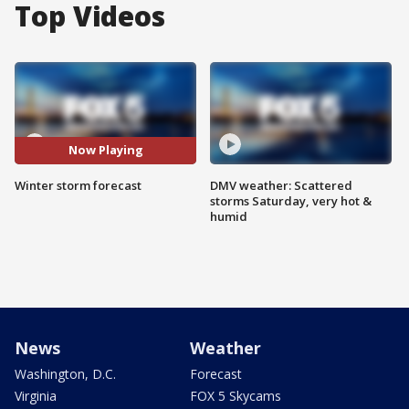
Top Videos
Now Playing
Winter storm forecast
DMV weather: Scattered
storms Saturday, very hot &
humid
News
Weather
Washington, D.C.
Forecast
Virginia
FOX 5 Skycams