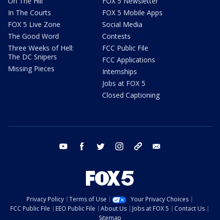
On The Hill
FOX 5 Newsletter
In The Courts
FOX 5 Mobile Apps
FOX 5 Live Zone
Social Media
The Good Word
Contests
Three Weeks of Hell:
FCC Public File
The DC Snipers
FCC Applications
Missing Pieces
Internships
Jobs at FOX 5
Closed Captioning
youtube
facebook
twitter
instagram
tiktok
email
Privacy Policy
Terms of Use
Your Privacy Choices
FCC Public File
EEO Public File
About Us
Jobs at FOX 5
Contact Us
Sitemap