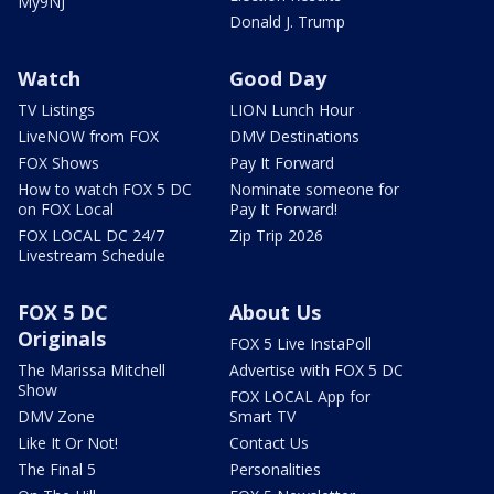
My9NJ
Donald J. Trump
Watch
Good Day
TV Listings
LION Lunch Hour
LiveNOW from FOX
DMV Destinations
FOX Shows
Pay It Forward
How to watch FOX 5 DC
Nominate someone for
on FOX Local
Pay It Forward!
FOX LOCAL DC 24/7
Zip Trip 2026
Livestream Schedule
FOX 5 DC
About Us
Originals
FOX 5 Live InstaPoll
The Marissa Mitchell
Advertise with FOX 5 DC
Show
FOX LOCAL App for
DMV Zone
Smart TV
Like It Or Not!
Contact Us
The Final 5
Personalities