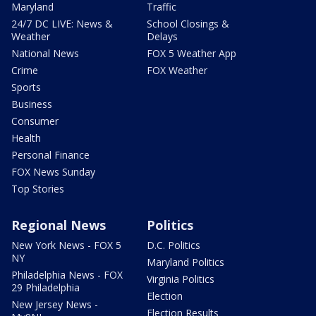
Maryland
Traffic
24/7 DC LIVE: News &
School Closings &
Weather
Delays
National News
FOX 5 Weather App
Crime
FOX Weather
Sports
Business
Consumer
Health
Personal Finance
FOX News Sunday
Top Stories
Regional News
Politics
New York News - FOX 5
D.C. Politics
NY
Maryland Politics
Philadelphia News - FOX
Virginia Politics
29 Philadelphia
Election
New Jersey News -
Election Results