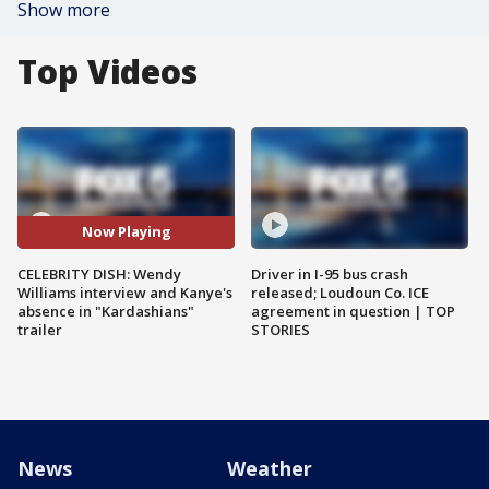
Show more
Top Videos
Now Playing
CELEBRITY DISH: Wendy
Driver in I-95 bus crash
Williams interview and Kanye's
released; Loudoun Co. ICE
absence in "Kardashians"
agreement in question | TOP
trailer
STORIES
News
Weather