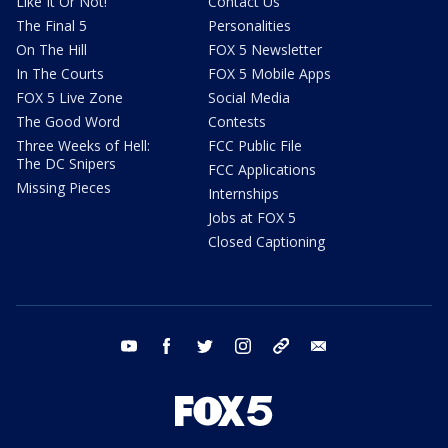
Like It Or Not!
Contact Us
The Final 5
Personalities
On The Hill
FOX 5 Newsletter
In The Courts
FOX 5 Mobile Apps
FOX 5 Live Zone
Social Media
The Good Word
Contests
Three Weeks of Hell:
FCC Public File
The DC Snipers
FCC Applications
Missing Pieces
Internships
Jobs at FOX 5
Closed Captioning
youtube
facebook
twitter
instagram
tiktok
email