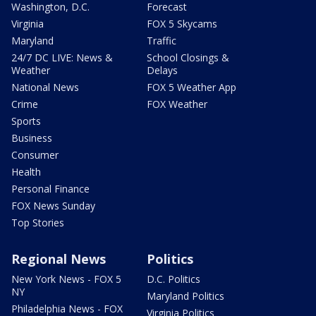
Washington, D.C.
Forecast
Virginia
FOX 5 Skycams
Maryland
Traffic
24/7 DC LIVE: News &
School Closings &
Weather
Delays
National News
FOX 5 Weather App
Crime
FOX Weather
Sports
Business
Consumer
Health
Personal Finance
FOX News Sunday
Top Stories
Regional News
Politics
New York News - FOX 5
D.C. Politics
NY
Maryland Politics
Philadelphia News - FOX
Virginia Politics