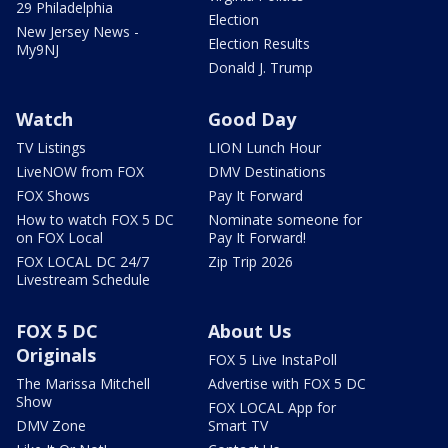
29 Philadelphia
Election
New Jersey News -
Election Results
My9NJ
Donald J. Trump
Watch
Good Day
TV Listings
LION Lunch Hour
LiveNOW from FOX
DMV Destinations
FOX Shows
Pay It Forward
How to watch FOX 5 DC
Nominate someone for
on FOX Local
Pay It Forward!
FOX LOCAL DC 24/7
Zip Trip 2026
Livestream Schedule
FOX 5 DC
About Us
Originals
FOX 5 Live InstaPoll
The Marissa Mitchell
Advertise with FOX 5 DC
Show
FOX LOCAL App for
DMV Zone
Smart TV