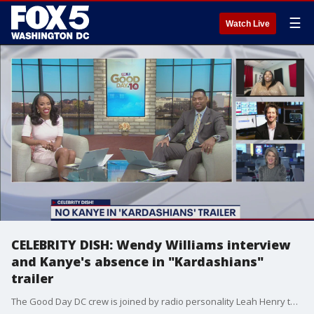
☰
Watch Live
CELEBRITY DISH: Wendy Williams interview
and Kanye's absence in "Kardashians"
trailer
The Good Day DC crew is joined by radio personality Leah Henry to break down the top celebrity stories of the day, including an exclusive interview with Wendy Williams.