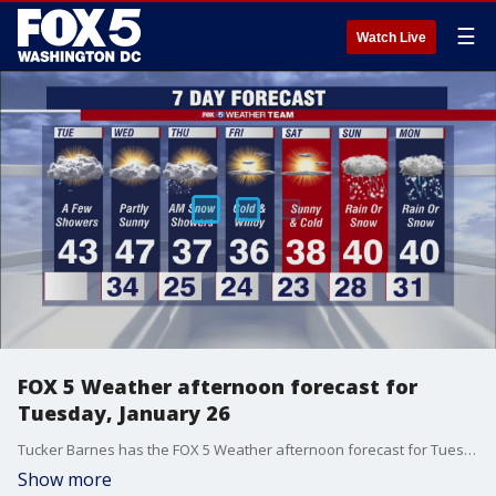
☰
Watch Live
FOX 5 Weather afternoon forecast for
Tuesday, January 26
Tucker Barnes has the FOX 5 Weather afternoon forecast for Tuesday, January 26.
Show more