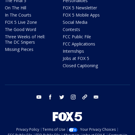
The Final 5
Personalities
On The Hill
FOX 5 Newsletter
In The Courts
FOX 5 Mobile Apps
FOX 5 Live Zone
Social Media
The Good Word
Contests
Three Weeks of Hell:
FCC Public File
The DC Snipers
FCC Applications
Missing Pieces
Internships
Jobs at FOX 5
Closed Captioning
youtube
facebook
twitter
instagram
tiktok
email
Privacy Policy
Terms of Use
Your Privacy Choices