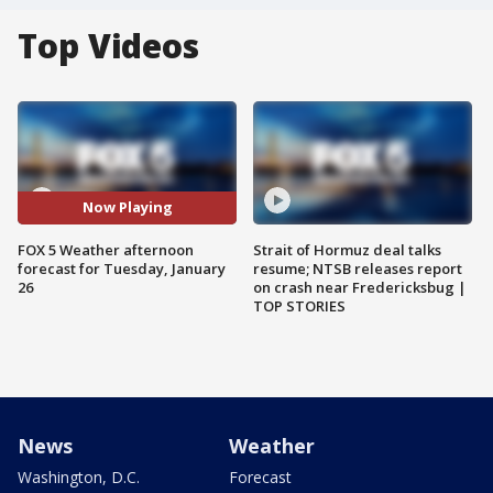
Top Videos
Now Playing
FOX 5 Weather afternoon
Strait of Hormuz deal talks
forecast for Tuesday, January
resume; NTSB releases report
26
on crash near Fredericksbug |
TOP STORIES
News
Weather
Washington, D.C.
Forecast