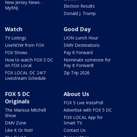
New Jersey News -
Election Results
My9NJ
Donald J. Trump
Watch
Good Day
TV Listings
LION Lunch Hour
LiveNOW from FOX
DMV Destinations
FOX Shows
Pay It Forward
How to watch FOX 5 DC
Nominate someone for
on FOX Local
Pay It Forward!
FOX LOCAL DC 24/7
Zip Trip 2026
Livestream Schedule
FOX 5 DC
About Us
Originals
FOX 5 Live InstaPoll
The Marissa Mitchell
Advertise with FOX 5 DC
Show
FOX LOCAL App for
DMV Zone
Smart TV
Like It Or Not!
Contact Us