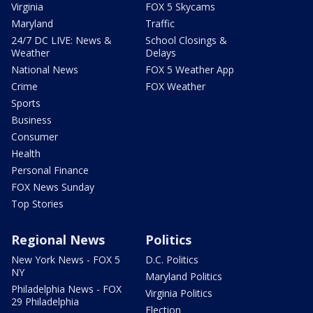
Virginia
FOX 5 Skycams
Maryland
Traffic
24/7 DC LIVE: News &
School Closings &
Weather
Delays
National News
FOX 5 Weather App
Crime
FOX Weather
Sports
Business
Consumer
Health
Personal Finance
FOX News Sunday
Top Stories
Regional News
Politics
New York News - FOX 5
D.C. Politics
NY
Maryland Politics
Philadelphia News - FOX
Virginia Politics
29 Philadelphia
Election