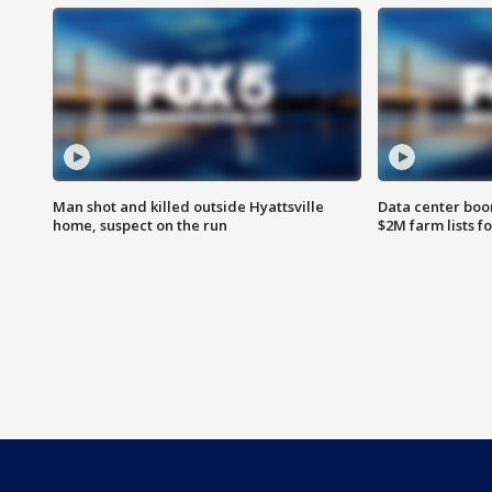
Man shot and killed outside Hyattsville
Data center boom
home, suspect on the run
$2M farm lists f