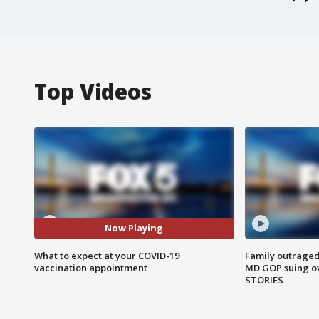
Top Videos
Now Playing
What to expect at your COVID-19
Family outraged 
vaccination appointment
MD GOP suing ov
STORIES