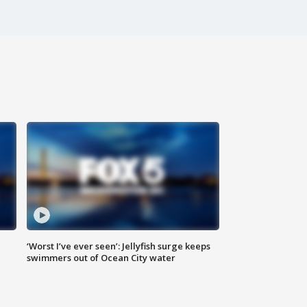
‘Worst I’ve ever seen’: Jellyfish surge keeps
swimmers out of Ocean City water