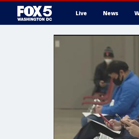
Live
News
W