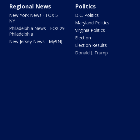
Regional News
Politics
New York News - FOX 5
D.C. Politics
NY
Maryland Politics
Philadelphia News - FOX 29
Virginia Politics
Philadelphia
Election
New Jersey News - My9NJ
Election Results
Donald J. Trump