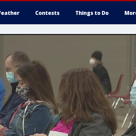
eather
Contests
Things to Do
Mor