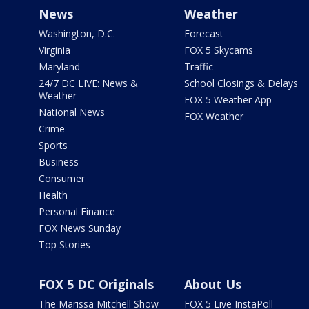
News
Weather
Washington, D.C.
Forecast
Virginia
FOX 5 Skycams
Maryland
Traffic
24/7 DC LIVE: News &
School Closings & Delays
Weather
FOX 5 Weather App
National News
FOX Weather
Crime
Sports
Business
Consumer
Health
Personal Finance
FOX News Sunday
Top Stories
FOX 5 DC Originals
About Us
The Marissa Mitchell Show
FOX 5 Live InstaPoll