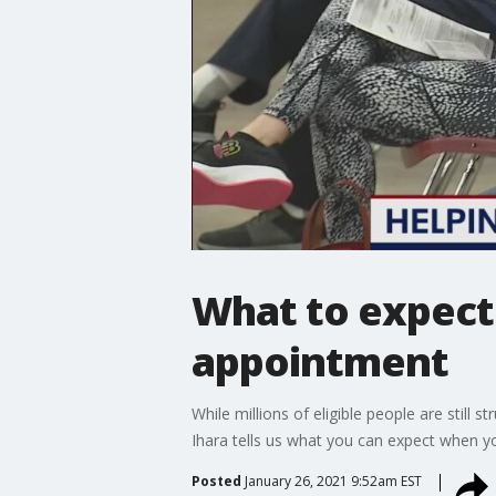
What to expect
appointment
While millions of eligible people are stil
Ihara tells us what you can expect when y
Posted
January 26, 2021 9:52am EST