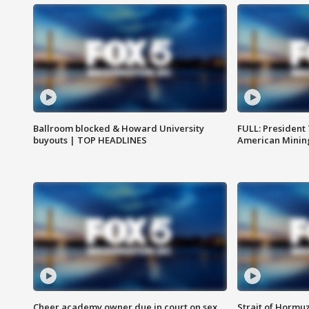
Ballroom blocked & Howard University
FULL: President
buyouts | TOP HEADLINES
American Mining
Cheer academy owner due in court on sex
Strait of Hormu