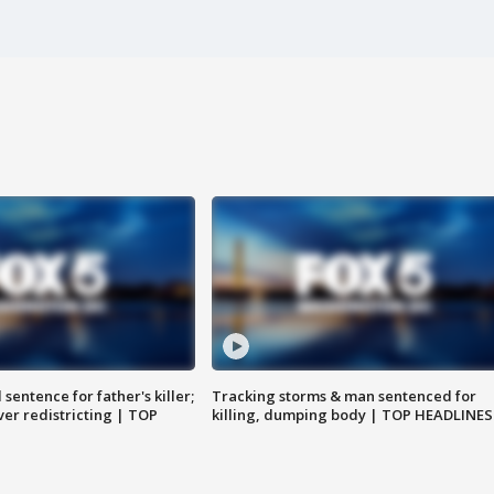
sentence for father's killer;
Tracking storms & man sentenced for
er redistricting | TOP
killing, dumping body | TOP HEADLINES