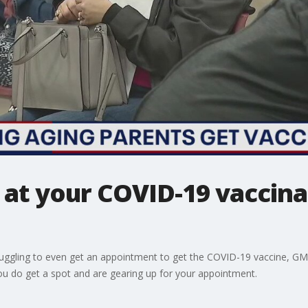
 at your COVID-19 vaccina
l struggling to even get an appointment to get the COVID-19 vaccine, 
ou do get a spot and are gearing up for your appointment.