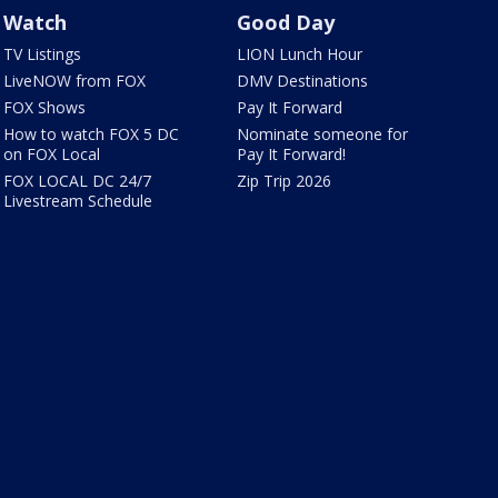
Watch
Good Day
TV Listings
LION Lunch Hour
LiveNOW from FOX
DMV Destinations
FOX Shows
Pay It Forward
How to watch FOX 5 DC
Nominate someone for
on FOX Local
Pay It Forward!
FOX LOCAL DC 24/7
Zip Trip 2026
Livestream Schedule