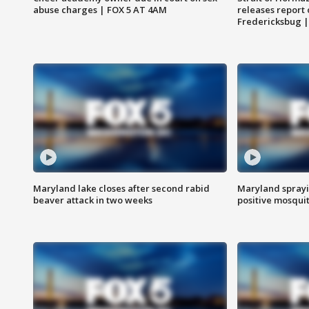
abuse charges | FOX 5 AT 4AM
releases report 
Fredericksbug 
Maryland lake closes after second rabid
Maryland sprayin
beaver attack in two weeks
positive mosquit