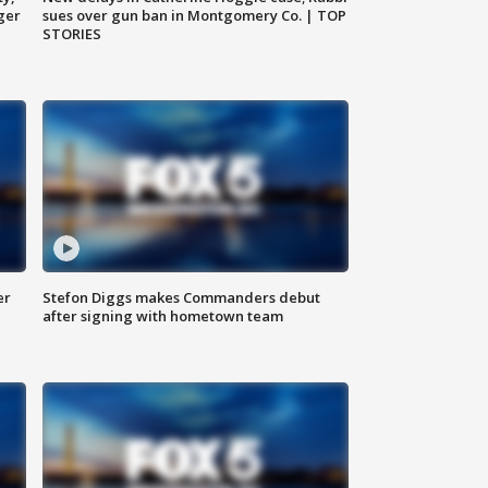
ger
sues over gun ban in Montgomery Co. | TOP
STORIES
er
Stefon Diggs makes Commanders debut
after signing with hometown team