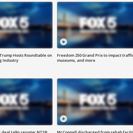
 Trump Hosts Roundtable on
Freedom 250 Grand Prix to impact traffi
 Industry
museums, and more
z deal talks resume; NTSB
McConnell discharged from rehab facili