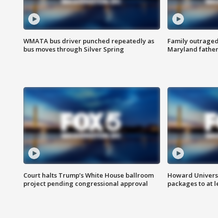
WMATA bus driver punched repeatedly as
Family outraged 
bus moves through Silver Spring
Maryland father
Court halts Trump’s White House ballroom
Howard Universi
project pending congressional approval
packages to at le