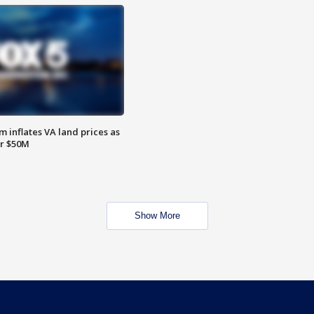
 inflates VA land prices as
or $50M
Show More