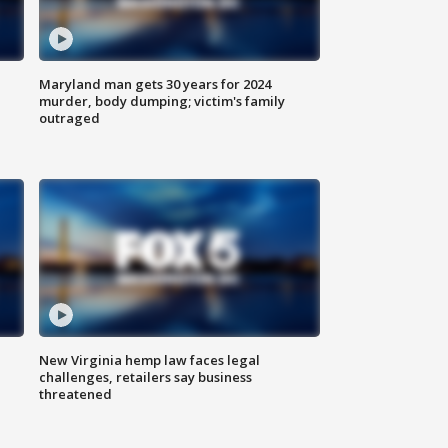
Maryland man gets 30 years for 2024
murder, body dumping; victim's family
outraged
New Virginia hemp law faces legal
challenges, retailers say business
threatened