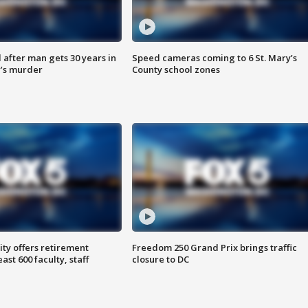
after man gets 30 years in
Speed cameras coming to 6 St. Mary’s
’s murder
County school zones
ty offers retirement
Freedom 250 Grand Prix brings traffic
ast 600 faculty, staff
closure to DC