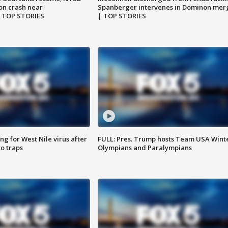
on crash near
Spanberger intervenes in Dominon mer
| TOP STORIES
| TOP STORIES
g for West Nile virus after
FULL: Pres. Trump hosts Team USA Wint
o traps
Olympians and Paralympians