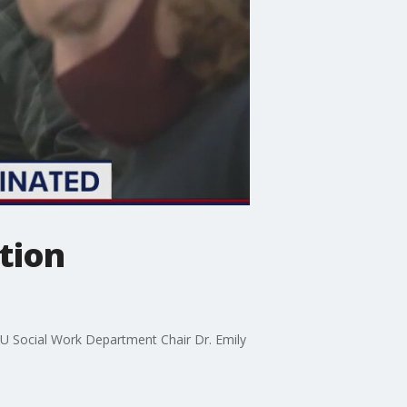
tion
GMU Social Work Department Chair Dr. Emily