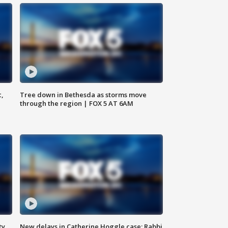
c,
Tree down in Bethesda as storms move
through the region | FOX 5 AT 6AM
ty,
New delays in Catherine Hoggle case; Rabbi