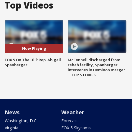
Top Videos
Now Playing
FOX 5 On The Hill: Rep. Abigail
McConnell discharged from
Spanberger
rehab facility, Spanberger
intervenes in Dominon merger
| TOP STORIES
News
Weather
Washington, D.C.
Forecast
Virginia
FOX 5 Skycams