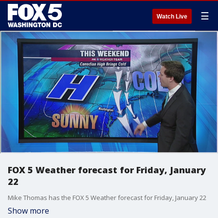
☰
Watch Live
FOX 5 Weather forecast for Friday, January
22
Mike Thomas has the FOX 5 Weather forecast for Friday, January 22
Show more