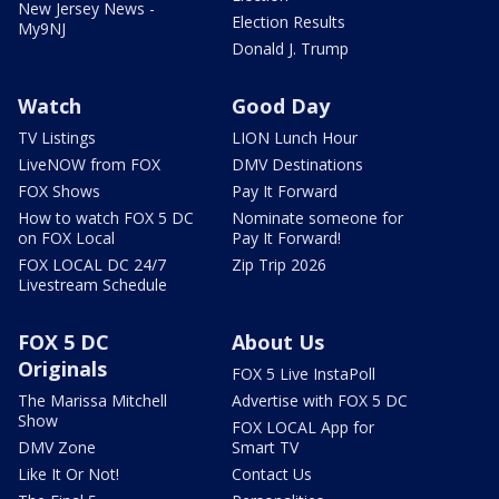
New Jersey News -
Election Results
My9NJ
Donald J. Trump
Watch
Good Day
TV Listings
LION Lunch Hour
LiveNOW from FOX
DMV Destinations
FOX Shows
Pay It Forward
How to watch FOX 5 DC
Nominate someone for
on FOX Local
Pay It Forward!
FOX LOCAL DC 24/7
Zip Trip 2026
Livestream Schedule
FOX 5 DC
About Us
Originals
FOX 5 Live InstaPoll
The Marissa Mitchell
Advertise with FOX 5 DC
Show
FOX LOCAL App for
DMV Zone
Smart TV
Like It Or Not!
Contact Us