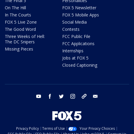
The Final 5
Personalities
On The Hill
FOX 5 Newsletter
In The Courts
FOX 5 Mobile Apps
FOX 5 Live Zone
Social Media
The Good Word
Contests
Three Weeks of Hell:
FCC Public File
The DC Snipers
FCC Applications
Missing Pieces
Internships
Jobs at FOX 5
Closed Captioning
youtube
facebook
twitter
instagram
tiktok
email
Privacy Policy
Terms of Use
Your Privacy Choices