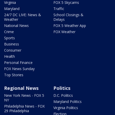
Virginia
FOX 5 Skycams
Maryland
Traffic
24/7 DC LIVE: News &
School Closings &
Weather
Delays
National News
FOX 5 Weather App
Crime
FOX Weather
Sports
Business
Consumer
Health
Personal Finance
FOX News Sunday
Top Stories
Regional News
Politics
New York News - FOX 5
D.C. Politics
NY
Maryland Politics
Philadelphia News - FOX
Virginia Politics
29 Philadelphia
Election