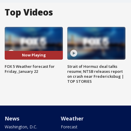
Top Videos
Now Playing
FOX 5 Weather forecast for
Strait of Hormuz deal talks
Friday, January 22
resume; NTSB releases report
on crash near Fredericksbug |
TOP STORIES
News
Weather
Washington, D.C.
Forecast