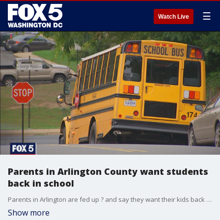
☰
Watch Live
Parents in Arlington County want students
back in school
Parents in Arlington are fed up ? and say they want their kids back in school.
Show more