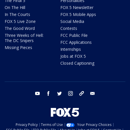
The Final 5
Personalities
On The Hill
FOX 5 Newsletter
In The Courts
FOX 5 Mobile Apps
FOX 5 Live Zone
Social Media
The Good Word
Contests
Three Weeks of Hell:
FCC Public File
The DC Snipers
FCC Applications
Missing Pieces
Internships
Jobs at FOX 5
Closed Captioning
youtube
facebook
twitter
instagram
tiktok
email
Privacy Policy
Terms of Use
Your Privacy Choices