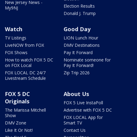
New Jersey News -
Election Results
My9NJ
Donald J. Trump
Watch
Good Day
TV Listings
LION Lunch Hour
LiveNOW from FOX
DMV Destinations
FOX Shows
Pay It Forward
How to watch FOX 5 DC
Nominate someone for
on FOX Local
Pay It Forward!
FOX LOCAL DC 24/7
Zip Trip 2026
Livestream Schedule
FOX 5 DC
About Us
Originals
FOX 5 Live InstaPoll
The Marissa Mitchell
Advertise with FOX 5 DC
Show
FOX LOCAL App for
DMV Zone
Smart TV
Like It Or Not!
Contact Us