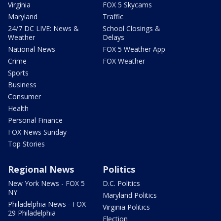
Virginia
FOX 5 Skycams
Maryland
Traffic
24/7 DC LIVE: News &
School Closings &
Weather
Delays
National News
FOX 5 Weather App
Crime
FOX Weather
Sports
Business
Consumer
Health
Personal Finance
FOX News Sunday
Top Stories
Regional News
Politics
New York News - FOX 5
D.C. Politics
NY
Maryland Politics
Philadelphia News - FOX
Virginia Politics
29 Philadelphia
Election