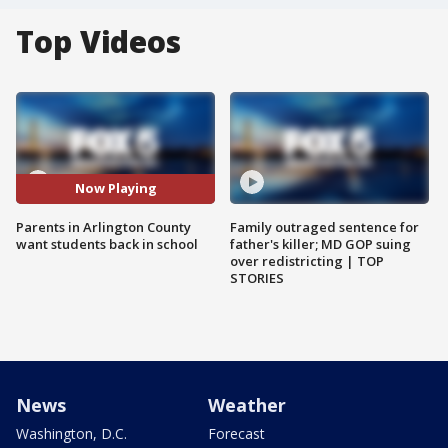
Top Videos
Now Playing
Parents in Arlington County
Family outraged sentence for
want students back in school
father's killer; MD GOP suing
over redistricting | TOP
STORIES
News
Weather
Washington, D.C.
Forecast