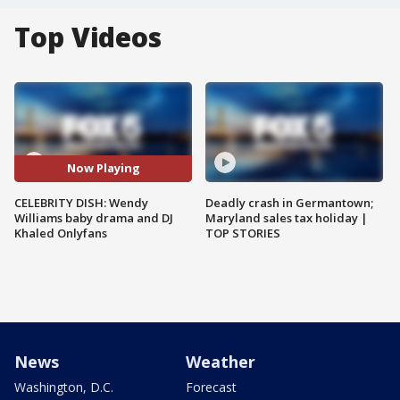
Top Videos
Now Playing
CELEBRITY DISH: Wendy
Deadly crash in Germantown;
Williams baby drama and DJ
Maryland sales tax holiday |
Khaled Onlyfans
TOP STORIES
News
Weather
Washington, D.C.
Forecast