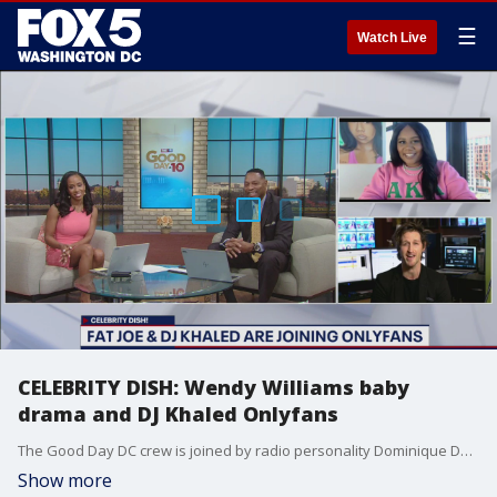
☰
Watch Live
CELEBRITY DISH: Wendy Williams baby
drama and DJ Khaled Onlyfans
The Good Day DC crew is joined by radio personality Dominique Da Diva to break down the top celebrity stories of the day.
Show more