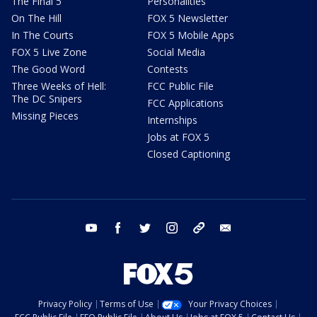
The Final 5
Personalities
On The Hill
FOX 5 Newsletter
In The Courts
FOX 5 Mobile Apps
FOX 5 Live Zone
Social Media
The Good Word
Contests
Three Weeks of Hell:
FCC Public File
The DC Snipers
FCC Applications
Missing Pieces
Internships
Jobs at FOX 5
Closed Captioning
youtube
facebook
twitter
instagram
tiktok
email
Privacy Policy
Terms of Use
Your Privacy Choices