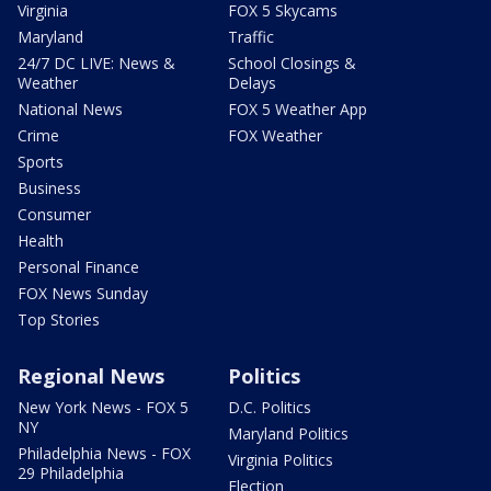
Virginia
FOX 5 Skycams
Maryland
Traffic
24/7 DC LIVE: News &
School Closings &
Weather
Delays
National News
FOX 5 Weather App
Crime
FOX Weather
Sports
Business
Consumer
Health
Personal Finance
FOX News Sunday
Top Stories
Regional News
Politics
New York News - FOX 5
D.C. Politics
NY
Maryland Politics
Philadelphia News - FOX
Virginia Politics
29 Philadelphia
Election