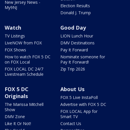
New Jersey News -
Election Results
My9NJ
Donald J. Trump
Watch
Good Day
TV Listings
LION Lunch Hour
LiveNOW from FOX
DMV Destinations
FOX Shows
Pay It Forward
How to watch FOX 5 DC
Nominate someone for
on FOX Local
Pay It Forward!
FOX LOCAL DC 24/7
Zip Trip 2026
Livestream Schedule
FOX 5 DC
About Us
Originals
FOX 5 Live InstaPoll
The Marissa Mitchell
Advertise with FOX 5 DC
Show
FOX LOCAL App for
DMV Zone
Smart TV
Like It Or Not!
Contact Us