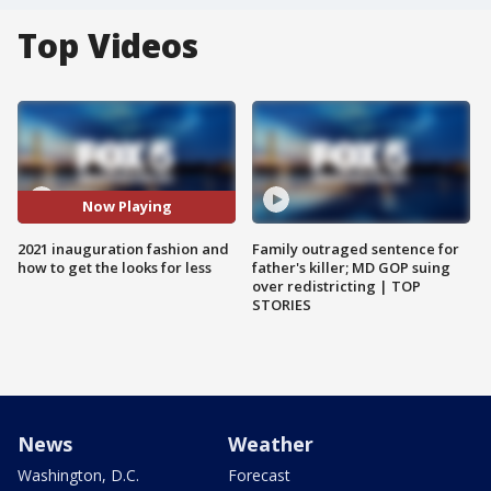
Top Videos
Now Playing
2021 inauguration fashion and
Family outraged sentence for
how to get the looks for less
father's killer; MD GOP suing
over redistricting | TOP
STORIES
News
Weather
Washington, D.C.
Forecast