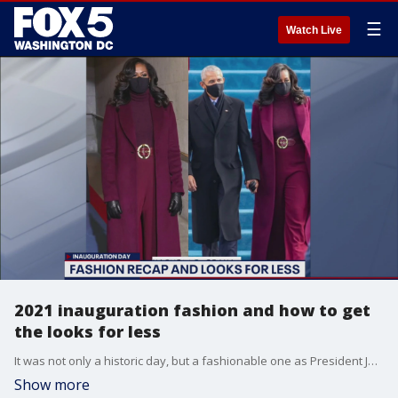
☰
Watch Live
2021 inauguration fashion and how to get
the looks for less
It was not only a historic day, but a fashionable one as President Joe Biden was sworn in on Inauguration Day. Celebrity stylist and Hush Boutique owner Tam Lee tells us how we can get some of the most iconic Inauguration Day looks for less.
Show more