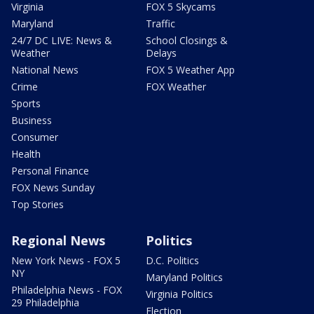
Virginia
FOX 5 Skycams
Maryland
Traffic
24/7 DC LIVE: News &
School Closings &
Weather
Delays
National News
FOX 5 Weather App
Crime
FOX Weather
Sports
Business
Consumer
Health
Personal Finance
FOX News Sunday
Top Stories
Regional News
Politics
New York News - FOX 5
D.C. Politics
NY
Maryland Politics
Philadelphia News - FOX
Virginia Politics
29 Philadelphia
Election