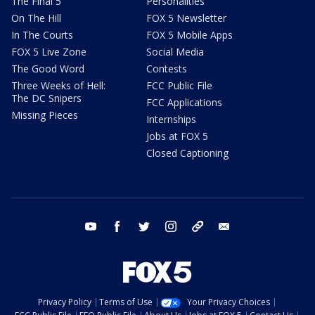
The Final 5
Personalities
On The Hill
FOX 5 Newsletter
In The Courts
FOX 5 Mobile Apps
FOX 5 Live Zone
Social Media
The Good Word
Contests
Three Weeks of Hell:
FCC Public File
The DC Snipers
FCC Applications
Missing Pieces
Internships
Jobs at FOX 5
Closed Captioning
youtube
facebook
twitter
instagram
tiktok
email
Privacy Policy
Terms of Use
Your Privacy Choices