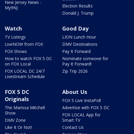
New Jersey News -
Election Results
My9NJ
Donald J. Trump
Watch
Good Day
TV Listings
LION Lunch Hour
LiveNOW from FOX
DMV Destinations
FOX Shows
Pay It Forward
How to watch FOX 5 DC
Nominate someone for
on FOX Local
Pay It Forward!
FOX LOCAL DC 24/7
Zip Trip 2026
Livestream Schedule
FOX 5 DC
About Us
Originals
FOX 5 Live InstaPoll
The Marissa Mitchell
Advertise with FOX 5 DC
Show
FOX LOCAL App for
DMV Zone
Smart TV
Like It Or Not!
Contact Us