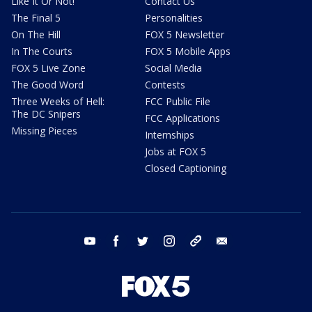
Like It Or Not!
Contact Us
The Final 5
Personalities
On The Hill
FOX 5 Newsletter
In The Courts
FOX 5 Mobile Apps
FOX 5 Live Zone
Social Media
The Good Word
Contests
Three Weeks of Hell:
FCC Public File
The DC Snipers
FCC Applications
Missing Pieces
Internships
Jobs at FOX 5
Closed Captioning
youtube
facebook
twitter
instagram
tiktok
email