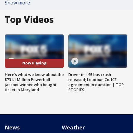
Show more
Top Videos
Now Playing
Here's what we know about the
Driver in I-95 bus crash
$731.1 Million Powerball
released; Loudoun Co. ICE
jackpot winner who bought
agreement in question | TOP
ticket in Maryland
STORIES
News
Weather