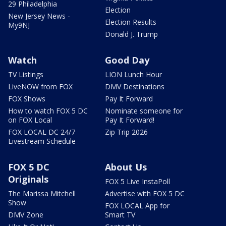
29 Philadelphia
Election
New Jersey News -
Election Results
My9NJ
Donald J. Trump
Watch
Good Day
TV Listings
LION Lunch Hour
LiveNOW from FOX
DMV Destinations
FOX Shows
Pay It Forward
How to watch FOX 5 DC
Nominate someone for
on FOX Local
Pay It Forward!
FOX LOCAL DC 24/7
Zip Trip 2026
Livestream Schedule
FOX 5 DC
About Us
Originals
FOX 5 Live InstaPoll
The Marissa Mitchell
Advertise with FOX 5 DC
Show
FOX LOCAL App for
DMV Zone
Smart TV