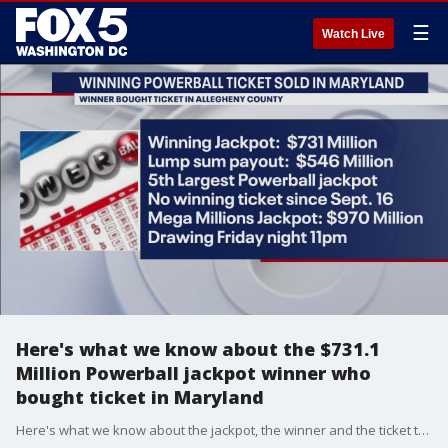
☰
Watch Live
Here's what we know about the $731.1
Million Powerball jackpot winner who
bought ticket in Maryland
Here's what we know about the jackpot, the winner and the ticket that was sold in Maryland.