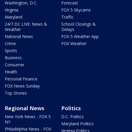
Washington, D.C.
Forecast
Virginia
FOX 5 Skycams
Maryland
Traffic
24/7 DC LIVE: News &
School Closings &
Weather
Delays
National News
FOX 5 Weather App
Crime
FOX Weather
Sports
Business
Consumer
Health
Personal Finance
FOX News Sunday
Top Stories
Regional News
Politics
New York News - FOX 5
D.C. Politics
NY
Maryland Politics
Philadelphia News - FOX
Virginia Politics