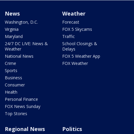
News
Weather
Washington, D.C.
Forecast
Virginia
FOX 5 Skycams
Maryland
Traffic
24/7 DC LIVE: News &
School Closings &
Weather
Delays
National News
FOX 5 Weather App
Crime
FOX Weather
Sports
Business
Consumer
Health
Personal Finance
FOX News Sunday
Top Stories
Regional News
Politics