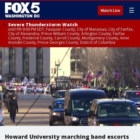
☰
Watch Live
Severe Thunderstorm Watch
until FRI 9:00 PM EDT, Fauquier County, City of Manassas, City of Fairfax,
City of Alexandria, Prince William County, Arlington County, Fairfax
County, Frederick County, Carroll County, Montgomery County, Anne
Arundel County, Prince Georges County, District of Columbia
Howard University marching band escorts