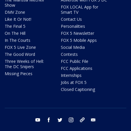
Show
FOX LOCAL App for
DMV Zone
Smart TV
Like It Or Not!
Contact Us
The Final 5
Personalities
On The Hill
FOX 5 Newsletter
In The Courts
FOX 5 Mobile Apps
FOX 5 Live Zone
Social Media
The Good Word
Contests
Three Weeks of Hell:
FCC Public File
The DC Snipers
FCC Applications
Missing Pieces
Internships
Jobs at FOX 5
Closed Captioning
youtube
facebook
twitter
instagram
tiktok
email