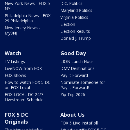
New York News - FOX 5
D.C. Politics
NY
Maryland Politics
Philadelphia News - FOX
Virginia Politics
29 Philadelphia
Election
New Jersey News -
Election Results
My9NJ
Donald J. Trump
Watch
Good Day
TV Listings
LION Lunch Hour
LiveNOW from FOX
DMV Destinations
FOX Shows
Pay It Forward
How to watch FOX 5 DC
Nominate someone for
on FOX Local
Pay It Forward!
FOX LOCAL DC 24/7
Zip Trip 2026
Livestream Schedule
FOX 5 DC
About Us
Originals
FOX 5 Live InstaPoll
The Marissa Mitchell
Advertise with FOX 5 DC