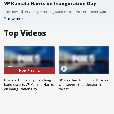
VP Kamala Harris on Inauguration Day
The Howard University marching band escorts Vice President Kamala Harris on Inauguration Day 2021.
Show more
Top Videos
Now Playing
Howard University marching
DC weather: Hot, humid Friday
band escorts VP Kamala Harris
with severe thunderstorm
on Inauguration Day
threat