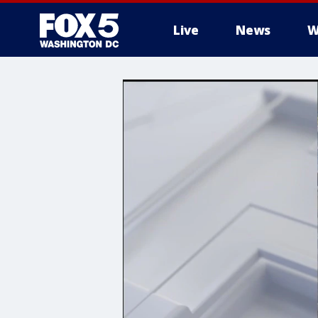
Live
News
W