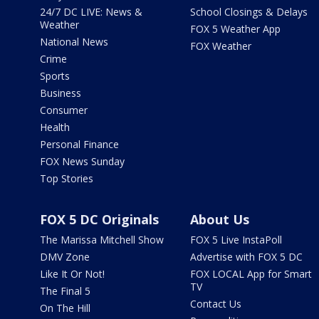
24/7 DC LIVE: News &
School Closings & Delays
Weather
FOX 5 Weather App
National News
FOX Weather
Crime
Sports
Business
Consumer
Health
Personal Finance
FOX News Sunday
Top Stories
FOX 5 DC Originals
About Us
The Marissa Mitchell Show
FOX 5 Live InstaPoll
DMV Zone
Advertise with FOX 5 DC
Like It Or Not!
FOX LOCAL App for Smart
TV
The Final 5
Contact Us
On The Hill