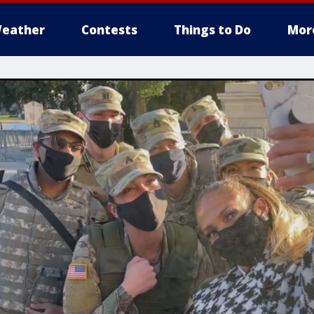
eather
Contests
Things to Do
Mor