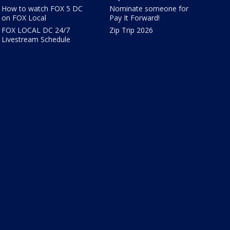
How to watch FOX 5 DC
Nominate someone for
on FOX Local
Pay It Forward!
FOX LOCAL DC 24/7
Zip Trip 2026
Livestream Schedule