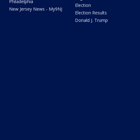
Philadelphia
Election
New Jersey News - My9NJ
Election Results
Donald J. Trump