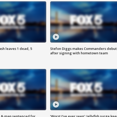
h leaves 1 dead, 5
Stefon Diggs makes Commanders debut
after signing with hometown team
 & man sentenced for
‘Worst I’ve ever seen’: Jellyfish surge kee