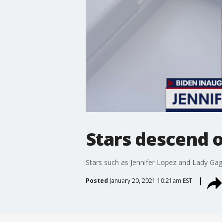
Stars descend o
Stars such as Jennifer Lopez and Lady Gaga
Posted
January 20, 2021 10:21am EST