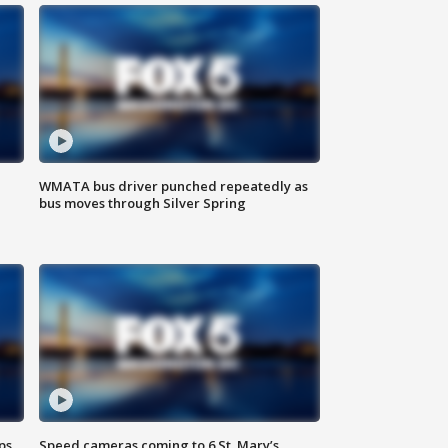
WMATA bus driver punched repeatedly as
bus moves through Silver Spring
ps
Speed cameras coming to 6 St. Mary’s