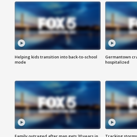
Helping kids transition into back-to-school
Germantown cras
mode
hospitalized
Family outraged after man gets 30 years in
Tracking storms