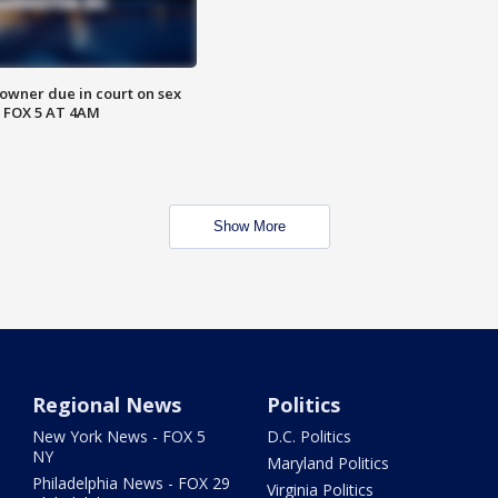
wner due in court on sex
 FOX 5 AT 4AM
Show More
Regional News
Politics
New York News - FOX 5
D.C. Politics
NY
Maryland Politics
Philadelphia News - FOX 29
Virginia Politics