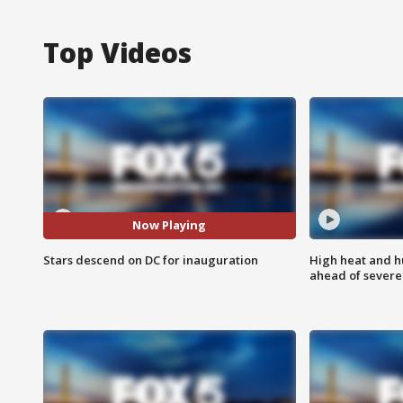
Top Videos
Now Playing
Stars descend on DC for inauguration
High heat and h
ahead of severe