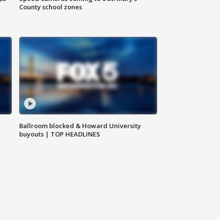
County school zones
Ballroom blocked & Howard University
buyouts | TOP HEADLINES