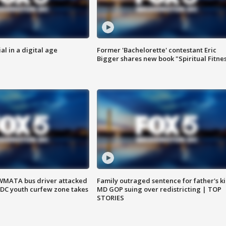
al in a digital age
Former 'Bachelorette' contestant Eric
Bigger shares new book "Spiritual Fitne
WMATA bus driver attacked
Family outraged sentence for father's kil
; DC youth curfew zone takes
MD GOP suing over redistricting | TOP
STORIES