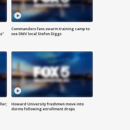
Commanders fans swarm training camp to
ss"
see DMV local Stefon Diggs
ler;
Howard University freshmen move into
dorms following enrollment drops