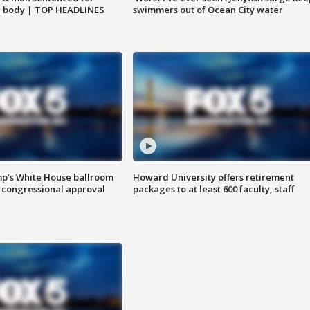
g body | TOP HEADLINES
swimmers out of Ocean City water
mp’s White House ballroom
Howard University offers retirement
 congressional approval
packages to at least 600 faculty, staff