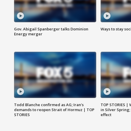
Gov. Abigail Spanberger talks Dominion
Ways to stay soci
Energy merger
Todd Blanche confirmed as AG; Iran's
TOP STORIES | 
demands to reopen Strait of Hormuz | TOP
in Silver Spring
STORIES
effect