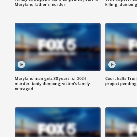
Maryland father’s murder
killing, dumpin
Maryland man gets 30 years for 2024
Court halts Tru
murder, body dumping; victim's family
project pending
outraged