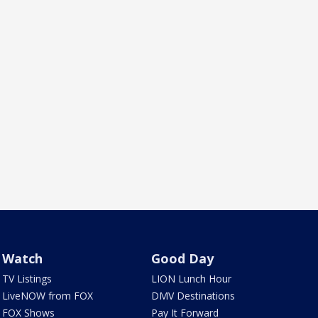
Watch
Good Day
TV Listings
LION Lunch Hour
LiveNOW from FOX
DMV Destinations
FOX Shows
Pay It Forward