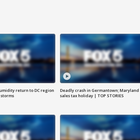
umidity return to DC region
Deadly crash in Germantown; Maryland
 storms
sales tax holiday | TOP STORIES