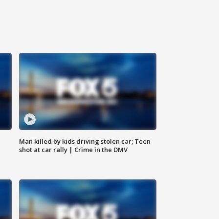
Man killed by kids driving stolen car; Teen
shot at car rally | Crime in the DMV