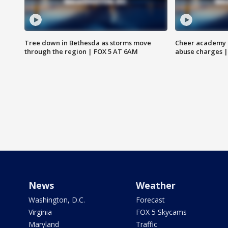
Tree down in Bethesda as storms move
Cheer academy o
through the region | FOX 5 AT 6AM
abuse charges |
News
Weather
Washington, D.C.
Forecast
Virginia
FOX 5 Skycams
Maryland
Traffic