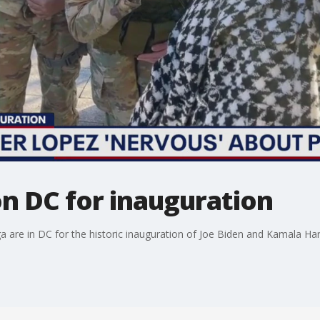
n DC for inauguration
 are in DC for the historic inauguration of Joe Biden and Kamala Harr