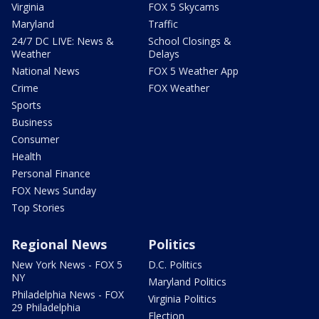
Virginia
FOX 5 Skycams
Maryland
Traffic
24/7 DC LIVE: News &
School Closings &
Weather
Delays
National News
FOX 5 Weather App
Crime
FOX Weather
Sports
Business
Consumer
Health
Personal Finance
FOX News Sunday
Top Stories
Regional News
Politics
New York News - FOX 5
D.C. Politics
NY
Maryland Politics
Philadelphia News - FOX
Virginia Politics
29 Philadelphia
Election