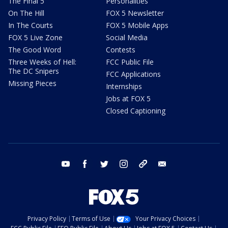
The Final 5
Personalities
On The Hill
FOX 5 Newsletter
In The Courts
FOX 5 Mobile Apps
FOX 5 Live Zone
Social Media
The Good Word
Contests
Three Weeks of Hell:
FCC Public File
The DC Snipers
FCC Applications
Missing Pieces
Internships
Jobs at FOX 5
Closed Captioning
youtube
facebook
twitter
instagram
tiktok
email
Privacy Policy
Terms of Use
Your Privacy Choices