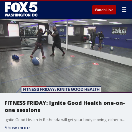
☰
Watch Live
FITNESS FRIDAY: Ignite Good Health one-on-
one sessions
Ignite Good Health in Bethesda will get your body moving, either one-on-one with a trainer in-person or through Zoom classes from the comfort of your own home.
Show more