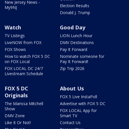
New Jersey News -
Election Results
My9NJ
Donald J. Trump
Watch
Good Day
TV Listings
LION Lunch Hour
LiveNOW from FOX
DMV Destinations
FOX Shows
Pay It Forward
How to watch FOX 5 DC
Nominate someone for
on FOX Local
Pay It Forward!
FOX LOCAL DC 24/7
Zip Trip 2026
Livestream Schedule
FOX 5 DC
About Us
Originals
FOX 5 Live InstaPoll
The Marissa Mitchell
Advertise with FOX 5 DC
Show
FOX LOCAL App for
DMV Zone
Smart TV
Like It Or Not!
Contact Us