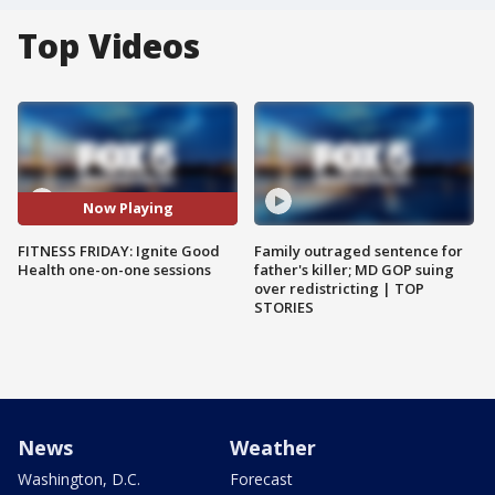
Top Videos
Now Playing
FITNESS FRIDAY: Ignite Good
Family outraged sentence for
Health one-on-one sessions
father's killer; MD GOP suing
over redistricting | TOP
STORIES
News
Weather
Washington, D.C.
Forecast