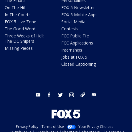
The Final 5
Personalities
On The Hill
FOX 5 Newsletter
In The Courts
FOX 5 Mobile Apps
FOX 5 Live Zone
Social Media
The Good Word
Contests
Three Weeks of Hell:
FCC Public File
The DC Snipers
FCC Applications
Missing Pieces
Internships
Jobs at FOX 5
Closed Captioning
youtube
facebook
twitter
instagram
tiktok
email
Privacy Policy
Terms of Use
Your Privacy Choices