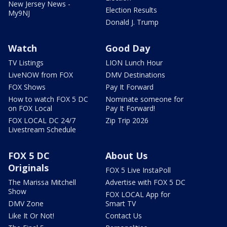
New Jersey News -
Election Results
My9NJ
Donald J. Trump
Watch
Good Day
TV Listings
LION Lunch Hour
LiveNOW from FOX
DMV Destinations
FOX Shows
Pay It Forward
How to watch FOX 5 DC
Nominate someone for
on FOX Local
Pay It Forward!
FOX LOCAL DC 24/7
Zip Trip 2026
Livestream Schedule
FOX 5 DC
About Us
Originals
FOX 5 Live InstaPoll
The Marissa Mitchell
Advertise with FOX 5 DC
Show
FOX LOCAL App for
DMV Zone
Smart TV
Like It Or Not!
Contact Us