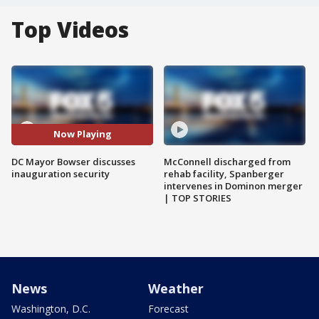
Top Videos
Now Playing
DC Mayor Bowser discusses
McConnell discharged from
inauguration security
rehab facility, Spanberger
intervenes in Dominon merger
| TOP STORIES
News
Weather
Washington, D.C.
Forecast