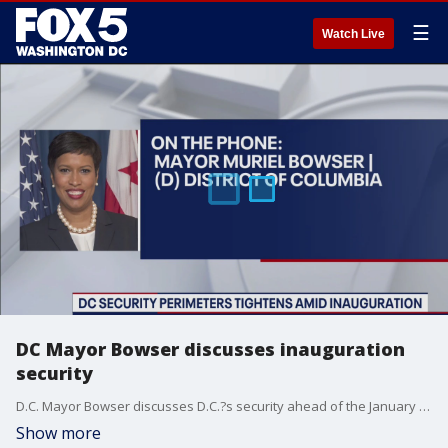
☰
Watch Live
DC Mayor Bowser discusses inauguration
security
D.C. Mayor Bowser discusses D.C.?s security ahead of the January 20 inauguration.
Show more