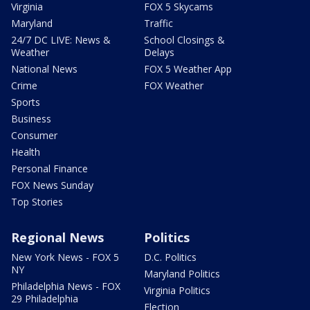
Virginia
FOX 5 Skycams
Maryland
Traffic
24/7 DC LIVE: News &
School Closings &
Weather
Delays
National News
FOX 5 Weather App
Crime
FOX Weather
Sports
Business
Consumer
Health
Personal Finance
FOX News Sunday
Top Stories
Regional News
Politics
New York News - FOX 5
D.C. Politics
NY
Maryland Politics
Philadelphia News - FOX
Virginia Politics
29 Philadelphia
Election