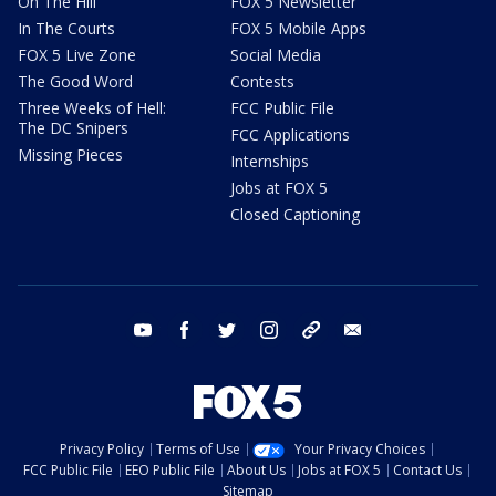
On The Hill
FOX 5 Newsletter
In The Courts
FOX 5 Mobile Apps
FOX 5 Live Zone
Social Media
The Good Word
Contests
Three Weeks of Hell:
FCC Public File
The DC Snipers
FCC Applications
Missing Pieces
Internships
Jobs at FOX 5
Closed Captioning
youtube
facebook
twitter
instagram
tiktok
email
Privacy Policy
Terms of Use
Your Privacy Choices
FCC Public File
EEO Public File
About Us
Jobs at FOX 5
Contact Us
Sitemap