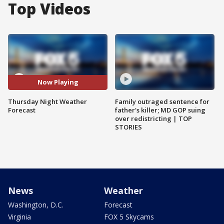
Top Videos
Now Playing
Thursday Night Weather
Family outraged sentence for
Forecast
father's killer; MD GOP suing
over redistricting | TOP
STORIES
News
Weather
Washington, D.C.
Forecast
Virginia
FOX 5 Skycams