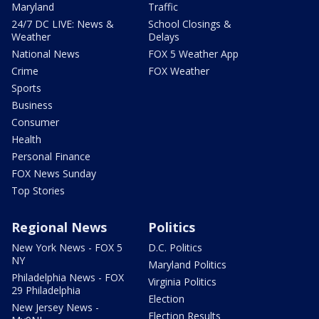
Maryland
Traffic
24/7 DC LIVE: News &
School Closings &
Weather
Delays
National News
FOX 5 Weather App
Crime
FOX Weather
Sports
Business
Consumer
Health
Personal Finance
FOX News Sunday
Top Stories
Regional News
Politics
New York News - FOX 5
D.C. Politics
NY
Maryland Politics
Philadelphia News - FOX
Virginia Politics
29 Philadelphia
Election
New Jersey News -
Election Results