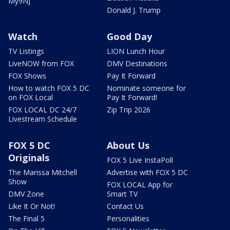
My9NJ
Donald J. Trump
Watch
Good Day
TV Listings
LION Lunch Hour
LiveNOW from FOX
DMV Destinations
FOX Shows
Pay It Forward
How to watch FOX 5 DC
Nominate someone for
on FOX Local
Pay It Forward!
FOX LOCAL DC 24/7
Zip Trip 2026
Livestream Schedule
FOX 5 DC
About Us
Originals
FOX 5 Live InstaPoll
The Marissa Mitchell
Advertise with FOX 5 DC
Show
FOX LOCAL App for
DMV Zone
Smart TV
Like It Or Not!
Contact Us
The Final 5
Personalities