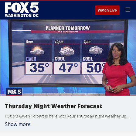
☰
Watch Live
Thursday Night Weather Forecast
FOX 5's Gwen Tolbart is here with your Thursday night weather update!
Show more