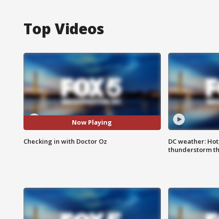
Top Videos
Now Playing
Checking in with Doctor Oz
DC weather: Hot
thunderstorm t