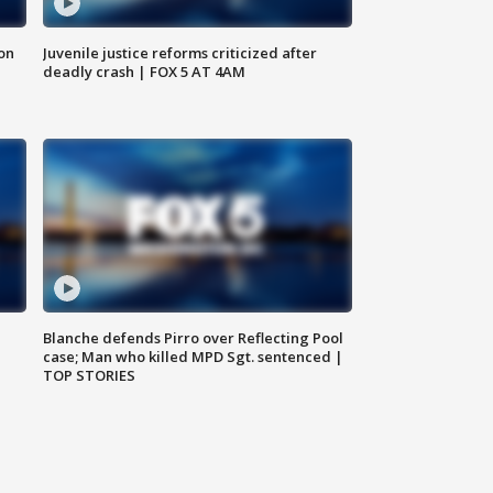
 on
Juvenile justice reforms criticized after
deadly crash | FOX 5 AT 4AM
Blanche defends Pirro over Reflecting Pool
case; Man who killed MPD Sgt. sentenced |
TOP STORIES