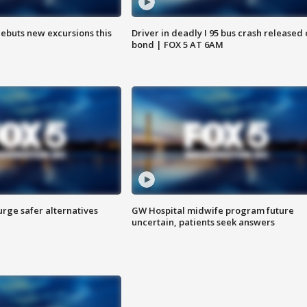
debuts new excursions this
Driver in deadly I 95 bus crash released
bond | FOX 5 AT 6AM
rge safer alternatives
GW Hospital midwife program future
n
uncertain, patients seek answers