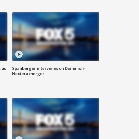
 as
Spanberger intervenes on Dominion-
Nextera merger