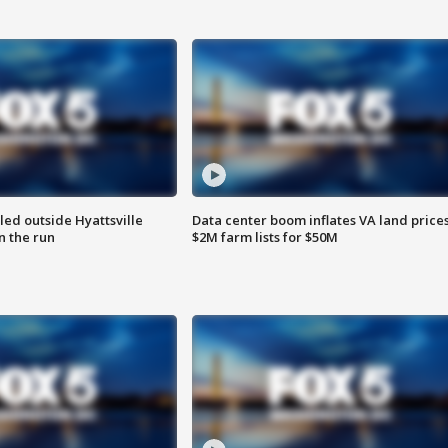
led outside Hyattsville
Data center boom inflates VA land prices
n the run
$2M farm lists for $50M