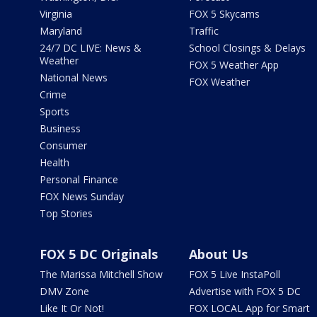
Virginia
FOX 5 Skycams
Maryland
Traffic
24/7 DC LIVE: News &
School Closings & Delays
Weather
FOX 5 Weather App
National News
FOX Weather
Crime
Sports
Business
Consumer
Health
Personal Finance
FOX News Sunday
Top Stories
FOX 5 DC Originals
About Us
The Marissa Mitchell Show
FOX 5 Live InstaPoll
DMV Zone
Advertise with FOX 5 DC
Like It Or Not!
FOX LOCAL App for Smart