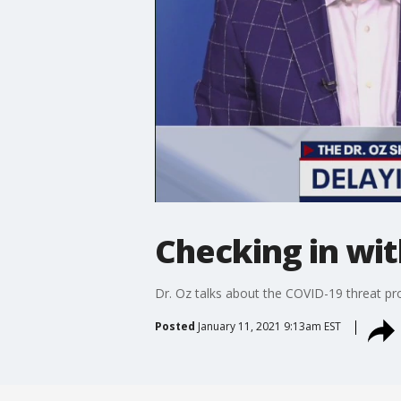
Checking in wit
Dr. Oz talks about the COVID-19 threat pro
Posted
January 11, 2021 9:13am EST