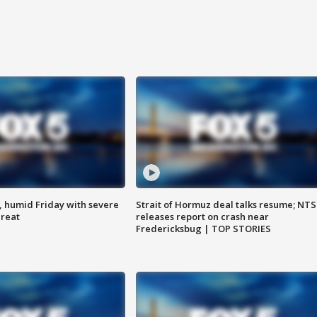
, humid Friday with severe
Strait of Hormuz deal talks resume; NT
hreat
releases report on crash near
Fredericksbug | TOP STORIES