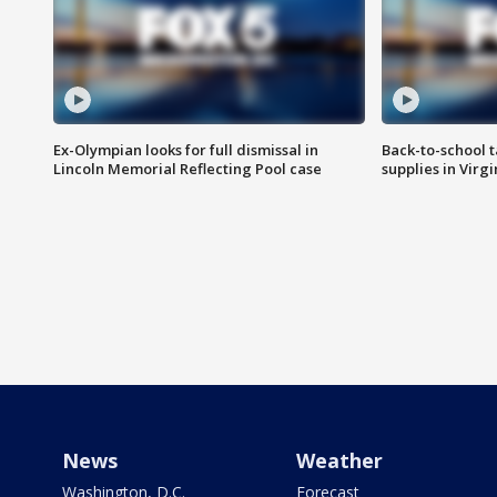
Ex-Olympian looks for full dismissal in
Back-to-school t
Lincoln Memorial Reflecting Pool case
supplies in Virg
News
Weather
Washington, D.C.
Forecast