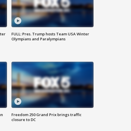
ter
FULL: Pres. Trump hosts Team USA Winter
Olympians and Paralympians
un
Freedom 250 Grand Prix brings traffic
closure to DC