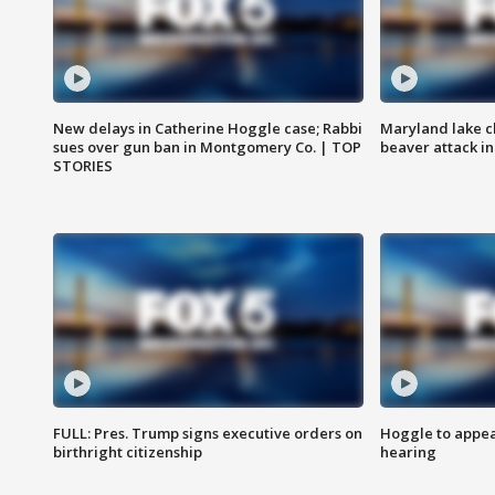
New delays in Catherine Hoggle case; Rabbi
Maryland lake c
sues over gun ban in Montgomery Co. | TOP
beaver attack i
STORIES
FULL: Pres. Trump signs executive orders on
Hoggle to appear
birthright citizenship
hearing