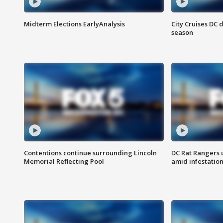
Midterm Elections EarlyAnalysis
City Cruises DC 
season
Contentions continue surrounding Lincoln
DC Rat Rangers u
Memorial Reflecting Pool
amid infestatio