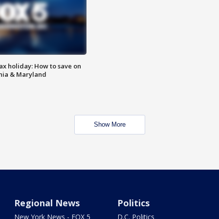
ax holiday: How to save on
inia & Maryland
Show More
Regional News
Politics
New York News - FOX 5
D.C. Politics