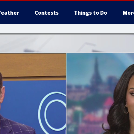
eather
Contests
Things to Do
Mor