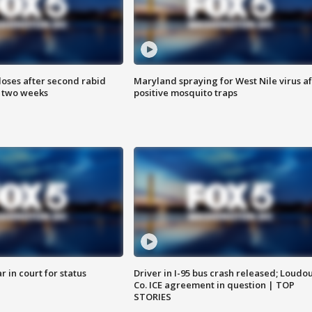
loses after second rabid
Maryland spraying for West Nile virus af
n two weeks
positive mosquito traps
 in court for status
Driver in I-95 bus crash released; Loudo
Co. ICE agreement in question | TOP
STORIES