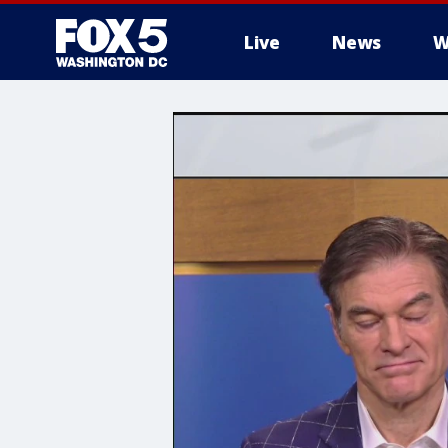
Live
News
W