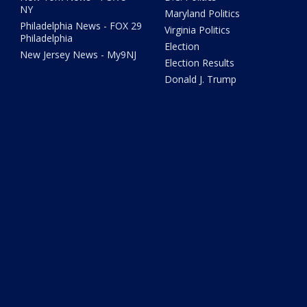
NY
Maryland Politics
Philadelphia News - FOX 29
Virginia Politics
Philadelphia
Election
New Jersey News - My9NJ
Election Results
Donald J. Trump