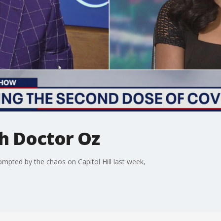
h Doctor Oz
mpted by the chaos on Capitol Hill last week,