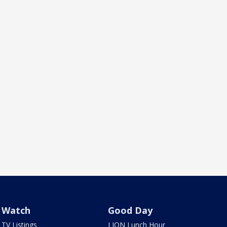
Watch
Good Day
TV Listings
LION Lunch Hour