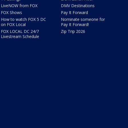
LiveNOW from FOX
DMV Destinations
FOX Shows
Pay It Forward
How to watch FOX 5 DC
Nominate someone for
on FOX Local
Pay It Forward!
FOX LOCAL DC 24/7
Zip Trip 2026
Livestream Schedule