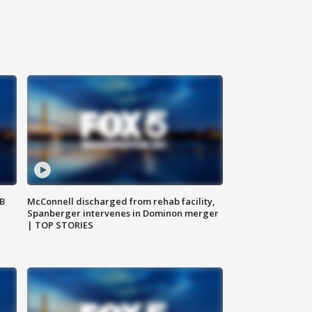
SB
McConnell discharged from rehab facility,
Spanberger intervenes in Dominon merger
| TOP STORIES