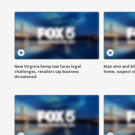
New Virginia hemp law faces legal
Man shot and kil
challenges, retailers say business
home, suspect o
threatened