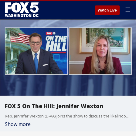
☰
Watch Live
FOX 5 On The Hill: Jennifer Wexton
Rep. Jennifer Wexton (D-VA) joins the show to discuss the likelihood of the House impeaching Pres. Trump.
Show more