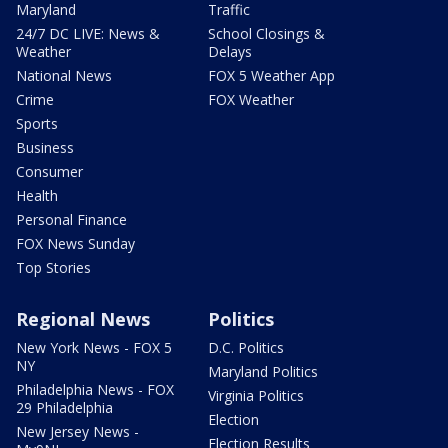
Maryland
Traffic
24/7 DC LIVE: News &
School Closings &
Weather
Delays
National News
FOX 5 Weather App
Crime
FOX Weather
Sports
Business
Consumer
Health
Personal Finance
FOX News Sunday
Top Stories
Regional News
Politics
New York News - FOX 5
D.C. Politics
NY
Maryland Politics
Philadelphia News - FOX
Virginia Politics
29 Philadelphia
Election
New Jersey News -
Election Results