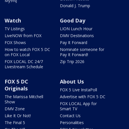
My9NJ
Donald J. Trump
Watch
Good Day
TV Listings
LION Lunch Hour
LiveNOW from FOX
DMV Destinations
FOX Shows
Pay It Forward
How to watch FOX 5 DC
Nominate someone for
on FOX Local
Pay It Forward!
FOX LOCAL DC 24/7
Zip Trip 2026
Livestream Schedule
FOX 5 DC
About Us
Originals
FOX 5 Live InstaPoll
The Marissa Mitchell
Advertise with FOX 5 DC
Show
FOX LOCAL App for
DMV Zone
Smart TV
Like It Or Not!
Contact Us
The Final 5
Personalities