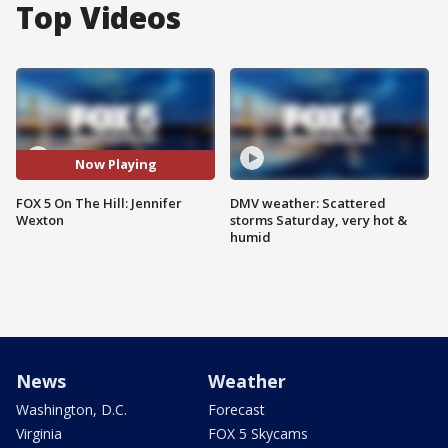
Top Videos
Now Playing
FOX 5 On The Hill: Jennifer
DMV weather: Scattered
Wexton
storms Saturday, very hot &
humid
News
Weather
Washington, D.C.
Forecast
Virginia
FOX 5 Skycams