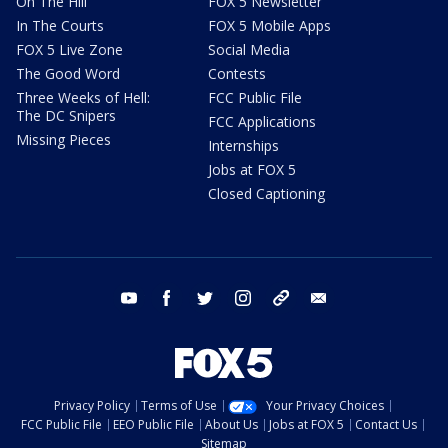
On The Hill
FOX 5 Newsletter
In The Courts
FOX 5 Mobile Apps
FOX 5 Live Zone
Social Media
The Good Word
Contests
Three Weeks of Hell:
FCC Public File
The DC Snipers
FCC Applications
Missing Pieces
Internships
Jobs at FOX 5
Closed Captioning
youtube
facebook
twitter
instagram
tiktok
email
Privacy Policy
Terms of Use
Your Privacy Choices
FCC Public File
EEO Public File
About Us
Jobs at FOX 5
Contact Us
Sitemap