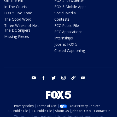
On The Hill
FOX 5 Newsletter
In The Courts
FOX 5 Mobile Apps
FOX 5 Live Zone
Social Media
The Good Word
Contests
Three Weeks of Hell:
FCC Public File
The DC Snipers
FCC Applications
Missing Pieces
Internships
Jobs at FOX 5
Closed Captioning
youtube
facebook
twitter
instagram
tiktok
email
Privacy Policy
Terms of Use
Your Privacy Choices
FCC Public File
EEO Public File
About Us
Jobs at FOX 5
Contact Us
This material may not be published, broadcast, rewritten, or