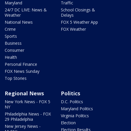
Maryland
Traffic
24/7 DC LIVE: News &
School Closings &
Weather
Delays
National News
FOX 5 Weather App
Crime
FOX Weather
Sports
Business
Consumer
Health
Personal Finance
FOX News Sunday
Top Stories
Regional News
Politics
New York News - FOX 5
D.C. Politics
NY
Maryland Politics
Philadelphia News - FOX
Virginia Politics
29 Philadelphia
Election
New Jersey News -
Election Results