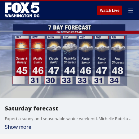
☰
Watch Live
Saturday forecast
Expect a sunny and seasonable winter weekend. Michelle Rotella has your forecast.
Show more