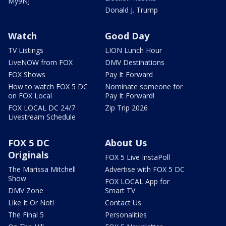
My9NJ
Donald J. Trump
Watch
Good Day
TV Listings
LION Lunch Hour
LiveNOW from FOX
DMV Destinations
FOX Shows
Pay It Forward
How to watch FOX 5 DC
Nominate someone for
on FOX Local
Pay It Forward!
FOX LOCAL DC 24/7
Zip Trip 2026
Livestream Schedule
FOX 5 DC
About Us
Originals
FOX 5 Live InstaPoll
The Marissa Mitchell
Advertise with FOX 5 DC
Show
FOX LOCAL App for
DMV Zone
Smart TV
Like It Or Not!
Contact Us
The Final 5
Personalities