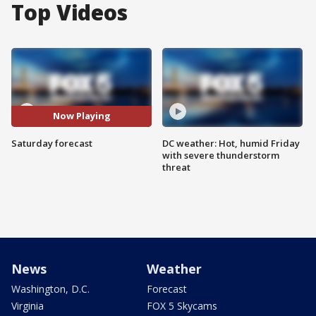
Top Videos
Now Playing
Saturday forecast
DC weather: Hot, humid Friday
with severe thunderstorm
threat
News
Weather
Washington, D.C.
Forecast
Virginia
FOX 5 Skycams